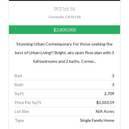
913 1st St
Coronado, CA 92118
$2,800,000
Stunning Urban Contemporary. For those seeking the
best of Urban Living!! Bright, airy open floor plan with 3
full bedrooms and 2 baths. Corner...
Bed
3
Bath
3
Sq Ft
2,709
Price Per Sq Ft
$1,033.59
Lot Size
N/A Acres
Type
Single Family Home