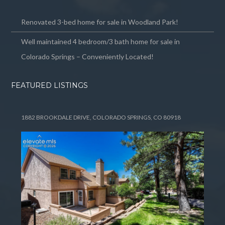
Renovated 3-bed home for sale in Woodland Park!
Well maintained 4 bedroom/3 bath home for sale in
Colorado Springs – Conveniently Located!
FEATURED LISTINGS
1882 BROOKDALE DRIVE, COLORADO SPRINGS, CO 80918
Tell me more about a property