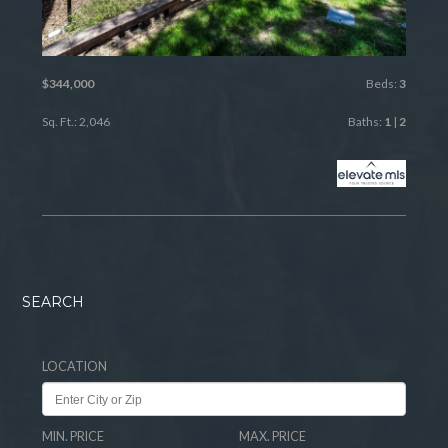
$344,000
Beds:
3
Sq. Ft.: 2,046
Baths:
1
|
2
SEARCH
LOCATION
MIN. PRICE
MAX. PRICE