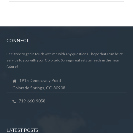
CONNECT
Feel free to get in touch with me with any questions. I hope that I can be of
service to you with your Colorado Springs real estate needs in the near
future!
1915 Democracy Point
Colorado Springs, CO 80908
719-660-9058
LATEST POSTS