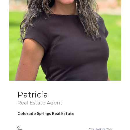
Patricia
Real Estate Agent
Colorado Springs Real Estate
719.660.9058