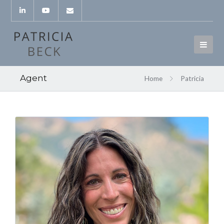
Agent
Home
Patricia