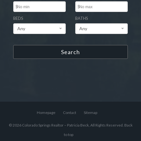
$
$
BEDS
BATHS
Any
Any
Search
Homepage
Contact
Sitemap
© 2026 Colorado Springs Realtor – Patricia Beck, All Rights Reserved.
Back
to top