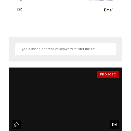
Email
REDUCED