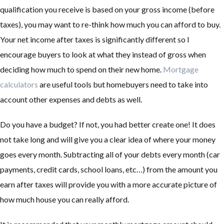
qualification you receive is based on your gross income (before
taxes), you may want to re-think how much you can afford to buy.
Your net income after taxes is significantly different so I
encourage buyers to look at what they instead of gross when
deciding how much to spend on their new home.
Mortgage
calculators
are useful tools but homebuyers need to take into
account other expenses and debts as well.
Do you have a budget? If not, you had better create one! It does
not take long and will give you a clear idea of where your money
goes every month. Subtracting all of your debts every month (car
payments, credit cards, school loans, etc…) from the amount you
earn after taxes will provide you with a more accurate picture of
how much house you can really afford.