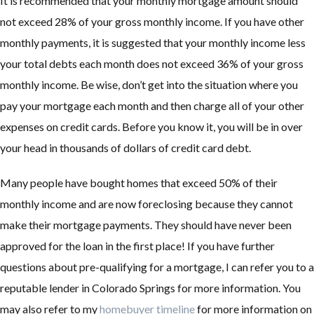
It is recommended that your monthly mortgage amount should
not exceed 28% of your gross monthly income. If you have other
monthly payments, it is suggested that your monthly income less
your total debts each month does not exceed 36% of your gross
monthly income. Be wise, don’t get into the situation where you
pay your mortgage each month and then charge all of your other
expenses on credit cards. Before you know it, you will be in over
your head in thousands of dollars of credit card debt.
Many people have bought homes that exceed 50% of their
monthly income and are now foreclosing because they cannot
make their mortgage payments. They should have never been
approved for the loan in the first place! If you have further
questions about pre-qualifying for a mortgage, I can refer you to a
reputable lender in Colorado Springs for more information. You
may also refer to my
homebuyer timeline
for more information on