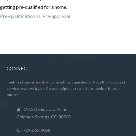
getting pre-qualified for a home.
Pre-qualification vs. Pre-approval
CONNECT
Feel free to get in touch with me with any questions. I hope that I can be of
service to you with your Colorado Springs real estate needs in the near
future!
1915 Democracy Point
Colorado Springs, CO 80908
719-660-9058