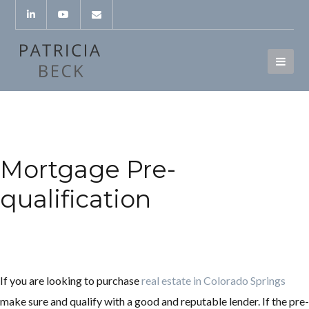
Mortgage Pre-
qualification
If you are looking to purchase
real estate in Colorado Springs
make sure and qualify with a good and reputable lender. If the pre-