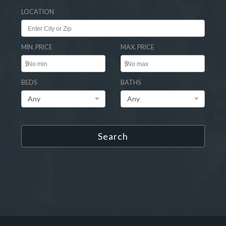
LOCATION
MIN. PRICE
MAX. PRICE
$
$
BEDS
BATHS
Any
Any
Search