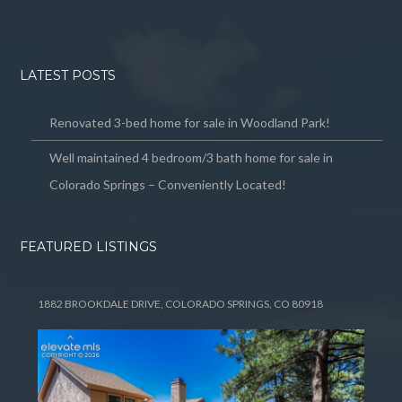
LATEST POSTS
Renovated 3-bed home for sale in Woodland Park!
Well maintained 4 bedroom/3 bath home for sale in
Colorado Springs – Conveniently Located!
FEATURED LISTINGS
1882 BROOKDALE DRIVE, COLORADO SPRINGS, CO 80918