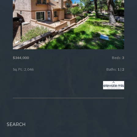
$344,000
Beds:
3
Sq. Ft.: 2,046
Baths:
1
|
2
SEARCH