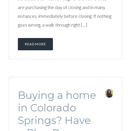
are purchasing the day of closing and in many
instances, immediately before closing. If nothing
goes wrong, a walk through right […]
READ MORE
Buying a home
in Colorado
Springs? Have