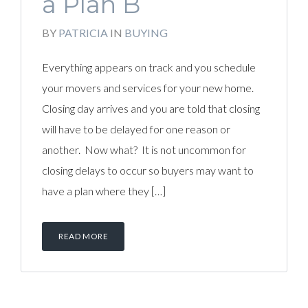
a Plan B
BY
PATRICIA
IN
BUYING
Everything appears on track and you schedule
your movers and services for your new home.
Closing day arrives and you are told that closing
will have to be delayed for one reason or
another. Now what? It is not uncommon for
closing delays to occur so buyers may want to
have a plan where they […]
READ MORE