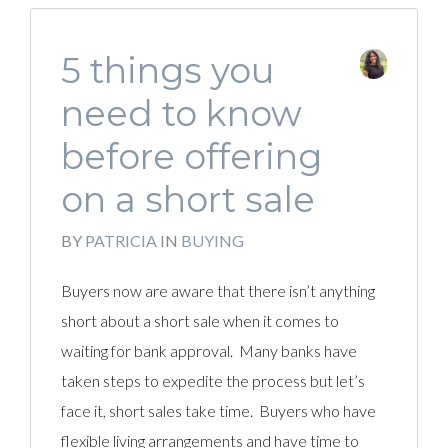
5 things you
need to know
before offering
on a short sale
BY
PATRICIA
IN
BUYING
Buyers now are aware that there isn’t anything
short about a short sale when it comes to
waiting for bank approval. Many banks have
taken steps to expedite the process but let’s
face it, short sales take time. Buyers who have
flexible living arrangements and have time to