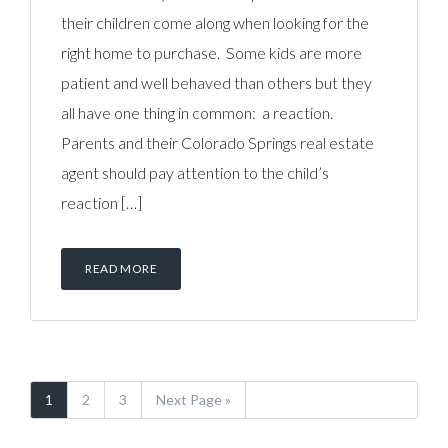
their children come along when looking for the
right home to purchase. Some kids are more
patient and well behaved than others but they
all have one thing in common: a reaction.
Parents and their Colorado Springs real estate
agent should pay attention to the child’s
reaction […]
READ MORE
1
2
3
Next Page »