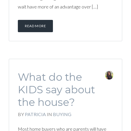
wait have more of an advantage over […]
READ MORE
What do the
KIDS say about
the house?
BY
PATRICIA
IN
BUYING
Most home buyers who are parents will have