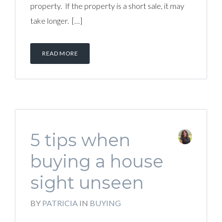
property. If the property is a short sale, it may
take longer. […]
READ MORE
5 tips when
buying a house
sight unseen
BY
PATRICIA
IN
BUYING