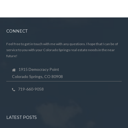
CONNECT
Feel free to get in touch with me with any questions. I hope that I can be of
service to you with your Colorado Springs real estate needs in the near
future!
1915 Democracy Point
Colorado Springs, CO 80908
719-660-9058
LATEST POSTS