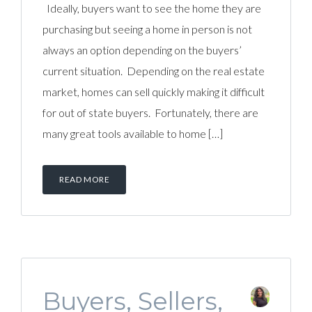
Ideally, buyers want to see the home they are
purchasing but seeing a home in person is not
always an option depending on the buyers’
current situation. Depending on the real estate
market, homes can sell quickly making it difficult
for out of state buyers. Fortunately, there are
many great tools available to home […]
READ MORE
Buyers, Sellers,