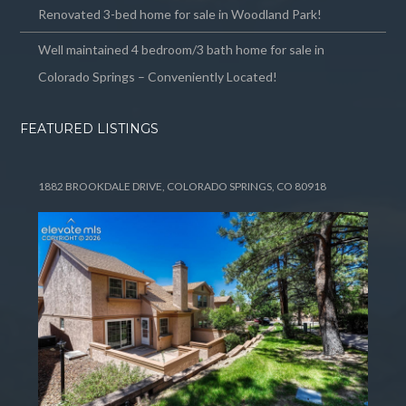
Renovated 3-bed home for sale in Woodland Park!
Well maintained 4 bedroom/3 bath home for sale in
Colorado Springs – Conveniently Located!
FEATURED LISTINGS
1882 BROOKDALE DRIVE, COLORADO SPRINGS, CO 80918