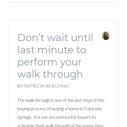
Don’t wait until
last minute to
perform your
walk through
BY
PATRICIA
IN
BUYING
The walk through is one of the last steps in the
buying process of buying a home in Colorado
Springs. It is not uncommon for buyers to
schedule their walk through of the home they