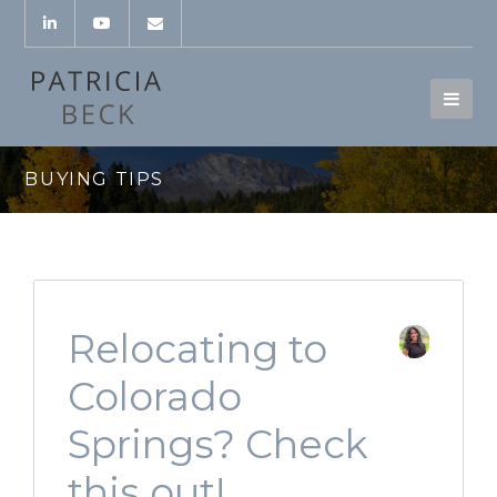
BUYING TIPS
Relocating to
Colorado
Springs? Check
this out!