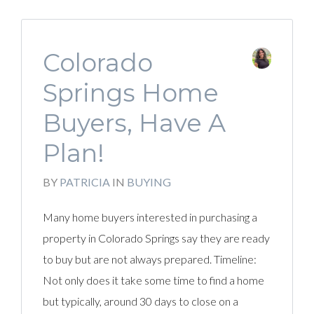
Colorado
Springs Home
Buyers, Have A
Plan!
BY
PATRICIA
IN
BUYING
Many home buyers interested in purchasing a
property in Colorado Springs say they are ready
to buy but are not always prepared. Timeline:
Not only does it take some time to find a home
but typically, around 30 days to close on a