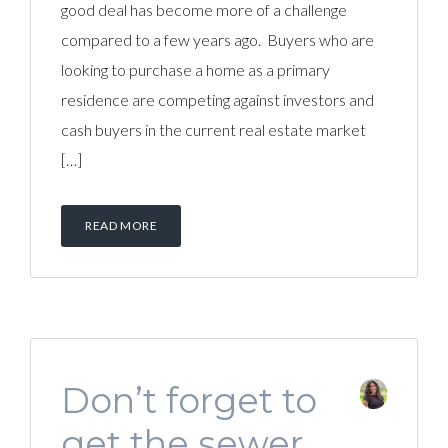
good deal has become more of a challenge
compared to a few years ago. Buyers who are
looking to purchase a home as a primary
residence are competing against investors and
cash buyers in the current real estate market
[…]
READ MORE
Don’t forget to
get the sewer