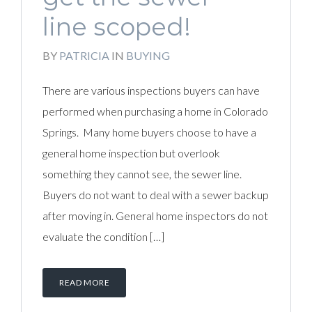
line scoped!
BY
PATRICIA
IN
BUYING
There are various inspections buyers can have
performed when purchasing a home in Colorado
Springs. Many home buyers choose to have a
general home inspection but overlook
something they cannot see, the sewer line.
Buyers do not want to deal with a sewer backup
after moving in. General home inspectors do not
evaluate the condition […]
READ MORE