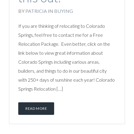
BY
PATRICIA
IN
BUYING
If you are thinking of relocating to Colorado
Springs, feel free to contact me for a Free
Relocation Package. Even better, click on the
link below to view great information about
Colorado Springs including various areas,
builders, and things to do in our beautiful city
with 250+ days of sunshine each year! Colorado
Springs Relocation […]
READ MORE