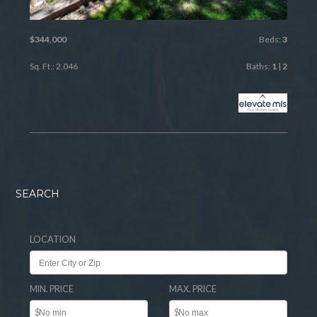
$344,000
Beds:
3
Sq. Ft.: 2,046
Baths:
1
|
2
SEARCH
LOCATION
MIN. PRICE
MAX. PRICE
$
$