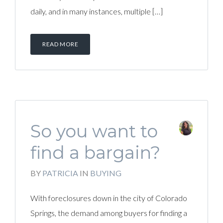
daily, and in many instances, multiple […]
READ MORE
So you want to
find a bargain?
BY
PATRICIA
IN
BUYING
With foreclosures down in the city of Colorado
Springs, the demand among buyers for finding a