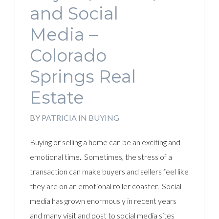
and Social
Media –
Colorado
Springs Real
Estate
BY
PATRICIA
IN
BUYING
Buying or selling a home can be an exciting and
emotional time. Sometimes, the stress of a
transaction can make buyers and sellers feel like
they are on an emotional roller coaster. Social
media has grown enormously in recent years
and many visit and post to social media sites