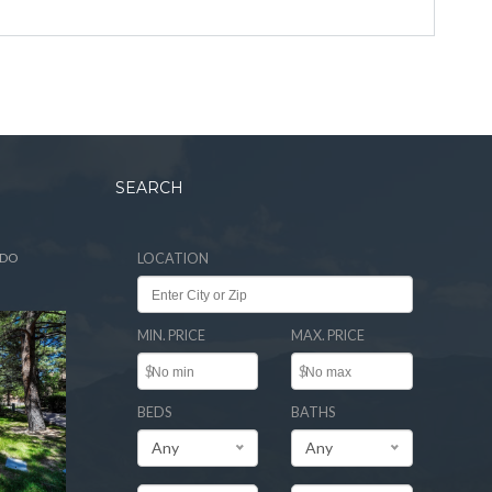
SEARCH
ADO
LOCATION
MIN. PRICE
MAX. PRICE
$
$
BEDS
BATHS
Any
Any