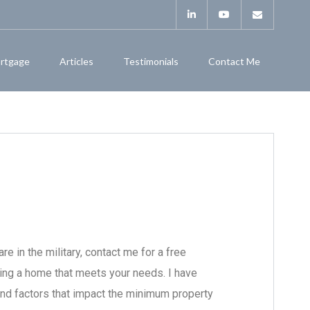
rtgage
Articles
Testimonials
Contact Me
re in the military, contact me for a free
ding a home that meets your needs. I have
nd factors that impact the minimum property