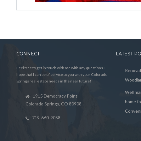
CONNECT
LATEST P
Feel free to get in touch with me with any questions. I
Renovat
hope that I can be of service to you with your Colorado
Woodlan
Springs real estate needs in the near future!
Well ma
1915 Democracy Point
home for
Colorado Springs, CO 80908
Conveni
719-660-9058