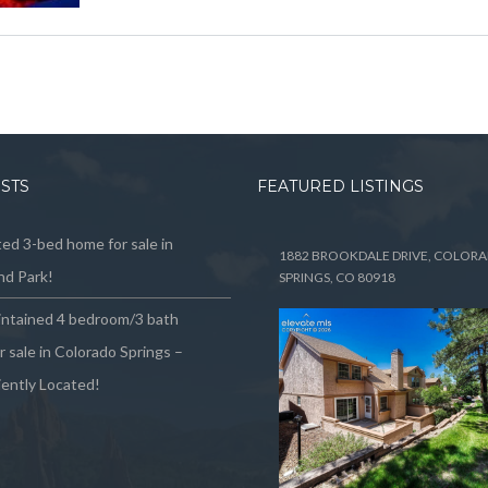
OSTS
FEATURED LISTINGS
ed 3-bed home for sale in
1882 BROOKDALE DRIVE, COLOR
d Park!
SPRINGS, CO 80918
intained 4 bedroom/3 bath
 sale in Colorado Springs –
ently Located!