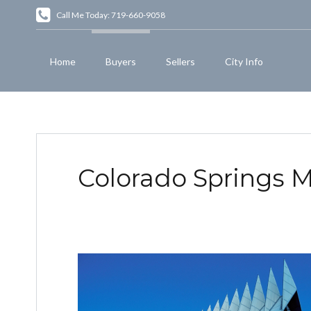
Call Me Today: 719-660-9058
Home
Buyers
Sellers
City Info
Colorado Springs Mi