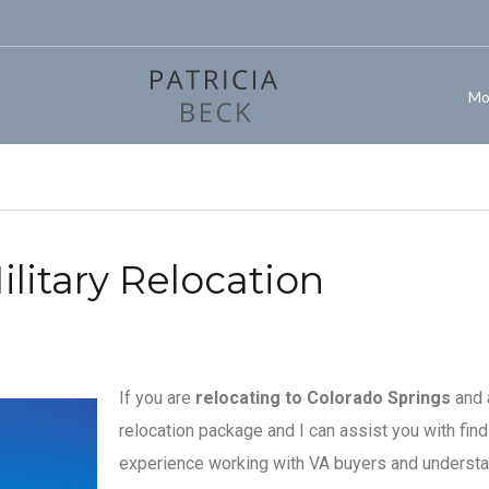
Mo
litary Relocation
If you are
relocating to Colorado Springs
and a
relocation package and I can assist you with fin
experience working with VA buyers and understa