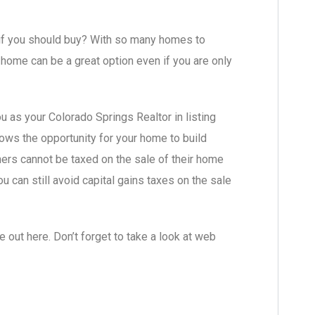
e if you should buy? With so many homes to
home can be a great option even if you are only
 as your Colorado Springs Realtor in listing
lows the opportunity for your home to build
ners cannot be taxed on the sale of their home
u can still avoid capital gains taxes on the sale
out here. Don’t forget to take a look at web