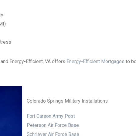
ty
MI)
stress
 and Energy-Efficient, VA offers
Energy-Efficient Mortgages
to bo
Colorado Springs Military Installations
Fort Carson Army Post
Peterson Air Force Base
Schriever Air Force Base