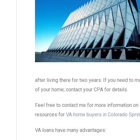
after living there for two years. If you need to 
of your home; contact your CPA for details.
Feel free to contact me for more information on 
resources for
VA home buyers in Colorado Sprin
VA loans have many advantages: