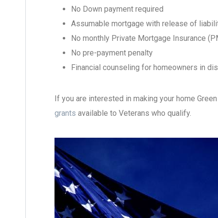
No Down payment required
Assumable mortgage with release of liabili
No monthly Private Mortgage Insurance (P
No pre-payment penalty
Financial counseling for homeowners in di
If you are interested in making your home Green
grants
available to Veterans who qualify.