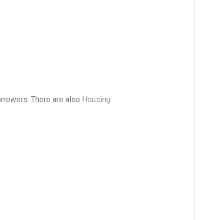
rrowers. There are also
Housing