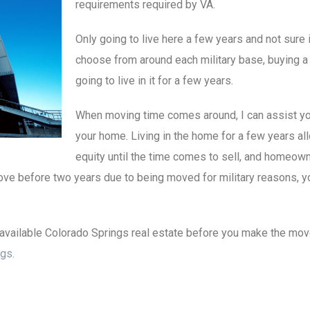
requirements required by VA.
Only going to live here a few years and not sur
choose from around each military base, buying a 
going to live in it for a few years.
When moving time comes around, I can assist you
your home. Living in the home for a few years al
equity until the time comes to sell, and homeow
move before two years due to being moved for military reasons, yo
available Colorado Springs real estate before you make the move 
gs.