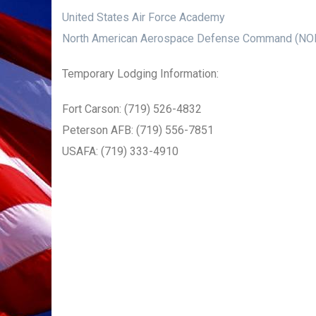
United States Air Force Academy
North American Aerospace Defense Command (N
Temporary Lodging Information:
Fort Carson: (719) 526-4832
Peterson AFB: (719) 556-7851
USAFA: (719) 333-4910