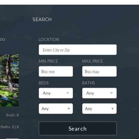
SEARCH
ADO
LOCATION
MIN. PRICE
MAX. PRICE
$
$
BEDS
BATHS
Any
Any
Any
Any
Beds:
3
Baths:
1
|
2
Search