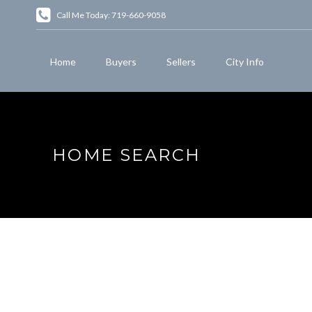
Call Me Today: 719-660-9058
Home
Buyers
Sellers
City Info
HOME SEARCH