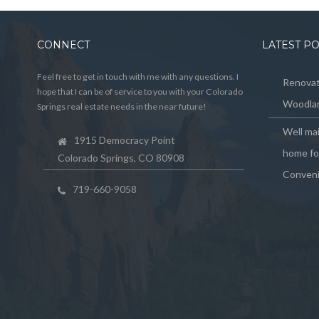
CONNECT
LATEST P
Feel free to get in touch with me with any questions. I
Renovat
hope that I can be of service to you with your Colorado
Woodlan
Springs real estate needs in the near future!
Well ma
1915 Democracy Point
home for
Colorado Springs, CO 80908
Conveni
719-660-9058