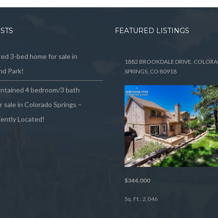
OSTS
FEATURED LISTINGS
ed 3-bed home for sale in
1882 BROOKDALE DRIVE, COLOR
d Park!
SPRINGS, CO 80918
intained 4 bedroom/3 bath
 sale in Colorado Springs –
ently Located!
$344,000
Sq. Ft.: 2,046