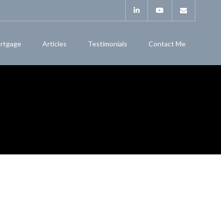
rtgage
Articles
Testimonials
Contact Me