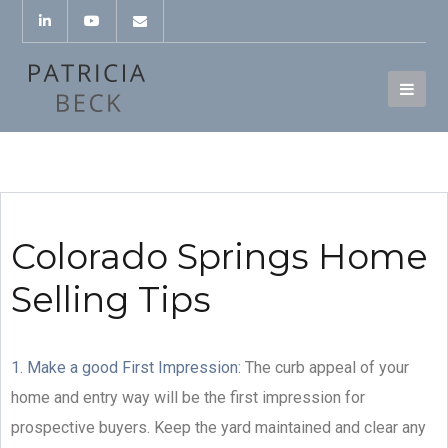
Colorado Springs Home
Selling Tips
1. Make a good First Impression:
The curb appeal of your
home and entry way will be the first impression for
prospective buyers. Keep the yard maintained and clear any