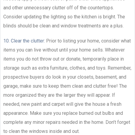
and other unnecessary clutter off of the countertops.
Consider updating the lighting so the kitchen is bright. The
blinds should be clean and window treatments are a plus.
10. Clear the clutter:
Prior to listing your home, consider what
items you can live without until your home sells. Whatever
items you do not throw out or donate, temporarily place in
storage such as extra furniture, clothes, and toys. Remember,
prospective buyers do look in your closets, basement, and
garage, make sure to keep them clean and clutter free! The
more organized they are the larger they will appear. If
needed, new paint and carpet will give the house a fresh
appearance. Make sure you replace burned out bulbs and
complete any minor repairs needed in the home. Don’t forget
to clean the windows inside and out.