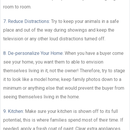
room to room.
7. Reduce Distractions:
Try to keep your animals in a safe
place and out of the way during showings and keep the
television or any other loud distractions turned off.
8. De-personalize Your Home:
When you have a buyer come
see your home, you want them to able to envision
themselves living in it, not the owner! Therefore, try to stage
it to look like a model home; keep family photos down to a
minimum or anything else that would prevent the buyer from
seeing themselves living in the home.
9. Kitchen:
Make sure your kitchen is shown off to its full
potential, this is where families spend most of their time. If
needed, apply a fresh coat of paint. Clear extra appliances