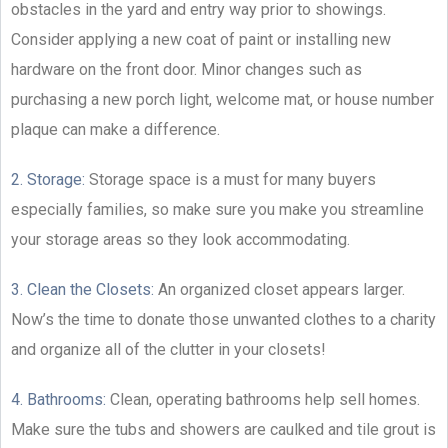
obstacles in the yard and entry way prior to showings.
Consider applying a new coat of paint or installing new
hardware on the front door. Minor changes such as
purchasing a new porch light, welcome mat, or house number
plaque can make a difference.
2. Storage:
Storage space is a must for many buyers
especially families, so make sure you make you streamline
your storage areas so they look accommodating.
3. Clean the Closets:
An organized closet appears larger.
Now’s the time to donate those unwanted clothes to a charity
and organize all of the clutter in your closets!
4. Bathrooms:
Clean, operating bathrooms help sell homes.
Make sure the tubs and showers are caulked and tile grout is