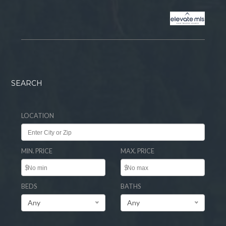
SEARCH
LOCATION
MIN. PRICE
MAX. PRICE
$
$
BEDS
BATHS
Any
Any