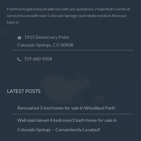
Feel free to get in touch with me with any questions. I hope that I can be of
service to you with your Colorado Springs real estate needs in the near
future!
1915 Democracy Point
Colorado Springs, CO 80908
719-660-9058
LATEST POSTS
Renovated 3-bed home for sale in Woodland Park!
Well maintained 4 bedroom/3 bath home for sale in
Colorado Springs – Conveniently Located!