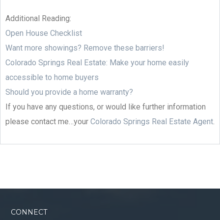
Additional Reading:
Open House Checklist
Want more showings? Remove these barriers!
Colorado Springs Real Estate: Make your home easily
accessible to home buyers
Should you provide a home warranty?
If you have any questions, or would like further information
please contact me…your
Colorado Springs Real Estate Agent
.
CONNECT