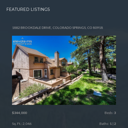
FEATURED LISTINGS
1882 BROOKDALE DRIVE, COLORADO SPRINGS, CO 80918
$344,000
Beds:
3
Sq. Ft.: 2,046
Baths:
1
|
2