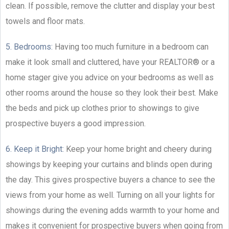
clean. If possible, remove the clutter and display your best
towels and floor mats.
5. Bedrooms:
Having too much furniture in a bedroom can
make it look small and cluttered, have your REALTOR® or a
home stager give you advice on your bedrooms as well as
other rooms around the house so they look their best. Make
the beds and pick up clothes prior to showings to give
prospective buyers a good impression.
6. Keep it Bright:
Keep your home bright and cheery during
showings by keeping your curtains and blinds open during
the day. This gives prospective buyers a chance to see the
views from your home as well. Turning on all your lights for
showings during the evening adds warmth to your home and
makes it convenient for prospective buyers when going from