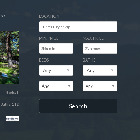
ADO
LOCATION
MIN. PRICE
MAX. PRICE
$
$
BEDS
BATHS
Any
Any
Any
Any
Beds:
3
Baths:
1
|
2
Search