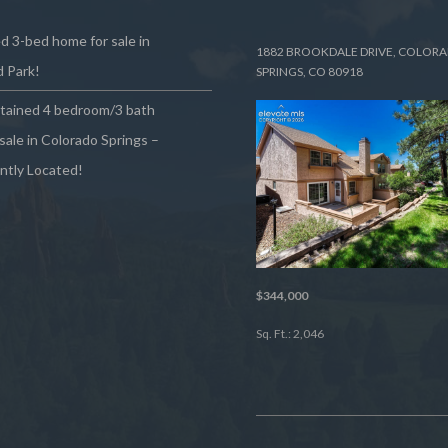
 3-bed home for sale in
1882 BROOKDALE DRIVE, COLOR
 Park!
SPRINGS, CO 80918
ntained 4 bedroom/3 bath
sale in Colorado Springs –
ntly Located!
$344,000
Sq. Ft.: 2,046