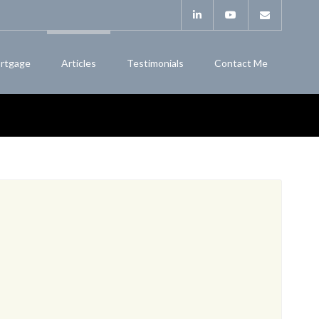
rtgage
Articles
Testimonials
Contact Me