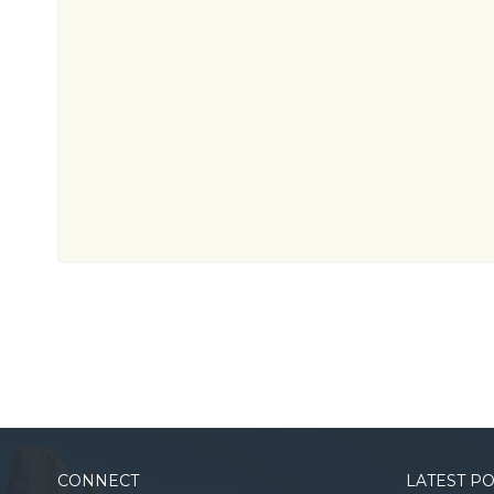
CONNECT
LATEST P