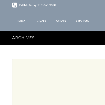
Call Me Today: 719-660-9058
Home
Buyers
Sellers
City Info
ARCHIVES