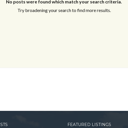
No posts were found which match your search criteria.
Try broadening your search to find more results.
OSTS
FEATURED LISTINGS