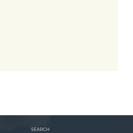
SEARCH