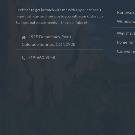
Feel free to get in touch with me with any questions. I
Renovated
hope that I can be of service to you with your Colorado
Woodland
Springs real estate needs in the near future!
Well mai
1915 Democracy Point
home for 
Colorado Springs, CO 80908
Convenie
719-660-9058