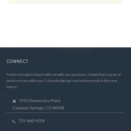
CONNECT
Feel free to get in touch with me with any questions. I hope that I can be of
service to you with your Colorado Springs real estate needs in the near
future!
1915 Democracy Point
Colorado Springs, CO 80908
719-660-9058