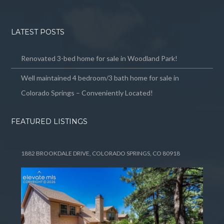
LATEST POSTS
Renovated 3-bed home for sale in Woodland Park!
Well maintained 4 bedroom/3 bath home for sale in
Colorado Springs – Conveniently Located!
FEATURED LISTINGS
1882 BROOKDALE DRIVE, COLORADO SPRINGS, CO 80918