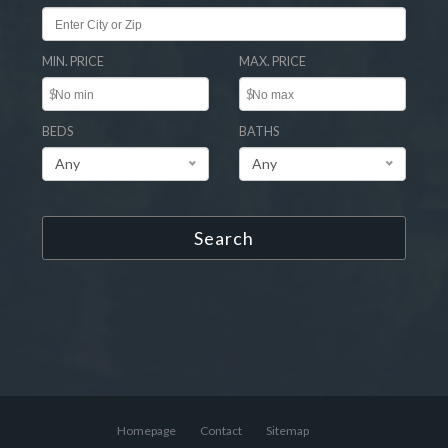
MIN. PRICE
MAX. PRICE
$
$
BEDS
BATHS
Any
Any
Search
Homepage
Contact
Sitemap