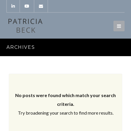
ARCHIVES
No posts were found which match your search
criteria.
Try broadening your search to find more results.