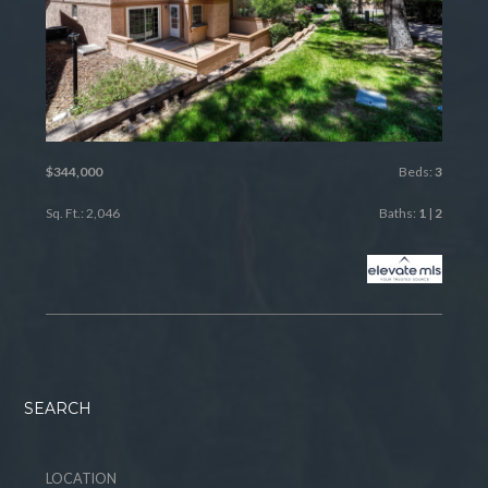
$344,000
Beds:
3
Sq. Ft.: 2,046
Baths:
1
|
2
SEARCH
LOCATION