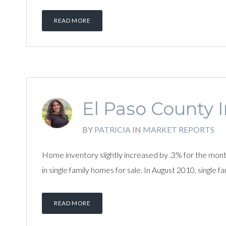
READ MORE
El Paso County I
BY
PATRICIA
IN
MARKET REPORTS
Home inventory slightly increased by .3% for the mo
in single family homes for sale. In August 2010, single
READ MORE