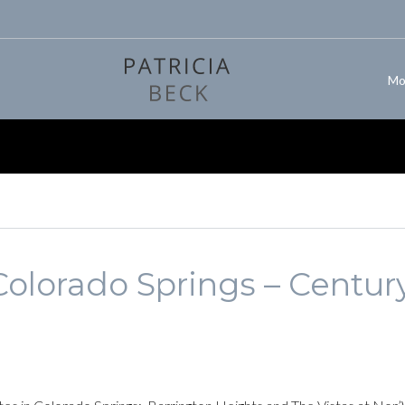
Mo
olorado Springs – Centur