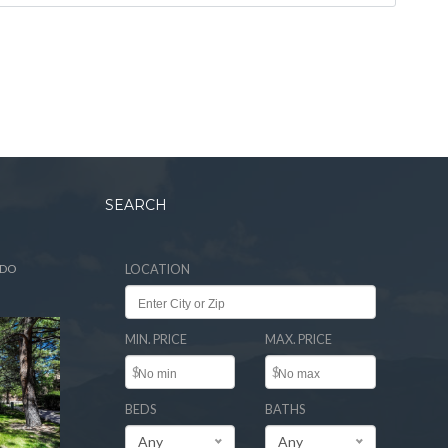
SEARCH
ADO
LOCATION
MIN. PRICE
MAX. PRICE
$
$
BEDS
BATHS
Any
Any