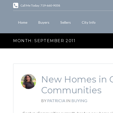
Call Me Today: 719-660-9058
Home
Buyers
Sellers
City Info
MONTH:
SEPTEMBER 2011
New Homes in C
Communities
BY
PATRICIA
IN
BUYING