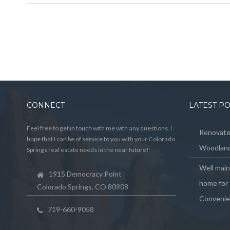
CONNECT
LATEST P
Feel free to get in touch with me with any questions. I
Renovated
hope that I can be of service to you with your Colorado
Woodland
Springs real estate needs in the near future!
Well mai
1915 Democracy Point
home for 
Colorado Springs, CO 80908
Convenie
719-660-9058