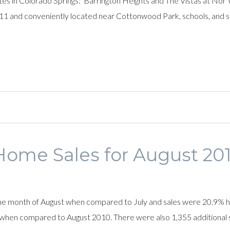
s in Colorado Springs: Barrington Heights and The Vistas at Nor
 11 and conveniently located near Cottonwood Park, schools, and s
Home Sales for August 201
 the month of August when compared to July and sales were 20.9%
 when compared to August 2010. There were also 1,355 additional si