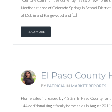
Century Communities currently has two new home site
Northeast area of Colorado Springs in School District
of Dublin and Rangewood and […]
READ MORE
El Paso County 
BY
PATRICIA
IN
MARKET REPORTS
Home sales increased by 4.3% in El Paso County for
144 additional single family home sales in August 2011