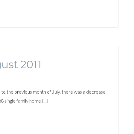
gust 2011
to the previous month of July, there was a decrease
88 single family home […]