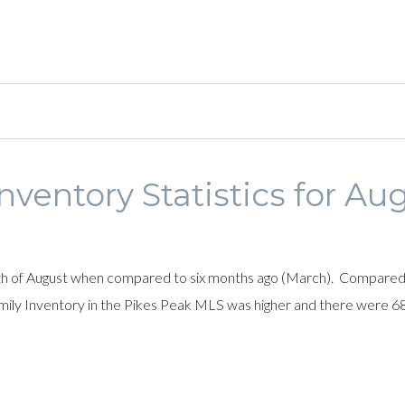
nventory Statistics for Au
nth of August when compared to six months ago (March). Compared 
 family Inventory in the Pikes Peak MLS was higher and there were 6