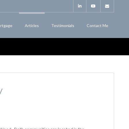
rtgage
Articles
Testimonials
Contact Me
y