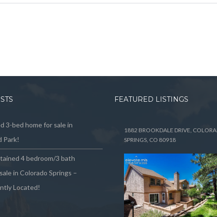
OSTS
FEATURED LISTINGS
 3-bed home for sale in
1882 BROOKDALE DRIVE, COLOR
 Park!
SPRINGS, CO 80918
ntained 4 bedroom/3 bath
sale in Colorado Springs –
ntly Located!