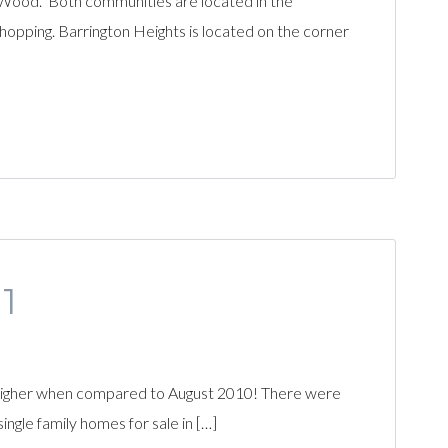
’Wood. Both communities are located in the
hopping. Barrington Heights is located on the corner
1
 higher when compared to August 2010! There were
ngle family homes for sale in […]