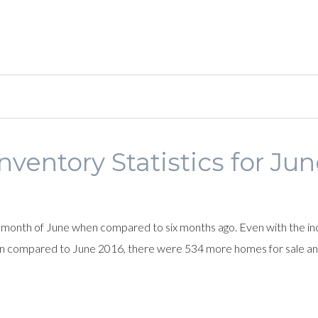
nventory Statistics for Ju
month of June when compared to six months ago. Even with the inc
n compared to June 2016, there were 534 more homes for sale an