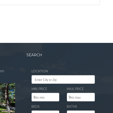
SEARCH
ADO
LOCATION
MIN. PRICE
MAX. PRICE
$
$
BEDS
BATHS