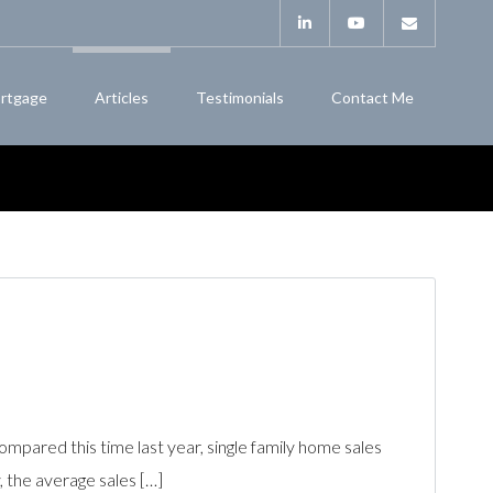
rtgage
Articles
Testimonials
Contact Me
ared this time last year, single family home sales
 the average sales […]