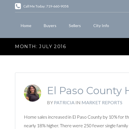
Call Me Today: 719-660-9058
Home
Buyers
Sellers
City Info
MONTH:
JULY 2016
El Paso County 
BY
PATRICIA
IN
MARKET REPORTS
Home sales increased in El Paso County by 10% for th
nearly 18% higher. There were 250 fewer single famil