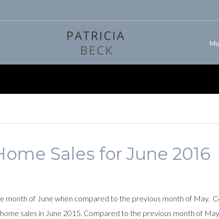
Mo
Home Sales for June 2016
e month of June when compared to the previous month of May. Comp
y home sales in June 2015. Compared to the previous month of May,