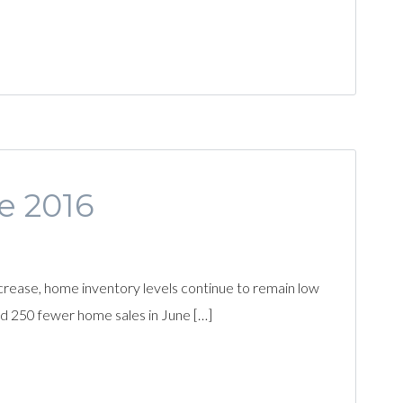
ne 2016
rease, home inventory levels continue to remain low
d 250 fewer home sales in June […]