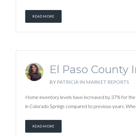
READ MORE
El Paso County I
BY
PATRICIA
IN
MARKET REPORTS
Home inventory levels have increased by 37% for the 
in Colorado Springs compared to previous years. Whe
READ MORE