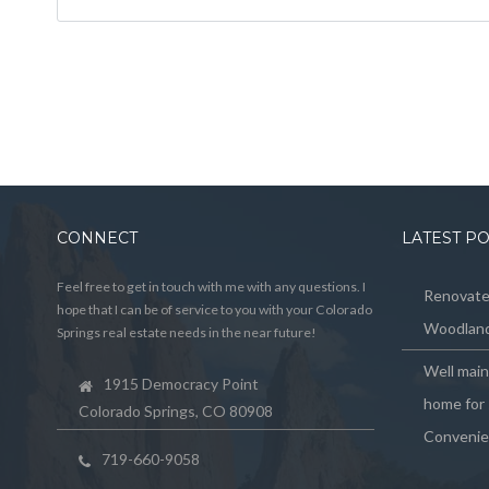
CONNECT
LATEST P
Feel free to get in touch with me with any questions. I
Renovated
hope that I can be of service to you with your Colorado
Woodland
Springs real estate needs in the near future!
Well mai
1915 Democracy Point
home for 
Colorado Springs, CO 80908
Convenie
719-660-9058