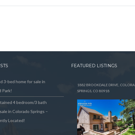
OSTS
FEATURED LISTINGS
 3-bed home for sale in
1882 BROOKDALE DRIVE, COLOR
 Park!
SPRINGS, CO 80918
ntained 4 bedroom/3 bath
sale in Colorado Springs –
ntly Located!