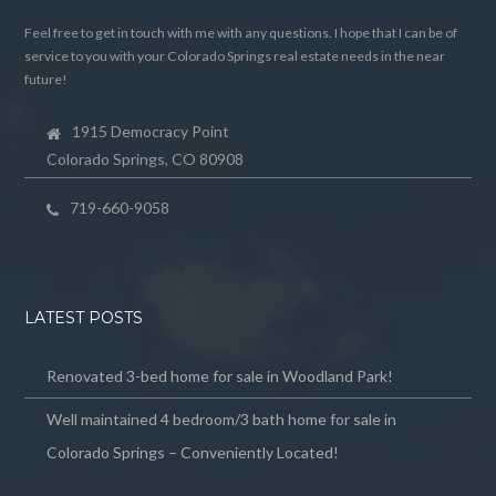
Feel free to get in touch with me with any questions. I hope that I can be of
service to you with your Colorado Springs real estate needs in the near
future!
1915 Democracy Point
Colorado Springs, CO 80908
719-660-9058
LATEST POSTS
Renovated 3-bed home for sale in Woodland Park!
Well maintained 4 bedroom/3 bath home for sale in
Colorado Springs – Conveniently Located!