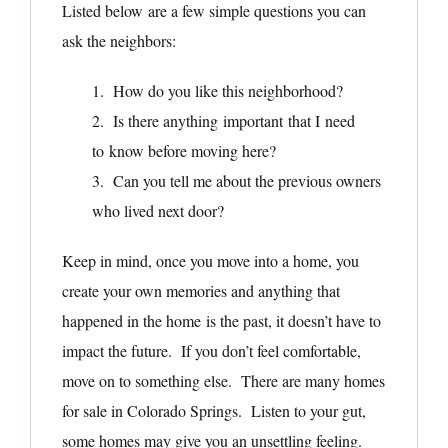
Listed below are a few simple questions you can
ask the neighbors:
1. How do you like this neighborhood?
2. Is there anything important that I need
to know before moving here?
3. Can you tell me about the previous owners
who lived next door?
Keep in mind, once you move into a home, you
create your own memories and anything that
happened in the home is the past, it doesn’t have to
impact the future. If you don’t feel comfortable,
move on to something else. There are many homes
for sale in Colorado Springs. Listen to your gut,
some homes may give you an unsettling feeling.