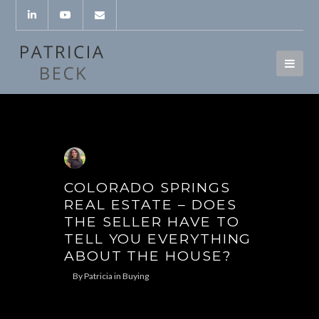
COLORADO SPRINGS
REAL ESTATE – DOES
THE SELLER HAVE TO
TELL YOU EVERYTHING
ABOUT THE HOUSE?
By
Patricia
in
Buying