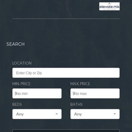
SEARCH
LOCATION
MIN. PRICE
MAX. PRICE
$
$
BEDS
BATHS
Any
Any