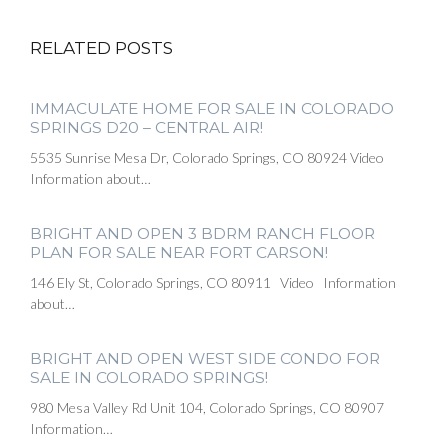
RELATED POSTS
IMMACULATE HOME FOR SALE IN COLORADO
SPRINGS D20 – CENTRAL AIR!
5535 Sunrise Mesa Dr, Colorado Springs, CO 80924 Video
Information about…
BRIGHT AND OPEN 3 BDRM RANCH FLOOR
PLAN FOR SALE NEAR FORT CARSON!
146 Ely St, Colorado Springs, CO 80911 Video Information
about…
BRIGHT AND OPEN WEST SIDE CONDO FOR
SALE IN COLORADO SPRINGS!
980 Mesa Valley Rd Unit 104, Colorado Springs, CO 80907
Information…