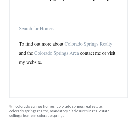
Search for Homes
To find out more about
Colorado Springs Realty
and the
Colorado Springs Area
contact me or visit
my website.
colorado springs homes
,
colorado springs real estate
,
colorado springs realtor
,
mandatory disclosures in real estate
,
selling a home in colorado springs