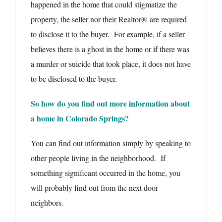
happened in the home that could stigmatize the
property, the seller nor their Realtor® are required
to disclose it to the buyer. For example, if a seller
believes there is a ghost in the home or if there was
a murder or suicide that took place, it does not have
to be disclosed to the buyer.
So how do you find out more information about
a home in Colorado Springs?
You can find out information simply by speaking to
other people living in the neighborhood. If
something significant occurred in the home, you
will probably find out from the next door
neighbors.