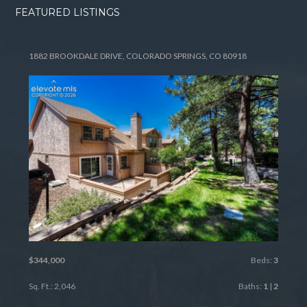
FEATURED LISTINGS
1882 BROOKDALE DRIVE, COLORADO SPRINGS, CO 80918
$344,000
Beds:
3
Sq. Ft.: 2,046
Baths:
1
|
2