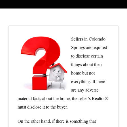
Sellers in Colorado
Springs are required
to disclose certain
things about their
home but not
everything. If there
are any adverse
material facts about the home, the seller’s Realtor®
must disclose it to the buyer.
On the other hand, if there is something that