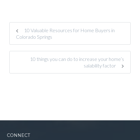
10 Valuable Resources for Home Buyers in
Colorado Springs
10 things you can do to increase your home’s
salability factor
CONNECT