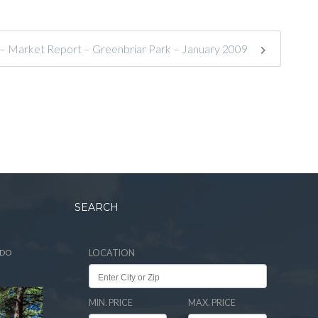
 – Market Report – Greenbriar Park – January 2009
SEARCH
ADO
LOCATION
MIN. PRICE
MAX. PRICE