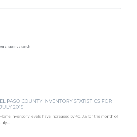
wers
,
springs ranch
EL PASO COUNTY INVENTORY STATISTICS FOR
JULY 2015
Home inventory levels have increased by 40.3% for the month of
July…