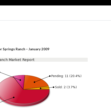
or Springs Ranch – January 2009