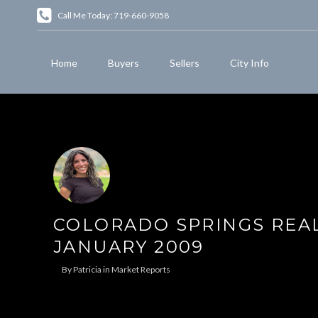
Call Me Today: 719-660-9058
Home
Buyers
Sellers
City Info
COLORADO SPRINGS REAL
JANUARY 2009
By
Patricia
in
Market Reports