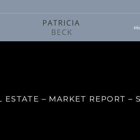
Mo
 ESTATE – MARKET REPORT – 