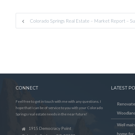
Colorado Springs Real Estate – Market Report – S
CONNECT
LATEST P
Feel free to get in touch with me with any questions. I
Renovated
hope that I can be of service to you with your Colorado
Woodland
Springs real estate needs in the near future!
Well mai
1915 Democracy Point
home for 