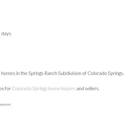
2 days
t homes in the Springs Ranch Subdivision of Colorado Springs.
es for
Colorado Springs home buyers
and sellers.
uaranteed