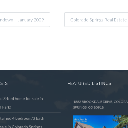
undown – January 2009
Colorado Springs Real Estate
OSTS
FEATURED LISTINGS
 3-bed home for sale in
1882 BROOKDALE DRIVE, COLOR
 Park!
SPRINGS, CO 80918
ntained 4 bedroom/3 bath
sale in Colorado Springs –