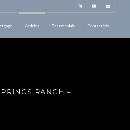
rtgage
Articles
Testimonials
Contact Me
SPRINGS RANCH –