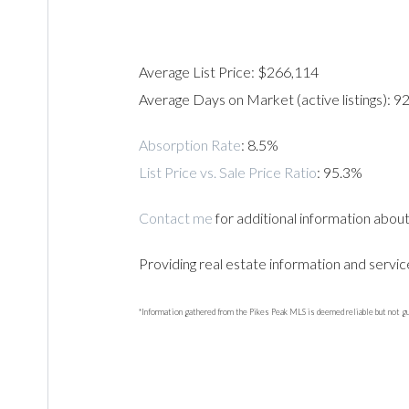
Average List Price: $266,114
Average Days on Market (active listings): 9
Absorption Rate
: 8.5%
List Price vs. Sale Price Ratio
: 95.3%
Contact me
for additional information abou
Providing real estate information and servic
*Information gathered from the Pikes Peak MLS is deemed reliable but not g