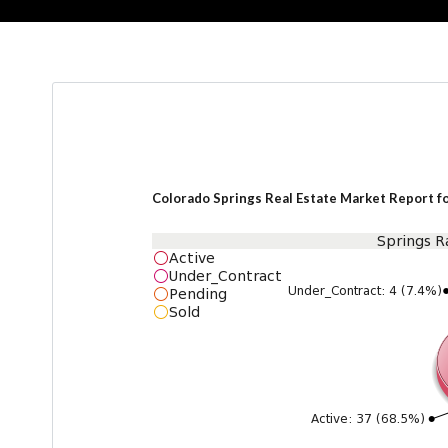
Colorado Springs Real Estate Market Report f