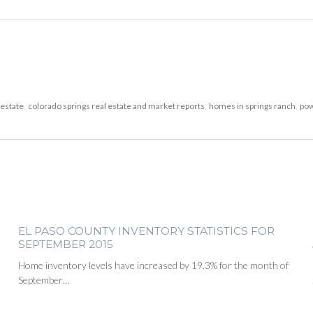
 estate
,
colorado springs real estate and market reports
,
homes in springs ranch
,
po
EL PASO COUNTY INVENTORY STATISTICS FOR
SEPTEMBER 2015
Home inventory levels have increased by 19.3% for the month of
September…