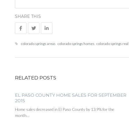
SHARE THIS
colorado springs areas
,
colorado springs homes
,
colorado springs real
RELATED POSTS
EL PASO COUNTY HOME SALES FOR SEPTEMBER
2015
Home sales decreased in El Paso County by 13.9% for the
month…