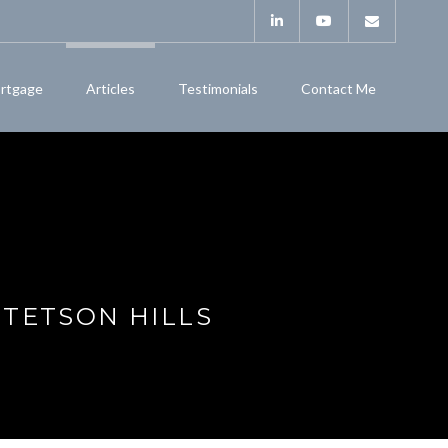
rtgage
Articles
Testimonials
Contact Me
STETSON HILLS