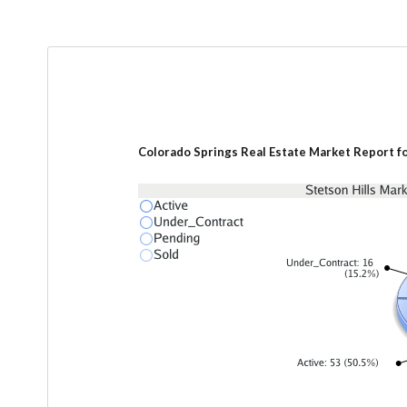
Colorado Springs Real Estate Market Report fo