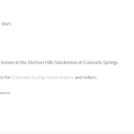
3 days
 homes in the Stetson Hills Subdivision of Colorado Springs.
es for
Colorado Springs home buyers
and sellers.
uaranteed