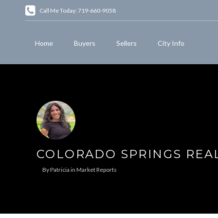
Call Me Today: 719-660-9058
Home
Buyers
Sellers
City Info
COLORADO SPRINGS REAL
By
Patricia
in
Market Reports