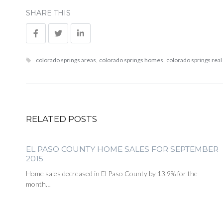
SHARE THIS
colorado springs areas
,
colorado springs homes
,
colorado springs real
RELATED POSTS
EL PASO COUNTY HOME SALES FOR SEPTEMBER
2015
Home sales decreased in El Paso County by 13.9% for the
month…