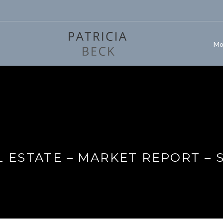
Mo
 ESTATE – MARKET REPORT – 