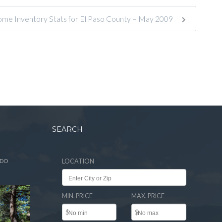
ome Inventory Stats for El Paso County – May 2009
SEARCH
ADO
LOCATION
MIN. PRICE
MAX. PRICE
$
$