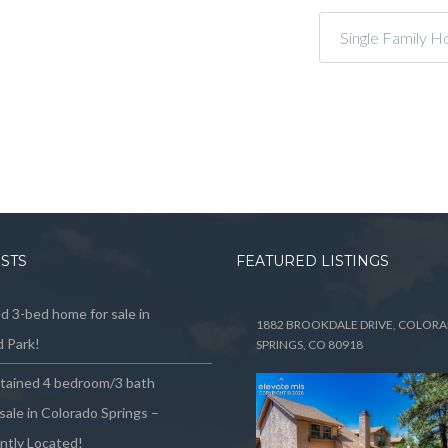
Single Family H
OSTS
FEATURED LISTINGS
 3-bed home for sale in
1882 BROOKDALE DRIVE, COLOR
 Park!
SPRINGS, CO 80918
ntained 4 bedroom/3 bath
sale in Colorado Springs –
ntly Located!