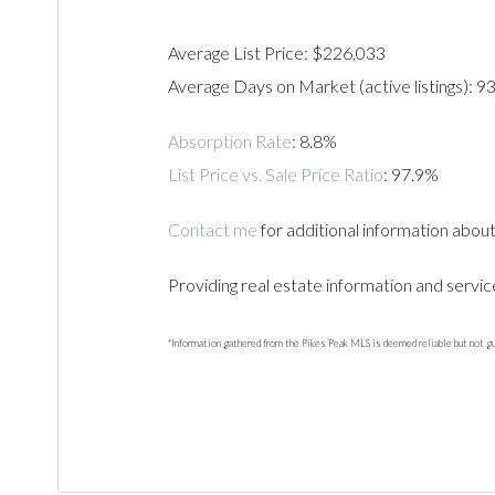
Average List Price: $226,033
Average Days on Market (active listings): 9
Absorption Rate
: 8.8%
List Price vs. Sale Price Ratio
: 97.9%
Contact me
for additional information about
Providing real estate information and servic
*Information gathered from the Pikes Peak MLS is deemed reliable but not g