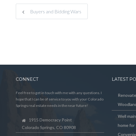
Buyers and Bidding Wars
CONNECT
LATEST P
Feel free to get in touch with me with any questions. I
Renovated
hope that I can be of service to you with your Colorado
Woodland
Springs real estate needs in the near future!
Well mai
1915 Democracy Point
home for 
Colorado Springs, CO 80908
Convenie