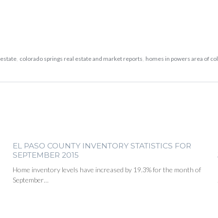
 estate
,
colorado springs real estate and market reports
,
homes in powers area of co
EL PASO COUNTY INVENTORY STATISTICS FOR
SEPTEMBER 2015
Home inventory levels have increased by 19.3% for the month of
September…