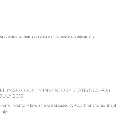
lorado springs
,
homes in stetson hills
,
powers
,
stetson hills
EL PASO COUNTY INVENTORY STATISTICS FOR
JULY 2015
Home inventory levels have increased by 40.3% for the month of
July…