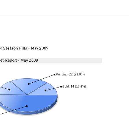
r Stetson Hills – May 2009