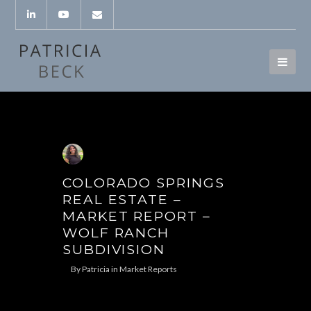
COLORADO SPRINGS
REAL ESTATE –
MARKET REPORT –
WOLF RANCH
SUBDIVISION
By
Patricia
in
Market Reports