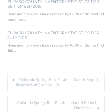
EL PASO COUNTY INVENTORY STATISTICS FOR
SEPTEMBER 2015
Home inventory levels have increased by 19.3% for the month of
September…
EL PASO COUNTY INVENTORY STATISTICS FOR
JULY 2015
Home inventory levels have increased by 40.3% for the month of
July…
Colorado Springs Real Estate – Market Report
– Ridgeview at Stetson Hills
Colorado Springs Real Estate – Market Report –
Pine Creek