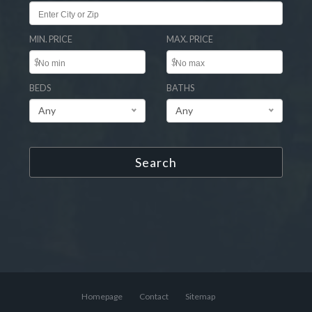
MIN. PRICE
MAX. PRICE
$
$
BEDS
BATHS
Any
Any
Search
Homepage
Contact
Sitemap