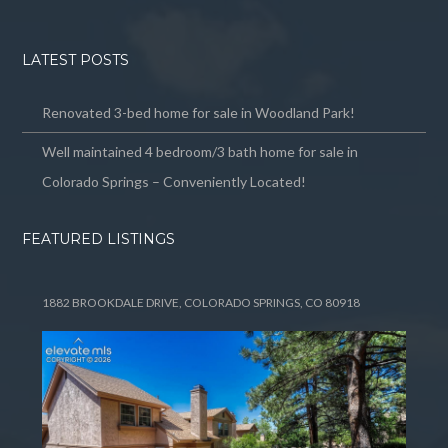
LATEST POSTS
Renovated 3-bed home for sale in Woodland Park!
Well maintained 4 bedroom/3 bath home for sale in
Colorado Springs – Conveniently Located!
FEATURED LISTINGS
1882 BROOKDALE DRIVE, COLORADO SPRINGS, CO 80918