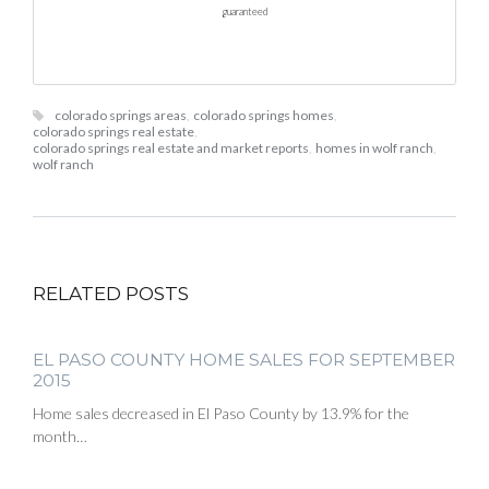
guaranteed
colorado springs areas
,
colorado springs homes
,
colorado springs real estate
,
colorado springs real estate and market reports
,
homes in wolf ranch
,
wolf ranch
RELATED POSTS
EL PASO COUNTY HOME SALES FOR SEPTEMBER
2015
Home sales decreased in El Paso County by 13.9% for the
month…