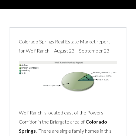
Colorado Springs Real Estate Market report
for Wolf Ranch – August 23 – September 23
Wolf Ranch is located east of the Powers
Corridor in the Briargate area of
Colorado
Springs
. There are single family homes in this