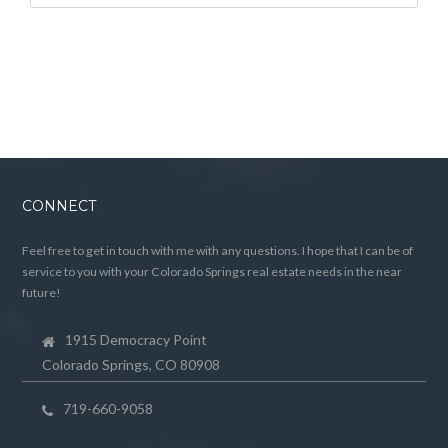
CONNECT
Feel free to get in touch with me with any questions. I hope that I can be of
service to you with your Colorado Springs real estate needs in the near
future!
1915 Democracy Point
Colorado Springs, CO 80908
719-660-9058