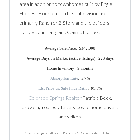
area in addition to townhomes built by Engle
Homes. Floor plans in this subdivision are
primarily Ranch or 2-Story and the builders
include John Laing and Classic Homes.
Average Sale Price: $342,000
Average Days on Market (active listings): 223 days
Home Inventory: 9 months
Absorption Rate
: 5.7%
List Price vs. Sale Price Ratio
: 91.1%
Colorado Springs Realtor
Patricia Beck,
providing real estate services to home buyers
and sellers.
*Information gathered from the Pikes Peak MLS is deemed reliable but not