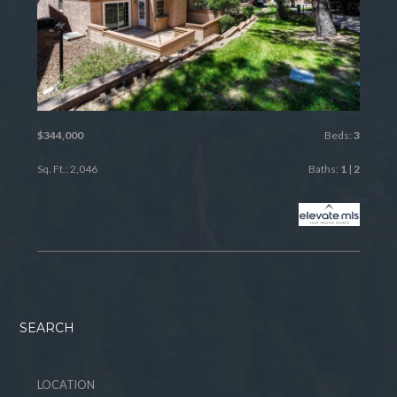
$344,000
Beds:
3
Sq. Ft.: 2,046
Baths:
1
|
2
SEARCH
LOCATION