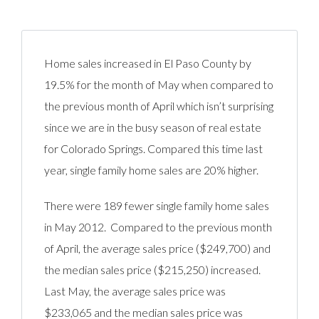
Home sales increased in El Paso County by
19.5% for the month of May when compared to
the previous month of April which isn’t surprising
since we are in the busy season of real estate
for Colorado Springs. Compared this time last
year, single family home sales are 20% higher.
There were 189 fewer single family home sales
in May 2012. Compared to the previous month
of April, the average sales price ($249,700) and
the median sales price ($215,250) increased.
Last May, the average sales price was
$233,065 and the median sales price was