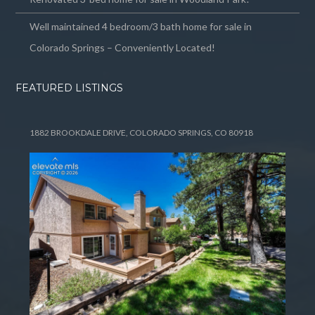
Well maintained 4 bedroom/3 bath home for sale in
Colorado Springs – Conveniently Located!
FEATURED LISTINGS
1882 BROOKDALE DRIVE, COLORADO SPRINGS, CO 80918