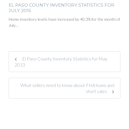
EL PASO COUNTY INVENTORY STATISTICS FOR
JULY 2015
Home inventory levels have increased by 40.3% for the month of
July…
El Paso County Inventory Statistics for May
2013
What sellers need to know about FHA loans and
short sales