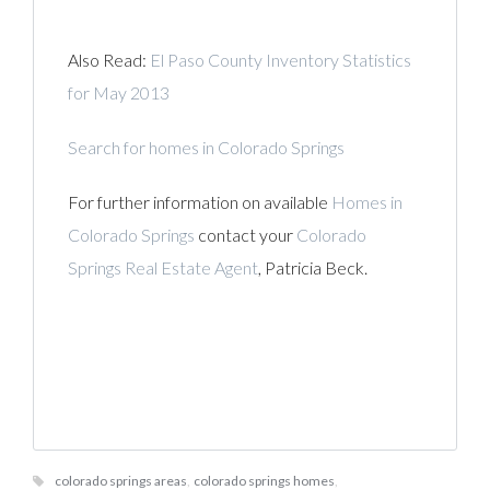
Also Read:
El Paso County Inventory Statistics
for May 2013
Search for homes in Colorado Springs
For further information on available
Homes in
Colorado Springs
contact your
Colorado
Springs Real Estate Agent
, Patricia Beck.
colorado springs areas
,
colorado springs homes
,