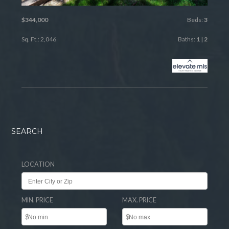
$344,000
Beds:
3
Sq. Ft.: 2,046
Baths:
1
|
2
SEARCH
LOCATION
MIN. PRICE
MAX. PRICE
$
$