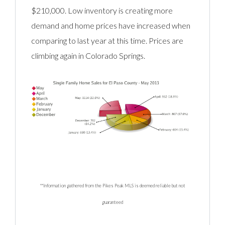
$210,000. Low inventory is creating more
demand and home prices have increased when
comparing to last year at this time. Prices are
climbing again in Colorado Springs.
**Information gathered from the Pikes Peak MLS is deemed reliable but not
guaranteed