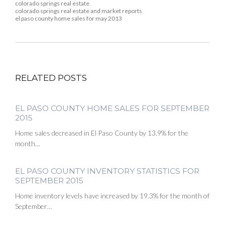
colorado springs real estate
,
colorado springs real estate and market reports
,
el paso county home sales for may 2013
RELATED POSTS
EL PASO COUNTY HOME SALES FOR SEPTEMBER
2015
Home sales decreased in El Paso County by 13.9% for the
month…
EL PASO COUNTY INVENTORY STATISTICS FOR
SEPTEMBER 2015
Home inventory levels have increased by 19.3% for the month of
September…