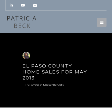
EL PASO COUNTY
HOME SALES FOR MAY
2013
By
Patricia
in
Market Reports