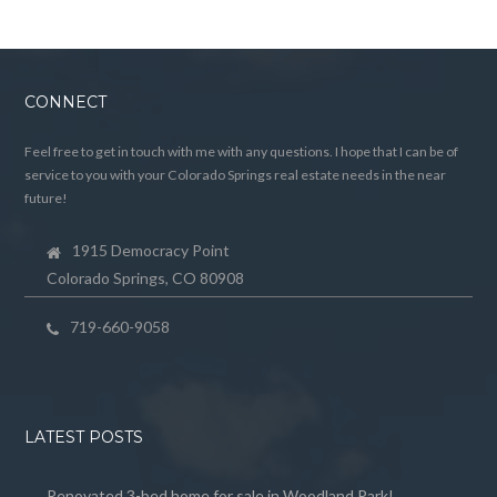
CONNECT
Feel free to get in touch with me with any questions. I hope that I can be of
service to you with your Colorado Springs real estate needs in the near
future!
1915 Democracy Point
Colorado Springs, CO 80908
719-660-9058
LATEST POSTS
Renovated 3-bed home for sale in Woodland Park!