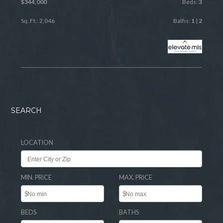
$344,000
Beds:
3
Sq. Ft.: 2,046
Baths:
1
|
2
SEARCH
LOCATION
MIN. PRICE
MAX. PRICE
$
$
BEDS
BATHS