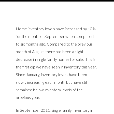
Home inventory levels have increased by 10%
for the month of September when compared
to six months ago. Compared to the previous
month of August, there has been a slight
decrease in single family homes for sale. This is
the first dip we have seen in inventory this year.
Since January, inventory levels have been
slowly increasing each month but have still
remained below inventory levels of the
previous year.
In September 2011, single family Inventory in