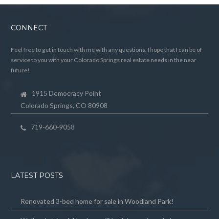
CONNECT
Feel free to get in touch with me with any questions. I hope that I can be of
service to you with your Colorado Springs real estate needs in the near
future!
1915 Democracy Point
Colorado Springs, CO 80908
719-660-9058
LATEST POSTS
Renovated 3-bed home for sale in Woodland Park!