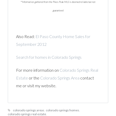
**Information gathered from the Pikes Peak MLS is deemed reliable but not
guaranteed
Also Read:
El Paso County Home Sales for
September 2012
Search for homes in Colorado Springs
For more information on
Colorado Springs Real
Estate
or the
Colorado Springs Area
contact
me or visit my website.
colorado springs areas
,
colorado springs homes
,
colorado springs real estate
,