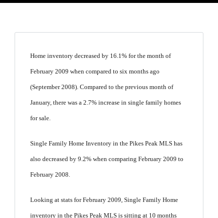
Home inventory decreased by 16.1% for the month of
February 2009 when compared to six months ago
(September 2008). Compared to the previous month of
January, there was a 2.7% increase in single family homes
for sale.
Single Family Home Inventory in the Pikes Peak MLS has
also decreased by 9.2% when comparing February 2009 to
February 2008.
Looking at stats for February 2009, Single Family Home
inventory in the Pikes Peak MLS is sitting at 10 months