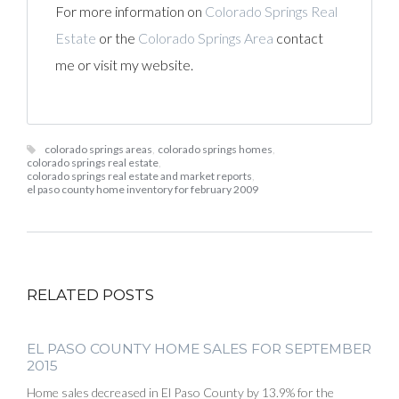
For more information on
Colorado Springs Real
Estate
or the
Colorado Springs Area
contact
me or visit my website.
colorado springs areas
,
colorado springs homes
,
colorado springs real estate
,
colorado springs real estate and market reports
,
el paso county home inventory for february 2009
RELATED POSTS
EL PASO COUNTY HOME SALES FOR SEPTEMBER
2015
Home sales decreased in El Paso County by 13.9% for the