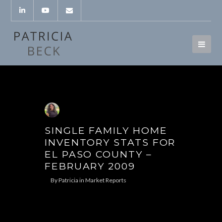
SINGLE FAMILY HOME
INVENTORY STATS FOR
EL PASO COUNTY –
FEBRUARY 2009
By
Patricia
in
Market Reports