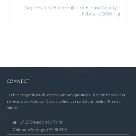
Single Family Home Sales for El Paso County –
February 2009
CONNECT
Feel free to get in touch with me with any questions. I hope that I can be of
service to you with your Colorado Springs real estate needs in the near
future!
1915 Democracy Point
Colorado Springs, CO 80908