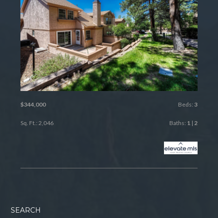
$344,000
Beds:
3
Sq. Ft.: 2,046
Baths:
1
|
2
SEARCH