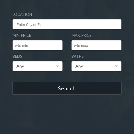
LOCATION
MIN. PRICE
MAX. PRICE
$
$
BEDS
BATHS
Any
Any
Search