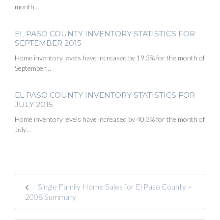
month…
EL PASO COUNTY INVENTORY STATISTICS FOR
SEPTEMBER 2015
Home inventory levels have increased by 19.3% for the month of
September…
EL PASO COUNTY INVENTORY STATISTICS FOR
JULY 2015
Home inventory levels have increased by 40.3% for the month of
July…
Single Family Home Sales for El Paso County –
2008 Summary