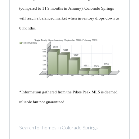
(compared to 11.9 months in January). Colorado Springs
will reach a balanced market when inventory drops down to
6 months.
*Information gathered from the Pikes Peak MLS is deemed
reliable but not guaranteed
Search for homes in Colorado Springs