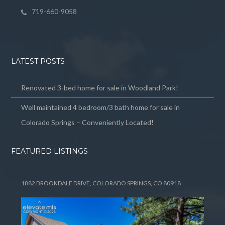
719-660-9058
LATEST POSTS
Renovated 3-bed home for sale in Woodland Park!
Well maintained 4 bedroom/3 bath home for sale in
Colorado Springs – Conveniently Located!
FEATURED LISTINGS
1882 BROOKDALE DRIVE, COLORADO SPRINGS, CO 80918