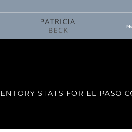
Mo
VENTORY STATS FOR EL PASO 