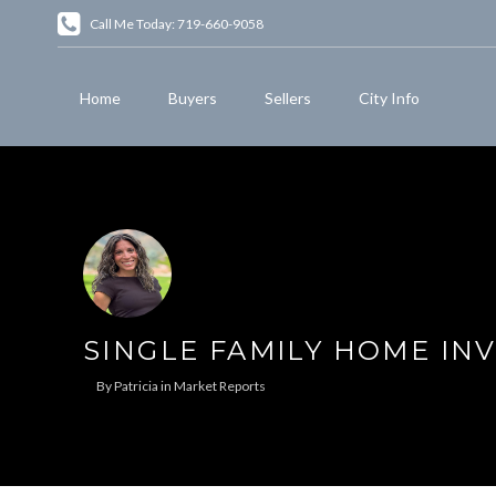
Call Me Today: 719-660-9058
Home
Buyers
Sellers
City Info
SINGLE FAMILY HOME IN
By
Patricia
in
Market Reports