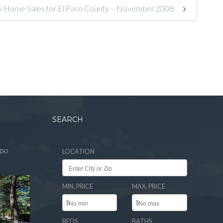
ly Home Sales for El Paso County – November 2008
SEARCH
ADO
LOCATION
MIN. PRICE
MAX. PRICE
$
$
BEDS
BATHS