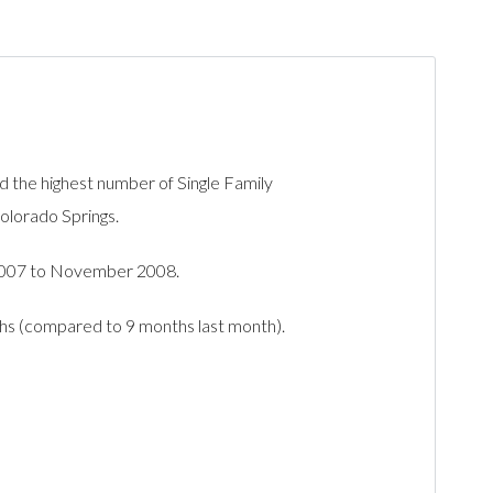
he highest number of Single Family
Colorado Springs.
2007 to November 2008.
ths (compared to 9 months last month).