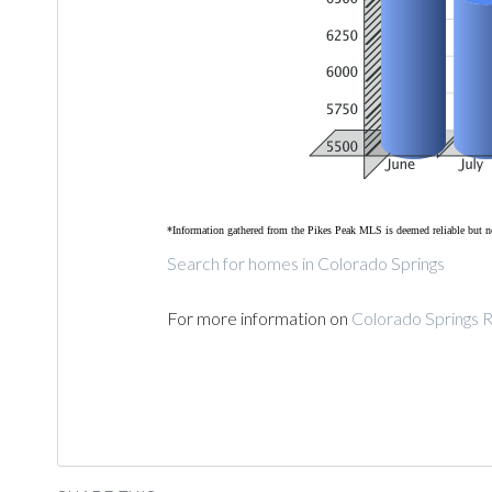
*Information gathered from the Pikes Peak MLS is deemed reliable but n
Search for homes in Colorado Springs
For more information on
Colorado Springs R