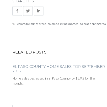
SHARE THIS
colorado springs areas
,
colorado springs homes
,
colorado springs real
RELATED POSTS
EL PASO COUNTY HOME SALES FOR SEPTEMBER
2015
Home sales decreased in El Paso County by 13.9% for the
month…