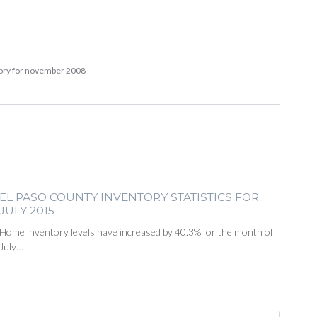
tory for november 2008
EL PASO COUNTY INVENTORY STATISTICS FOR
JULY 2015
Home inventory levels have increased by 40.3% for the month of
July…