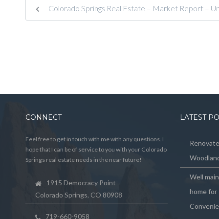
Colorado Springs Real Estate – Market Report – U
CONNECT
LATEST P
Feel free to get in touch with me with any questions. I
Renovated
hope that I can be of service to you with your Colorado
Woodland
Springs real estate needs in the near future!
Well mai
1915 Democracy Point
home for 
Colorado Springs, CO 80908
Convenie
719-660-9058