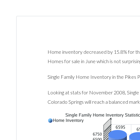
Home inventory decreased by 15.8% for th
Homes for sale in June which is not surprisi
Single Family Home Inventory in the Pik
Looking at stats for November 2008, Single
Colorado Springs will reach a balanced mar