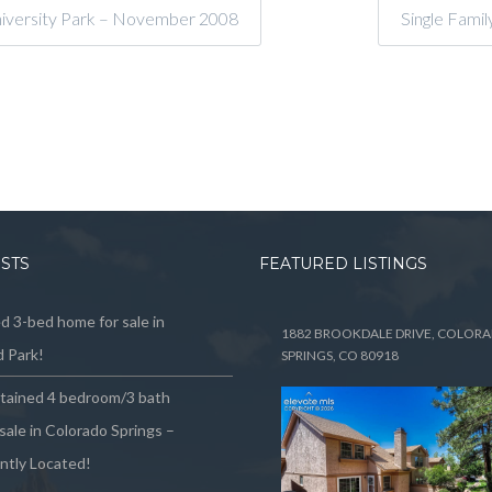
niversity Park – November 2008
Single Fami
OSTS
FEATURED LISTINGS
 3-bed home for sale in
1882 BROOKDALE DRIVE, COLOR
 Park!
SPRINGS, CO 80918
ntained 4 bedroom/3 bath
sale in Colorado Springs –
ntly Located!