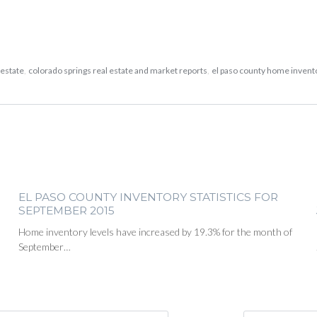
 estate
,
colorado springs real estate and market reports
,
el paso county home inven
EL PASO COUNTY INVENTORY STATISTICS FOR
SEPTEMBER 2015
Home inventory levels have increased by 19.3% for the month of
September…