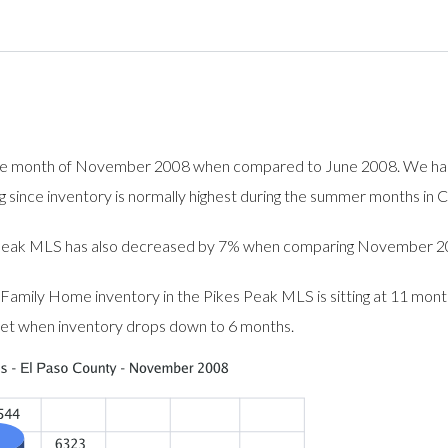
e month of November 2008 when compared to June 2008. We had t
ng since inventory is normally highest during the summer months in 
es Peak MLS has also decreased by 7% when comparing November 
 Family Home inventory in the Pikes Peak MLS is sitting at 11 mon
ket when inventory drops down to 6 months.