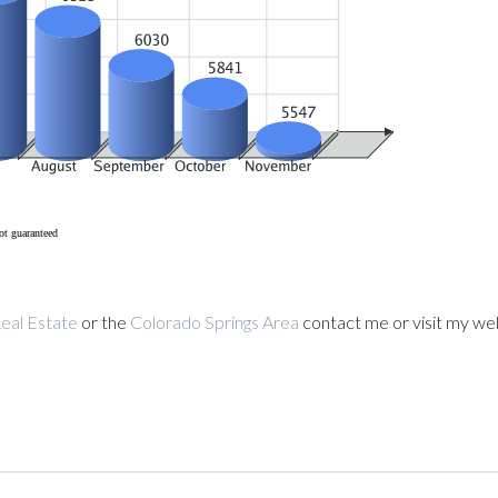
ot guaranteed
eal Estate
or the
Colorado Springs Area
contact me or visit my we