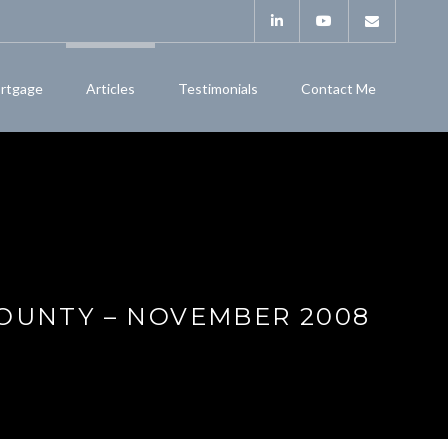
rtgage
Articles
Testimonials
Contact Me
COUNTY – NOVEMBER 2008