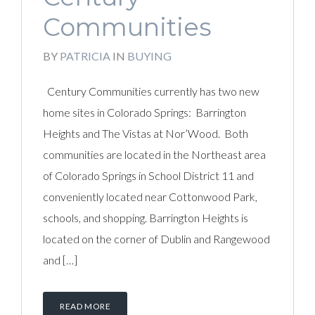
Communities
BY
PATRICIA
IN
BUYING
Century Communities currently has two new
home sites in Colorado Springs: Barrington
Heights and The Vistas at Nor’Wood. Both
communities are located in the Northeast area
of Colorado Springs in School District 11 and
conveniently located near Cottonwood Park,
schools, and shopping. Barrington Heights is
located on the corner of Dublin and Rangewood
and […]
READ MORE