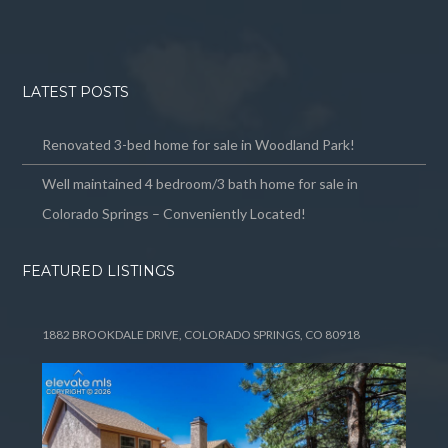
LATEST POSTS
Renovated 3-bed home for sale in Woodland Park!
Well maintained 4 bedroom/3 bath home for sale in
Colorado Springs – Conveniently Located!
FEATURED LISTINGS
1882 BROOKDALE DRIVE, COLORADO SPRINGS, CO 80918