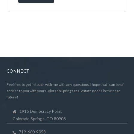
CONNECT
Feel free to get in touch with me with any questions. I hope that I can be of
service to you with your Colorado Springs real estate needs in the near
future!
1915 Democracy Point
Colorado Springs, CO 80908
719-660-9058