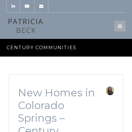
CENTURY COMMUNITIES
New Homes in
Colorado
Springs –
Century