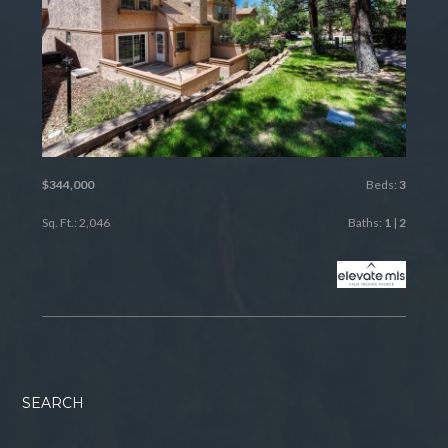
$344,000
Beds:
3
Sq. Ft.: 2,046
Baths:
1
|
2
SEARCH