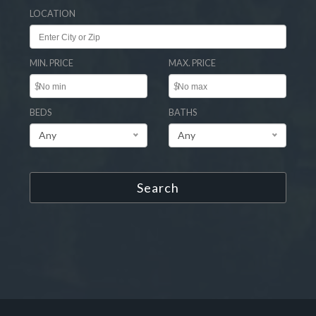
LOCATION
MIN. PRICE
MAX. PRICE
$
$
BEDS
BATHS
Any
Any
Search