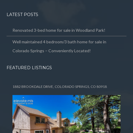
LATEST POSTS
Renovated 3-bed home for sale in Woodland Park!
Well maintained 4 bedroom/3 bath home for sale in
Colorado Springs – Conveniently Located!
FEATURED LISTINGS
1882 BROOKDALE DRIVE, COLORADO SPRINGS, CO 80918