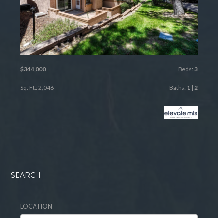
$344,000
Beds:
3
Sq. Ft.: 2,046
Baths:
1
|
2
SEARCH
LOCATION