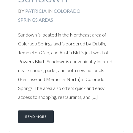
BY
PATRICIA
IN
COLORADO
SPRINGS AREAS
Sundown is located in the Northeast area of
Colorado Springs and is bordered by Dublin,
Templeton Gap, and Austin Bluffs just west of
Powers Blvd. Sundown is conveniently located
near schools, parks, and both new hospitals
(Penrose and Memorial North) in Colorado
Springs. The area also offers quick and easy
access to shopping, restaurants, and […]
READ MORE