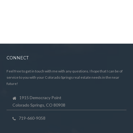
CONNECT
Feel free to get in touch with me with any questions. I hope that I can be of
service to you with your Colorado Springs real estate needs in the near
future!
1915 Democracy Point
Colorado Springs, CO 80908
719-660-9058