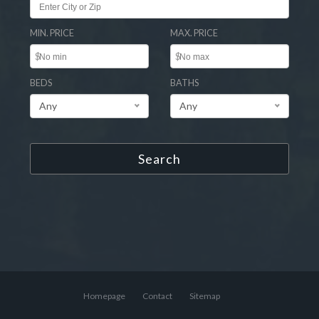
MIN. PRICE
MAX. PRICE
$
$
BEDS
BATHS
Any
Any
Search
Homepage
Contact
Sitemap