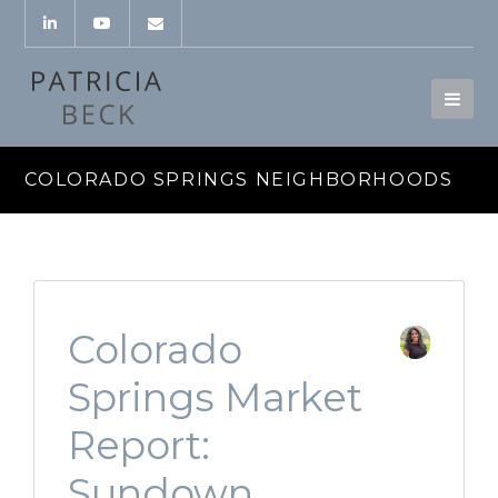
COLORADO SPRINGS NEIGHBORHOODS
Colorado
Springs Market
Report:
Sundown