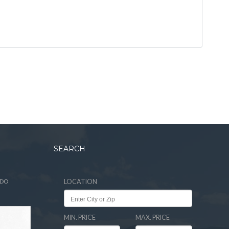
SEARCH
ADO
LOCATION
MIN. PRICE
MAX. PRICE