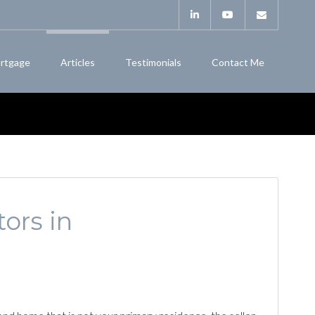
rtgage
Articles
Testimonials
Contact Me
ors in