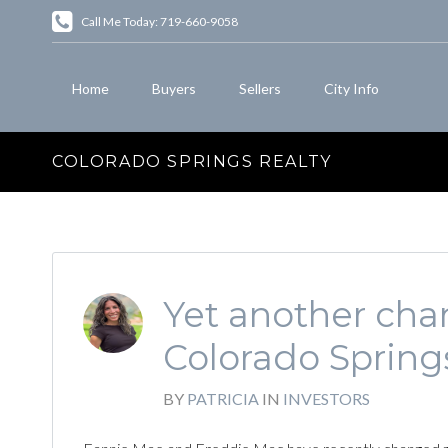
Call Me Today: 719-660-9058
Home
Buyers
Sellers
City Info
COLORADO SPRINGS REALTY
Yet another chan
Colorado Spring
BY
PATRICIA
IN
INVESTORS