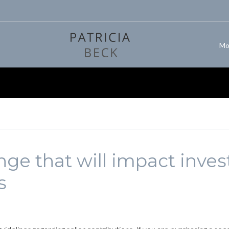
Mo
ge that will impact invest
s