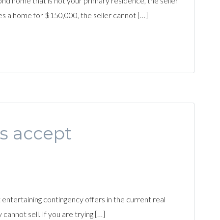
nd home that is not your primary residence, the seller
es a home for $150,000, the seller cannot […]
s accept
entertaining contingency offers in the current real
nnot sell. If you are trying […]