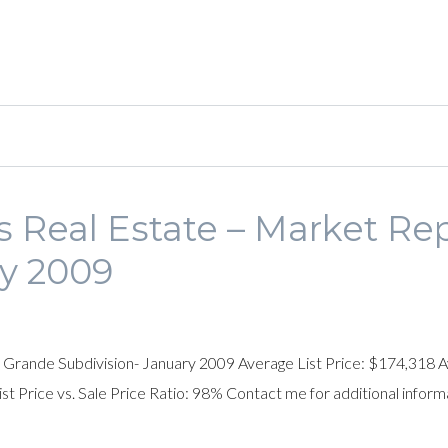
 Real Estate – Market Rep
y 2009
 Grande Subdivision- January 2009 Average List Price: $174,318 Av
 Price vs. Sale Price Ratio: 98% Contact me for additional inform