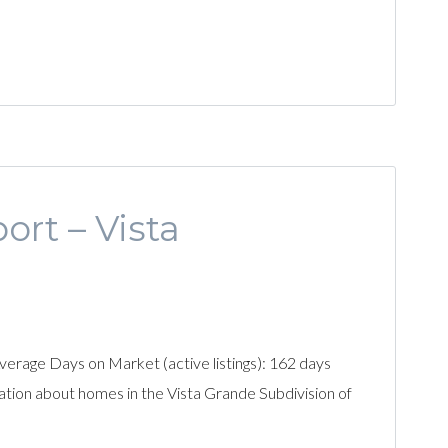
ort – Vista
erage Days on Market (active listings): 162 days
ation about homes in the Vista Grande Subdivision of