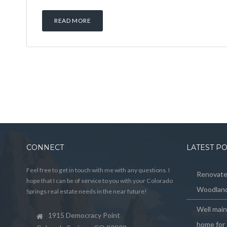
READ MORE
CONNECT
LATEST P
Feel free to get in touch with me with any questions. I
Renovated
hope that I can be of service to you with your Colorado
Woodland
Springs real estate needs in the near future!
Well mai
1915 Democracy Point
home for 