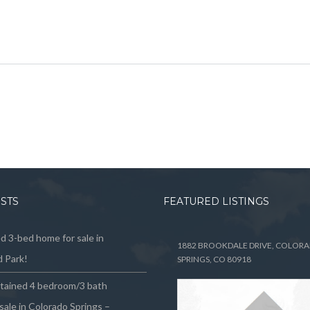
OSTS
FEATURED LISTINGS
 3-bed home for sale in
1882 BROOKDALE DRIVE, COLOR
 Park!
SPRINGS, CO 80918
ntained 4 bedroom/3 bath
sale in Colorado Springs –