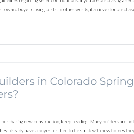
lines regarding seller contributions. If you are purchasing a seco
toward buyer closing costs. In other words, if an investor purchas
lders in Colorado Spring
ers?
in purchasing new construction, keep reading. Many builders are not 
ey already have a buyer for then to be stuck with new homes they ca