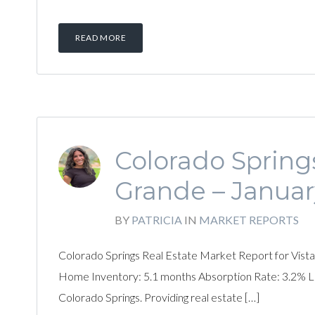
READ MORE
Colorado Springs
Grande – Januar
BY
PATRICIA
IN
MARKET REPORTS
Colorado Springs Real Estate Market Report for Vista
Home Inventory: 5.1 months Absorption Rate: 3.2% List
Colorado Springs. Providing real estate […]