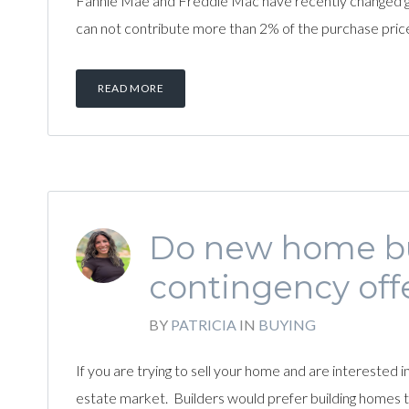
Fannie Mae and Freddie Mac have recently changed guide
can not contribute more than 2% of the purchase price 
READ MORE
Do new home bui
contingency off
BY
PATRICIA
IN
BUYING
If you are trying to sell your home and are interested 
estate market. Builders would prefer building homes th