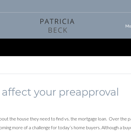
Mo
 affect your preapproval
ut the house they need to find vs. the mortgage loan. Over the p
coming more of a challenge for today’s home buyers. Although a buye