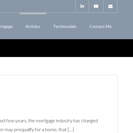
rtgage
Articles
Testimonials
Contact Me
ast few years, the mortgage industry has changed
r may prequalify for a home, that […]