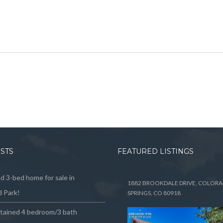
OSTS
FEATURED LISTINGS
 3-bed home for sale in
1882 BROOKDALE DRIVE, COLOR
 Park!
SPRINGS, CO 80918
ntained 4 bedroom/3 bath