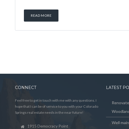
READ MORE
CONNECT
LATEST P
Feel free to get in touch with me with any questions. I
Renovated
hope that I can be of service to you with your Colorado
Woodland
Springs real estate needs in the near future!
Well mai
1915 Democracy Point