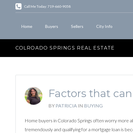
Call Me Today: 719-660-9058
Home
Buyers
Sellers
City Info
COLROADO SPRINGS REAL ESTATE
Factors that can
BY
PATRICIA
IN
BUYING
Home buyers in Colorado Springs often worry more abo
tremendously and qualifying for a mortgage loan is be