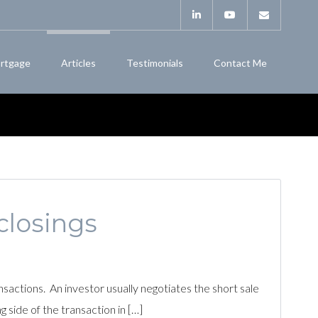
rtgage
Articles
Testimonials
Contact Me
closings
actions. An investor usually negotiates the short sale
g side of the transaction in […]