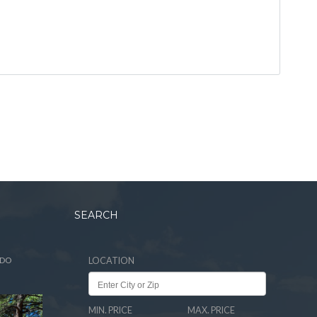
SEARCH
ADO
LOCATION
MIN. PRICE
MAX. PRICE