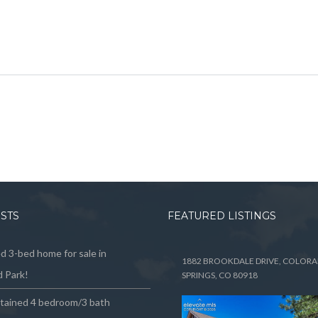
OSTS
FEATURED LISTINGS
 3-bed home for sale in
1882 BROOKDALE DRIVE, COLOR
 Park!
SPRINGS, CO 80918
ntained 4 bedroom/3 bath