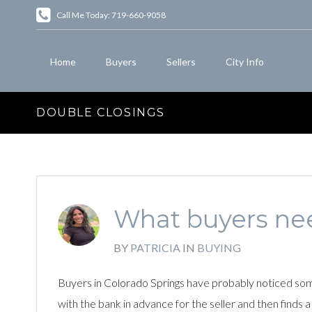
Call Me Today: 719-660-9058
Home
Buyers
Sellers
City Info
DOUBLE CLOSINGS
What buyers nee
BY
PATRICIA
IN
BUYING
Buyers in Colorado Springs have probably noticed some
with the bank in advance for the seller and then finds a