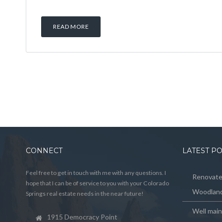
READ MORE
CONNECT
LATEST P
Feel free to get in touch with me with any questions. I
Renovated
hope that I can be of service to you with your Colorado
Woodland
Springs real estate needs in the near future!
Well mai
1915 Democracy Point