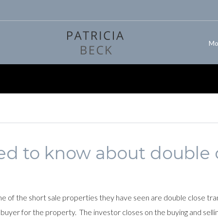
Mo
d to know about double 
 of the short sale properties they have seen are double close trans
 buyer for the property. The investor closes on the buying and sellin