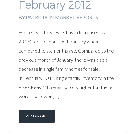
February 2012
BY
PATRICIA
IN
MARKET REPORTS
Home inventory levels have decreased by
23.2% for the month of February when
compared to six months ago. Compared to the
previous month of January, there was also a
decrease in single family homes for sale.
In February 2011, single family Inventory in the
Pikes Peak MLS was not only higher but there
were also fewer […]
READ MORE