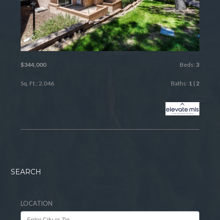
$344,000
Beds:
3
Sq. Ft.: 2,046
Baths:
1
|
2
SEARCH
LOCATION