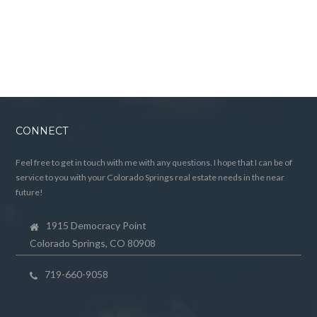
CONNECT
Feel free to get in touch with me with any questions. I hope that I can be of
service to you with your Colorado Springs real estate needs in the near
future!
1915 Democracy Point
Colorado Springs, CO 80908
719-660-9058