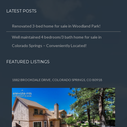
LATEST POSTS
Renovated 3-bed home for sale in Woodland Park!
Well maintained 4 bedroom/3 bath home for sale in
Colorado Springs – Conveniently Located!
FEATURED LISTINGS
1882 BROOKDALE DRIVE, COLORADO SPRINGS, CO 80918