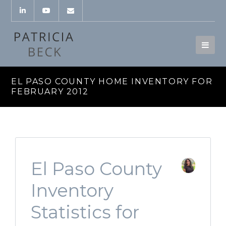
EL PASO COUNTY HOME INVENTORY FOR
FEBRUARY 2012
El Paso County
Inventory
Statistics for