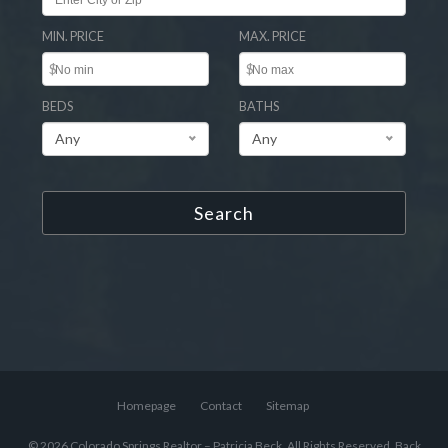
MIN. PRICE
MAX. PRICE
$
$
BEDS
BATHS
Any
Any
Search
Homepage
Contact
Sitemap
© 2026 Colorado Springs Realtor – Patricia Beck, All Rights Reserved.
Back