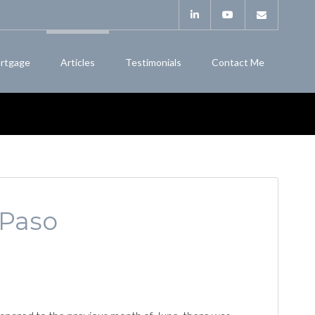
rtgage
Articles
Testimonials
Contact Me
 Paso