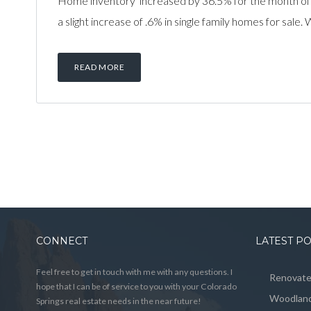
Home inventory increased by 36.5% for the month of
a slight increase of .6% in single family homes for sal
READ MORE
CONNECT
LATEST P
Feel free to get in touch with me with any questions. I
Renovated
hope that I can be of service to you with your Colorado
Woodland
Springs real estate needs in the near future!