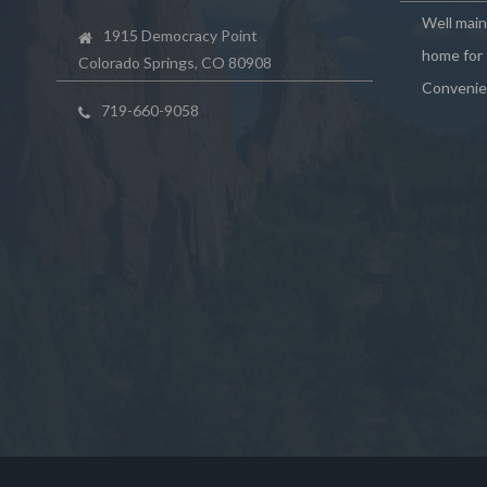
Well mai
1915 Democracy Point
home for 
Colorado Springs, CO 80908
Convenie
719-660-9058