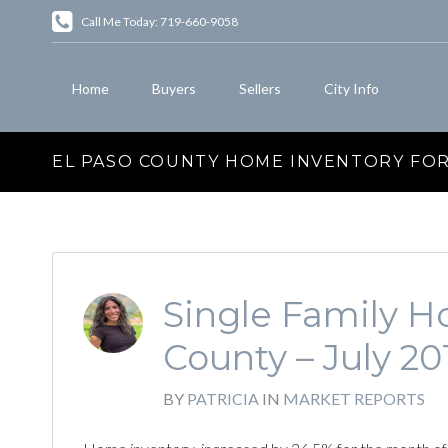
Call Me Today: 719-660-9058
Home
Buyers
Sellers
City Info
EL PASO COUNTY HOME INVENTORY FOR 
Single Family Ho
County – July 20
BY
PATRICIA
IN
MARKET REPORTS