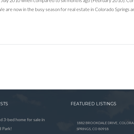
 July 2010 when compared to six months ago (February 2010). Com
e. We are now in the busy season for real estate in Colorado Springs 
OSTS
FEATURED LISTINGS
 3-bed home for sale in
1882 BROOKDALE DRIVE, COLOR
 Park!
SPRINGS, CO 80918