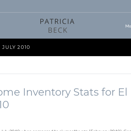
Mo
JULY 2010
me Inventory Stats for El
10