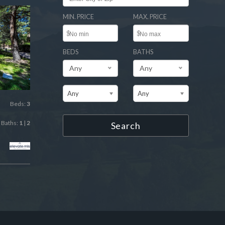
MIN. PRICE
MAX. PRICE
$
$
BEDS
BATHS
Any
Any
Any
Any
Beds:
3
Baths:
1
|
2
Search