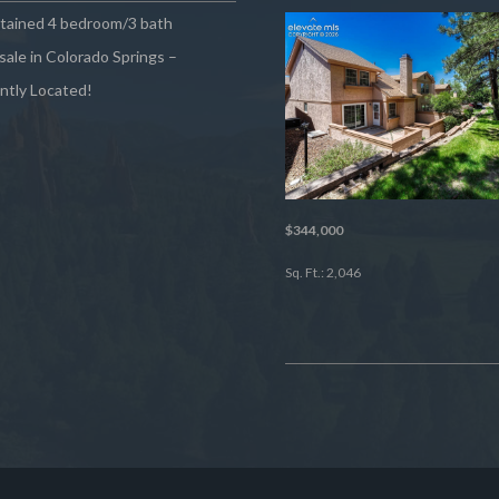
ntained 4 bedroom/3 bath
sale in Colorado Springs –
ntly Located!
$344,000
Sq. Ft.: 2,046