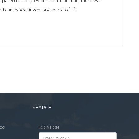
pared to the previous month of June, there was
and can expect inventory levels to […]
SEARCH
ADO
LOCATION