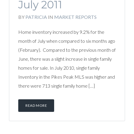
July 2011
BY
PATRICIA
IN
MARKET REPORTS
Home inventory increased by 9.2% for the
month of July when compared to six months ago
(February). Compared to the previous month of
June, there was a slight increase in single family
homes for sale. In July 2010, single family
Inventory in the Pikes Peak MLS was higher and
there were 713 single family home […]
READ MORE