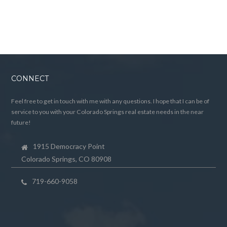
CONNECT
Feel free to get in touch with me with any questions. I hope that I can be of
service to you with your Colorado Springs real estate needs in the near
future!
1915 Democracy Point
Colorado Springs, CO 80908
719-660-9058