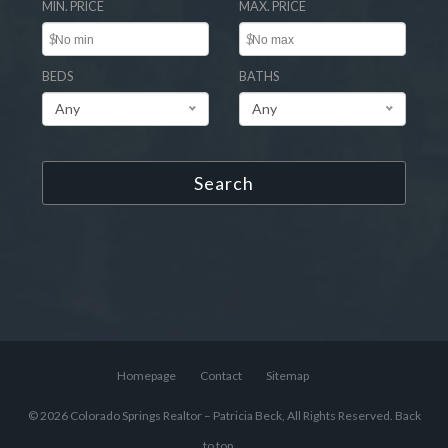
MIN. PRICE
MAX. PRICE
$
$
BEDS
BATHS
Any
Any
Search
Homepage
Contact
Sitemap
© 2026 Colorado Springs Realtor – Patricia Beck, All Rights Reserved.
Back
to top