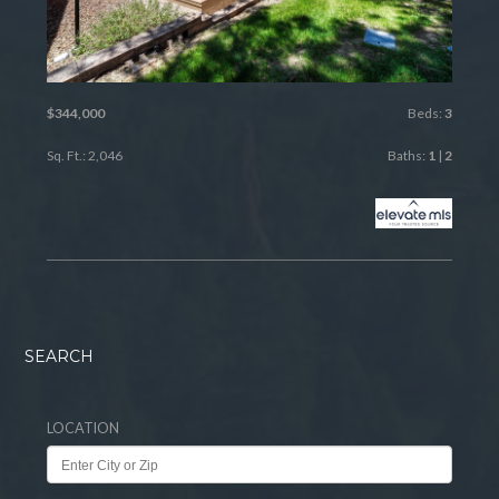
$344,000
Beds:
3
Sq. Ft.: 2,046
Baths:
1
|
2
SEARCH
LOCATION