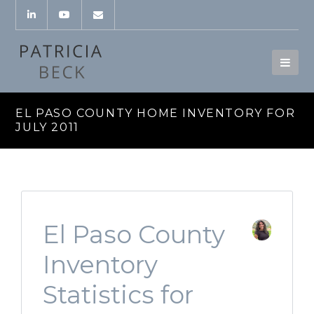
EL PASO COUNTY HOME INVENTORY FOR
JULY 2011
El Paso County
Inventory
Statistics for