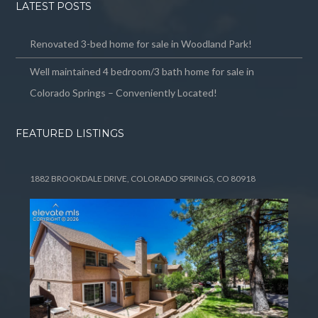
LATEST POSTS
Renovated 3-bed home for sale in Woodland Park!
Well maintained 4 bedroom/3 bath home for sale in
Colorado Springs – Conveniently Located!
FEATURED LISTINGS
1882 BROOKDALE DRIVE, COLORADO SPRINGS, CO 80918