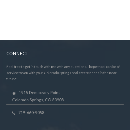
CONNECT
Feel free to get in touch with me with any questions. I hope that I can be of
service to you with your Colorado Springs real estate needs in the near
future!
1915 Democracy Point
Colorado Springs, CO 80908
719-660-9058