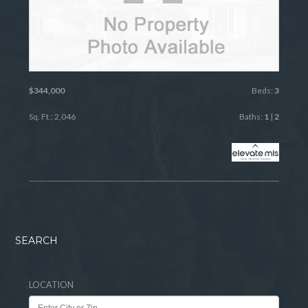
$344,000
Beds:
3
Sq. Ft.: 2,046
Baths:
1
|
2
SEARCH
LOCATION