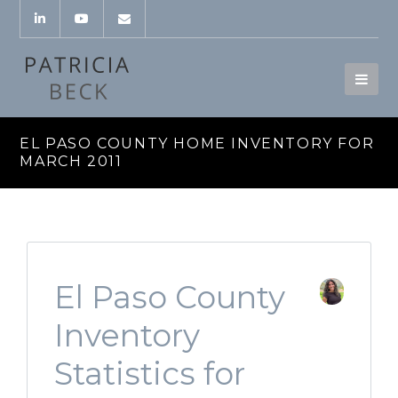
EL PASO COUNTY HOME INVENTORY FOR
MARCH 2011
El Paso County
Inventory
Statistics for