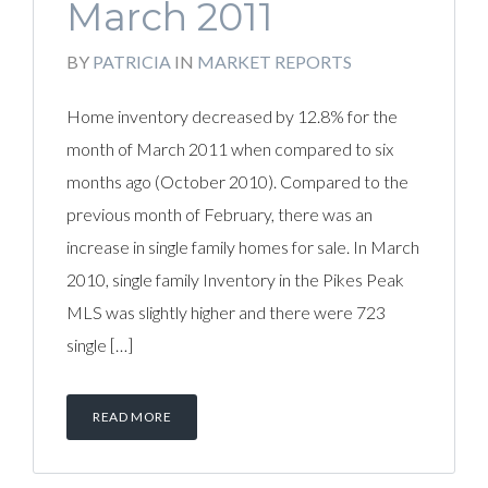
March 2011
BY
PATRICIA
IN
MARKET REPORTS
Home inventory decreased by 12.8% for the
month of March 2011 when compared to six
months ago (October 2010). Compared to the
previous month of February, there was an
increase in single family homes for sale. In March
2010, single family Inventory in the Pikes Peak
MLS was slightly higher and there were 723
single […]
READ MORE