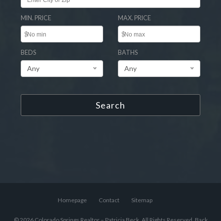
MIN. PRICE
MAX. PRICE
$
$
BEDS
BATHS
Any
Any
Search
Homepage
Contact
Sitemap
© 2026 Colorado Springs Realtor – Patricia Beck, All Rights Reserved.
Back