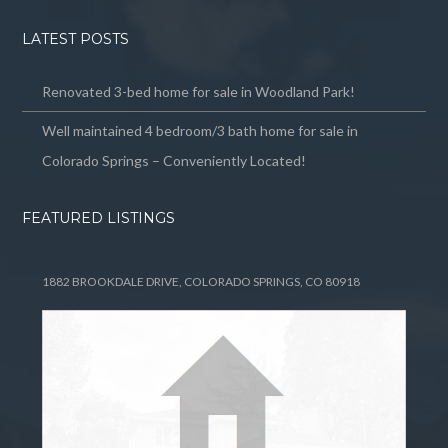
LATEST POSTS
Renovated 3-bed home for sale in Woodland Park!
Well maintained 4 bedroom/3 bath home for sale in
Colorado Springs – Conveniently Located!
FEATURED LISTINGS
1882 BROOKDALE DRIVE, COLORADO SPRINGS, CO 80918