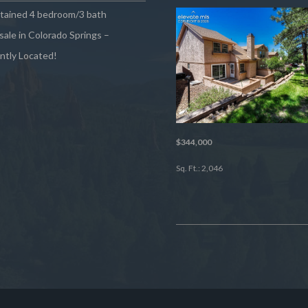
ntained 4 bedroom/3 bath
sale in Colorado Springs –
ntly Located!
$344,000
Sq. Ft.: 2,046