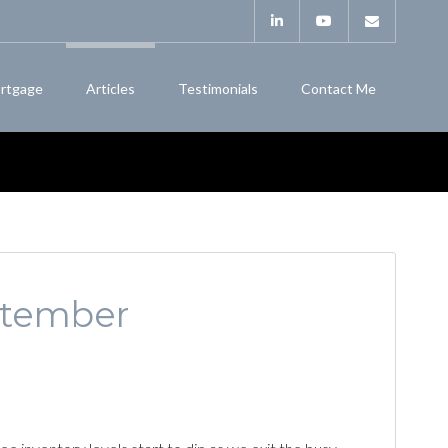
rtgage
Articles
Testimonials
Contact Me
eptember