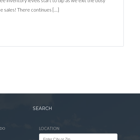
inventory levels start to dip as we exit the busy
 sales! There continues […]
SEARCH
ADO
LOCATION