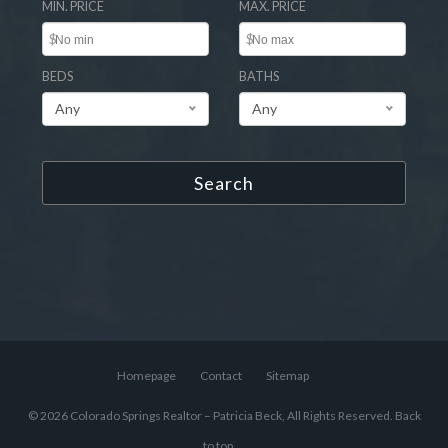
MIN. PRICE
MAX. PRICE
$
$
BEDS
BATHS
Any
Any
Search
Homepage
Contact
Sitemap
© 2026 Colorado Springs Realtor – Patricia Beck, All Rights Reserved.
Back
to top