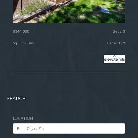
$344,000
Beds:
3
Sq. Ft.: 2,046
Baths:
1
|
2
SEARCH
LOCATION