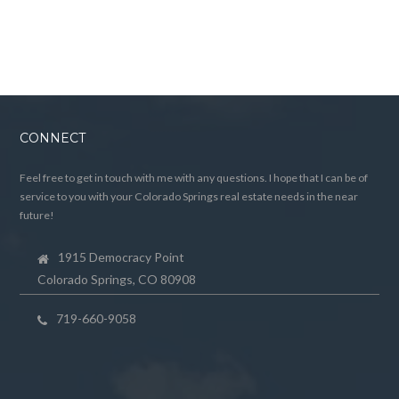
CONNECT
Feel free to get in touch with me with any questions. I hope that I can be of
service to you with your Colorado Springs real estate needs in the near
future!
1915 Democracy Point
Colorado Springs, CO 80908
719-660-9058