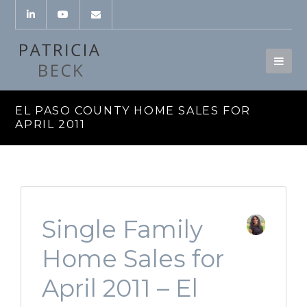
EL PASO COUNTY HOME SALES FOR
APRIL 2011
Single Family
Home Sales for
April 2011 – El