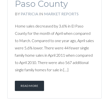
Paso County
BY
PATRICIA
IN
MARKET REPORTS
Home sales decreased by 3.6% in El Paso
County for the month of April when compared
to March. Compared to one year ago, April sales
were 5.6% lower. There were 44 fewer single
family home sales in April 2011 when compared
to April 2010. There were also 567 additional
single family homes for sale in […]
READ MORE