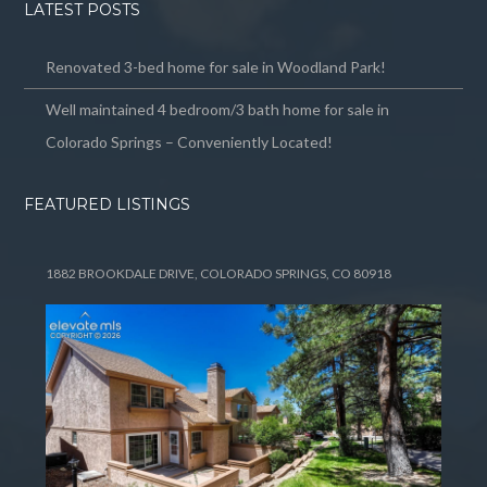
LATEST POSTS
Renovated 3-bed home for sale in Woodland Park!
Well maintained 4 bedroom/3 bath home for sale in
Colorado Springs – Conveniently Located!
FEATURED LISTINGS
1882 BROOKDALE DRIVE, COLORADO SPRINGS, CO 80918