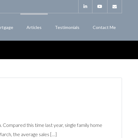
rtgage
Articles
Testimonials
Contact Me
Compared this time last year, single family home
March, the average sales […]