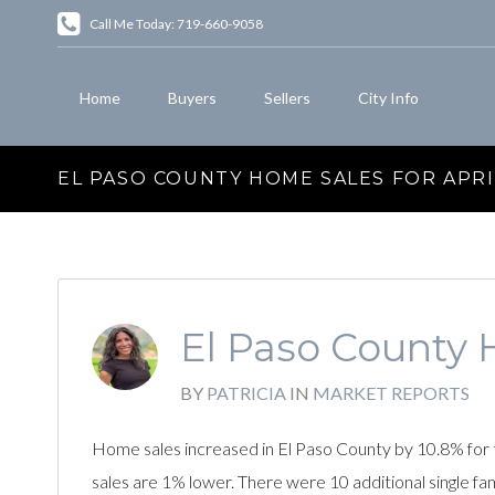
Call Me Today: 719-660-9058
Home
Buyers
Sellers
City Info
EL PASO COUNTY HOME SALES FOR APRI
El Paso County H
BY
PATRICIA
IN
MARKET REPORTS
Home sales increased in El Paso County by 10.8% for 
sales are 1% lower. There were 10 additional single f