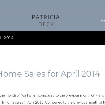
Mo
L 2014
ome Sales for April 2014
the month of April when compared to the previous month of March. 
amily home sales in April 2013. Compared to the previous month of 