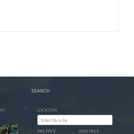
SEARCH
ADO
LOCATION
MIN. PRICE
MAX. PRICE