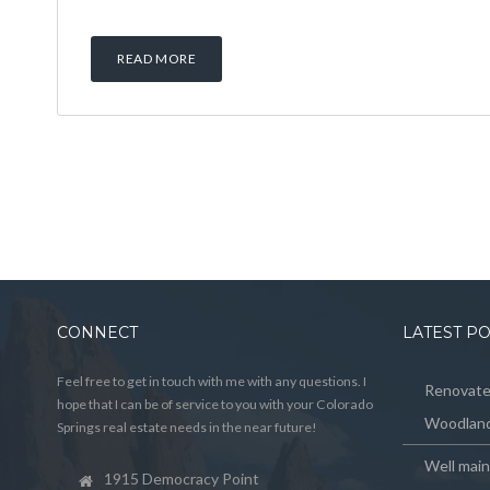
READ MORE
CONNECT
LATEST P
Feel free to get in touch with me with any questions. I
Renovated
hope that I can be of service to you with your Colorado
Woodland
Springs real estate needs in the near future!
Well mai
1915 Democracy Point