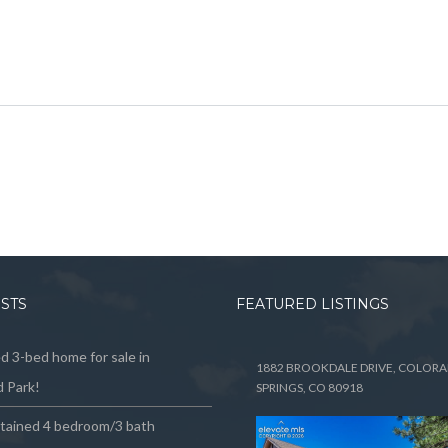
OSTS
FEATURED LISTINGS
 3-bed home for sale in
1882 BROOKDALE DRIVE, COLOR
 Park!
SPRINGS, CO 80918
ntained 4 bedroom/3 bath