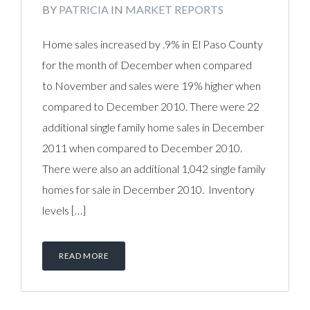
BY
PATRICIA
IN
MARKET REPORTS
Home sales increased by .9% in El Paso County
for the month of December when compared
to November and sales were 19% higher when
compared to December 2010. There were 22
additional single family home sales in December
2011 when compared to December 2010.
There were also an additional 1,042 single family
homes for sale in December 2010. Inventory
levels […]
READ MORE