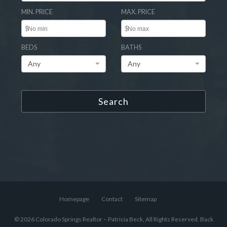
MIN. PRICE
MAX. PRICE
$
$
BEDS
BATHS
Any
Any
Search
Homepage
Contact
Sitemap
© 2026 Colorado Springs Realtor – Patricia Beck, All Rights Reserved.
Back