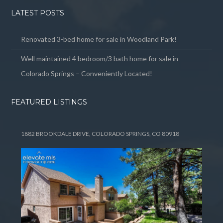
LATEST POSTS
Renovated 3-bed home for sale in Woodland Park!
Well maintained 4 bedroom/3 bath home for sale in
Colorado Springs – Conveniently Located!
FEATURED LISTINGS
1882 BROOKDALE DRIVE, COLORADO SPRINGS, CO 80918