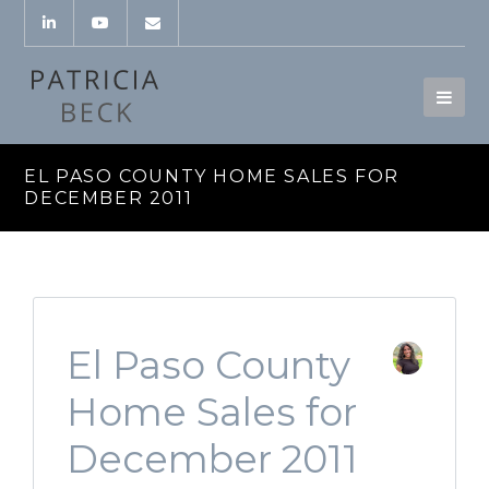
EL PASO COUNTY HOME SALES FOR
DECEMBER 2011
El Paso County
Home Sales for
December 2011