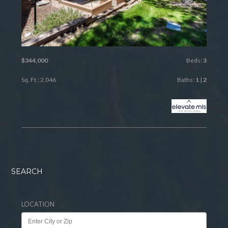
$344,000
Beds:
3
Sq. Ft.: 2,046
Baths:
1
|
2
SEARCH
LOCATION