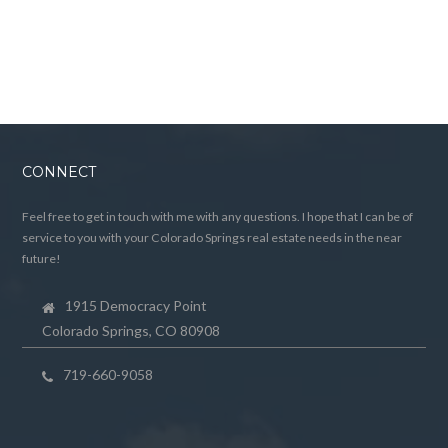
CONNECT
Feel free to get in touch with me with any questions. I hope that I can be of
service to you with your Colorado Springs real estate needs in the near
future!
1915 Democracy Point
Colorado Springs, CO 80908
719-660-9058