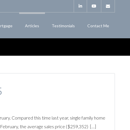
rtgage
Articles
Testimonials
Contact Me
5
ry. Compared this time last year, single family home
February, the average sales price ($259,352) […]