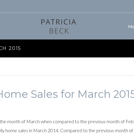
Mo
CH 2015
Home Sales for March 201
the month of March when compared to the previous month of Februa
mily home sales in March 2014. Compared to the previous month of 