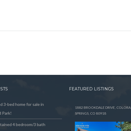
OSTS
FEATURED LISTINGS
 3-bed home for sale in
1882 BROOKDALE DRIVE, COLOR
 Park!
SPRINGS, CO 80918
ntained 4 bedroom/3 bath