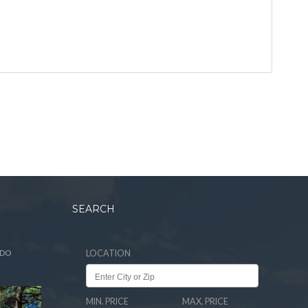
SEARCH
ADO
LOCATION
MIN. PRICE
MAX. PRICE