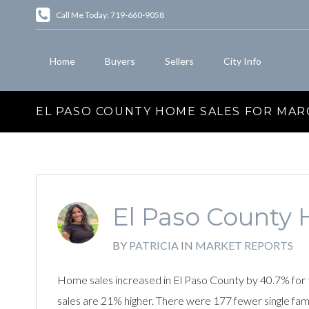
Call Me Today: 719-660-9058
Home
Buyers
Sellers
City Info
EL PASO COUNTY HOME SALES FOR MAR
El Paso County 
BY
PATRICIA
IN
MARKET REPORTS
Home sales increased in El Paso County by 40.7% for 
sales are 21% higher. There were 177 fewer single fa