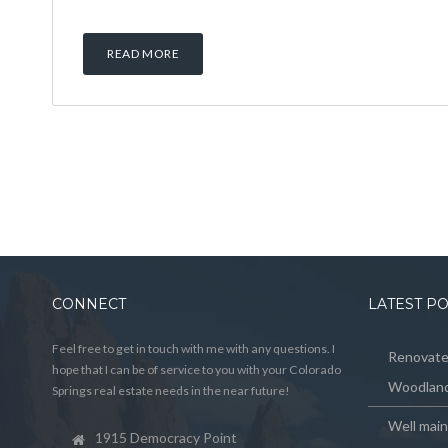
READ MORE
CONNECT
LATEST P
Feel free to get in touch with me with any questions. I
Renovated
hope that I can be of service to you with your Colorado
Woodland
Springs real estate needs in the near future!
Well mai
1915 Democracy Point