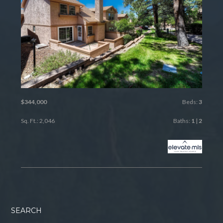
$344,000
Beds:
3
Sq. Ft.: 2,046
Baths:
1
|
2
SEARCH