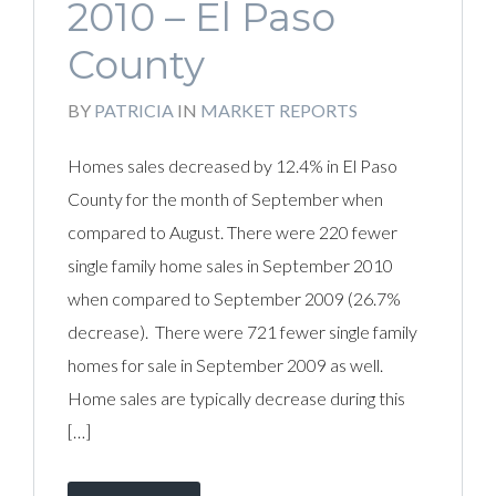
2010 – El Paso
County
BY
PATRICIA
IN
MARKET REPORTS
Homes sales decreased by 12.4% in El Paso
County for the month of September when
compared to August. There were 220 fewer
single family home sales in September 2010
when compared to September 2009 (26.7%
decrease). There were 721 fewer single family
homes for sale in September 2009 as well.
Home sales are typically decrease during this
[…]