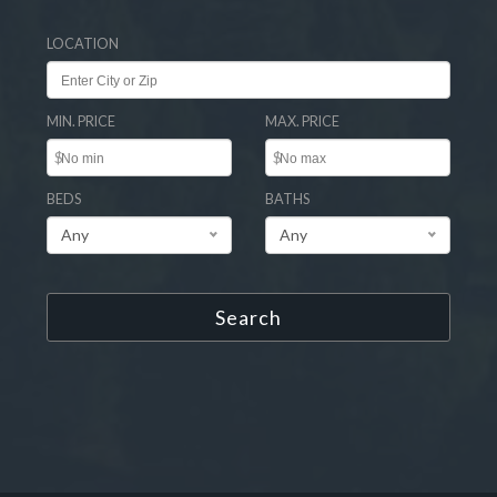
LOCATION
MIN. PRICE
MAX. PRICE
$
$
BEDS
BATHS
Any
Any
Search