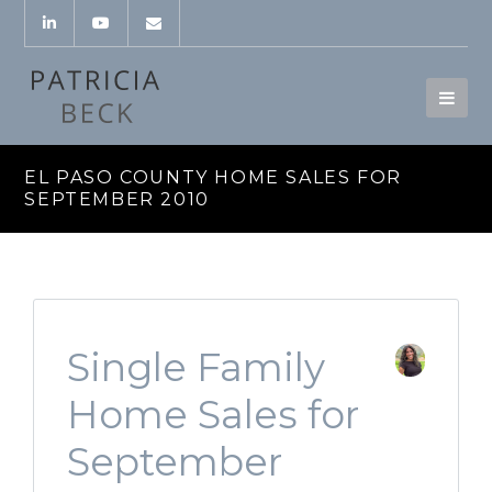
EL PASO COUNTY HOME SALES FOR
SEPTEMBER 2010
Single Family
Home Sales for
September