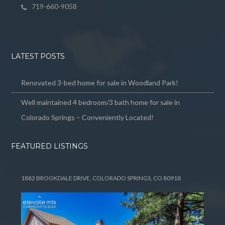
719-660-9058
LATEST POSTS
Renovated 3-bed home for sale in Woodland Park!
Well maintained 4 bedroom/3 bath home for sale in
Colorado Springs – Conveniently Located!
FEATURED LISTINGS
1882 BROOKDALE DRIVE, COLORADO SPRINGS, CO 80918