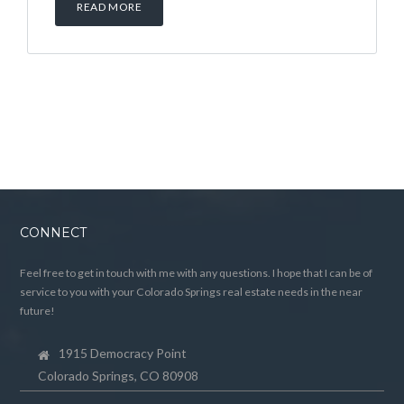
READ MORE
CONNECT
Feel free to get in touch with me with any questions. I hope that I can be of
service to you with your Colorado Springs real estate needs in the near
future!
1915 Democracy Point
Colorado Springs, CO 80908