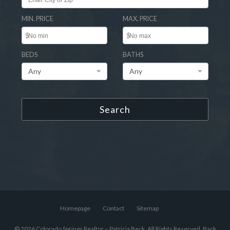
MIN. PRICE
MAX. PRICE
$
$
BEDS
BATHS
Any
Any
Search
Homepage
Contact
Sitemap
© 2026 Colorado Springs Realtor – Patricia Beck, All Rights Reserved.
Back