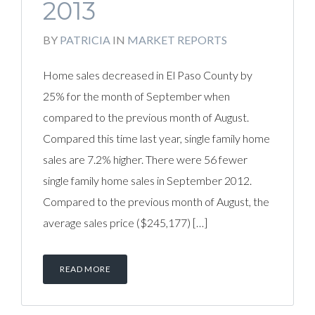
2013
BY
PATRICIA
IN
MARKET REPORTS
Home sales decreased in El Paso County by
25% for the month of September when
compared to the previous month of August.
Compared this time last year, single family home
sales are 7.2% higher. There were 56 fewer
single family home sales in September 2012.
Compared to the previous month of August, the
average sales price ($245,177) […]
READ MORE