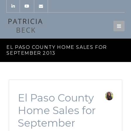
EL PASO COUNTY HOME SALES FOR
SEPTEMBER 2013
El Paso County
Home Sales for
September