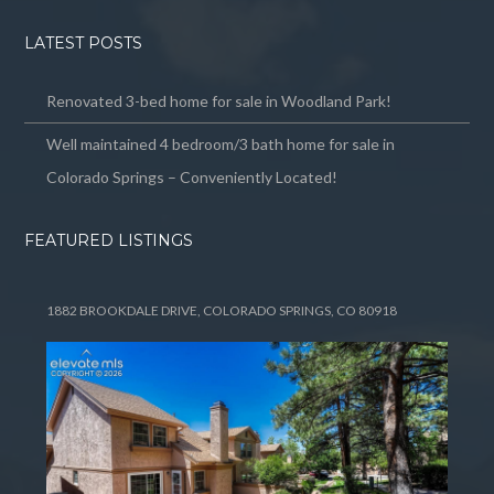
LATEST POSTS
Renovated 3-bed home for sale in Woodland Park!
Well maintained 4 bedroom/3 bath home for sale in
Colorado Springs – Conveniently Located!
FEATURED LISTINGS
1882 BROOKDALE DRIVE, COLORADO SPRINGS, CO 80918