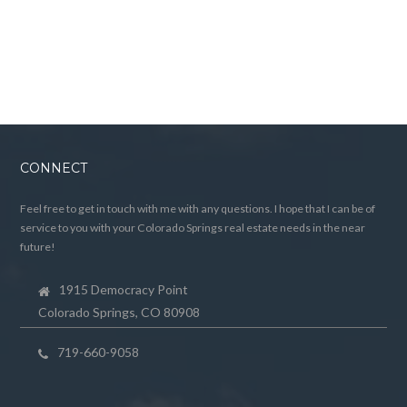
CONNECT
Feel free to get in touch with me with any questions. I hope that I can be of
service to you with your Colorado Springs real estate needs in the near
future!
1915 Democracy Point
Colorado Springs, CO 80908
719-660-9058