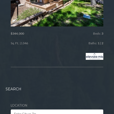
$344,000
Beds:
3
Sq. Ft.: 2,046
Baths:
1
|
2
SEARCH
LOCATION