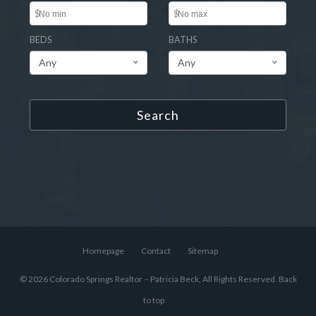
$
$
BEDS
BATHS
Any
Any
Search
Homepage
Contact
Sitemap
© 2026 Colorado Springs Realtor – Patricia Beck, All Rights Reserved.
Back
to top