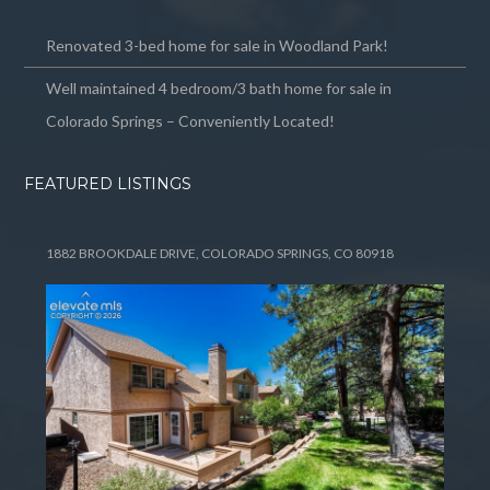
Renovated 3-bed home for sale in Woodland Park!
Well maintained 4 bedroom/3 bath home for sale in
Colorado Springs – Conveniently Located!
FEATURED LISTINGS
1882 BROOKDALE DRIVE, COLORADO SPRINGS, CO 80918