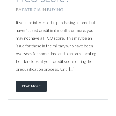
BY
PATRICIA
IN
BUYING
If you are interested in purchasing a home but
haven’t used credit in 6 months or more, you
may not have a FICO score. This may be an
issue for those in the military who have been
overseas for some time and plan on relocating.
Lenders look at your credit score during the
prequalification process. Until […]
READ MORE