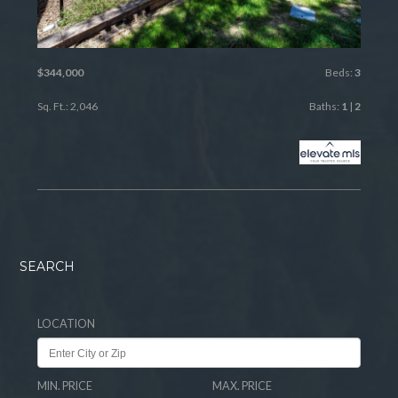
$344,000
Beds:
3
Sq. Ft.: 2,046
Baths:
1
|
2
SEARCH
LOCATION
MIN. PRICE
MAX. PRICE