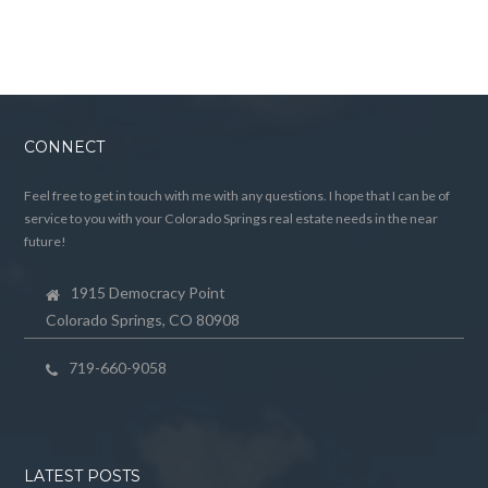
CONNECT
Feel free to get in touch with me with any questions. I hope that I can be of
service to you with your Colorado Springs real estate needs in the near
future!
1915 Democracy Point
Colorado Springs, CO 80908
719-660-9058
LATEST POSTS