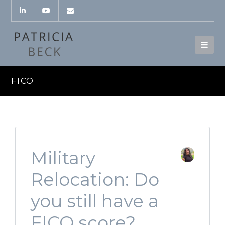
FICO
Military
Relocation: Do
you still have a
FICO score?