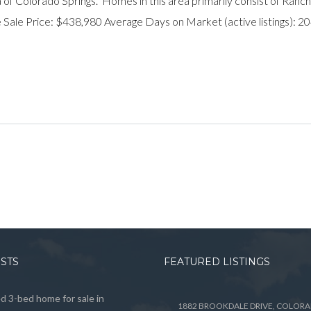
 of Colorado Springs. Homes in this area primarily consist of Ranch
Sale Price: $438,980 Average Days on Market (active listings): 
OSTS
FEATURED LISTINGS
 3-bed home for sale in
1882 BROOKDALE DRIVE, COLOR