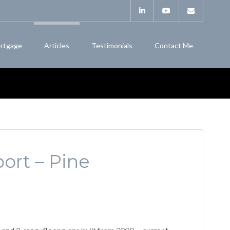
rtgage
Articles
Testimonials
Contact Me
ort – Pine