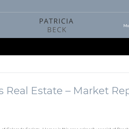
Mo
 Real Estate – Market Rep