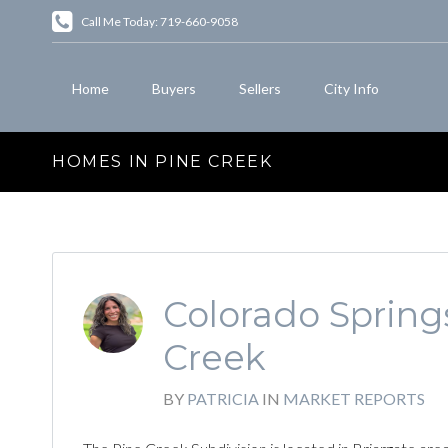
Call Me Today: 719-660-9058
Home
Buyers
Sellers
City Info
HOMES IN PINE CREEK
Colorado Springs
Creek
BY
PATRICIA
IN
MARKET REPORTS