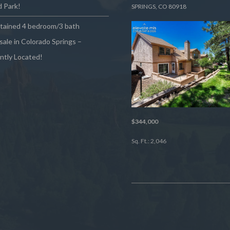
 Park!
SPRINGS, CO 80918
ntained 4 bedroom/3 bath
sale in Colorado Springs –
ntly Located!
$344,000
Sq. Ft.: 2,046