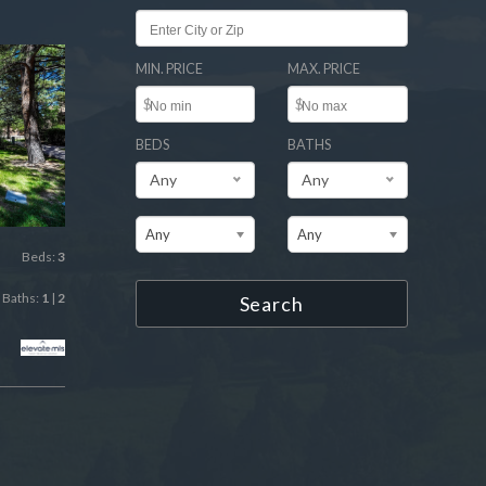
MIN. PRICE
MAX. PRICE
$
$
BEDS
BATHS
Any
Any
Any
Any
Beds:
3
Baths:
1
|
2
Search