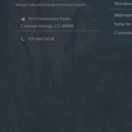
Woodland
Springs real estate needs in the near future!
Well mai
1915 Democracy Point
home for 
Colorado Springs, CO 80908
Convenie
719-660-9058