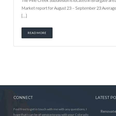
The Pine Creek Subdivision is located in Briargate area
Market report for August 23 – September 23 Average 
[…]
READ MORE
CONNECT
LATEST P
Feel free to get in touch with me with any questions. I
Renovated
hope that I can be of service to you with your Colorado