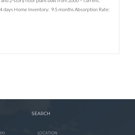
 and 2-story floor plans built from 2000 – current.
204 days Home Inventory: 9.5 months Absorption Rate:
SEARCH
ADO
LOCATION