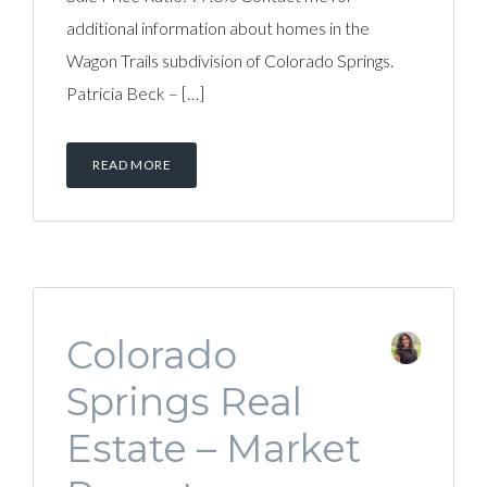
additional information about homes in the
Wagon Trails subdivision of Colorado Springs.
Patricia Beck – […]
READ MORE
Colorado
Springs Real
Estate – Market