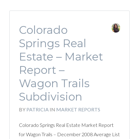
Colorado
Springs Real
Estate – Market
Report –
Wagon Trails
Subdivision
BY
PATRICIA
IN
MARKET REPORTS
Colorado Springs Real Estate Market Report
for Wagon Trails – December 2008 Average List