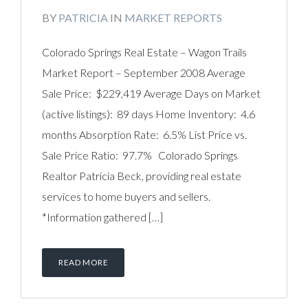
BY
PATRICIA
IN
MARKET REPORTS
Colorado Springs Real Estate – Wagon Trails
Market Report – September 2008 Average
Sale Price: $229,419 Average Days on Market
(active listings): 89 days Home Inventory: 4.6
months Absorption Rate: 6.5% List Price vs.
Sale Price Ratio: 97.7% Colorado Springs
Realtor Patricia Beck, providing real estate
services to home buyers and sellers.
*Information gathered […]
READ MORE