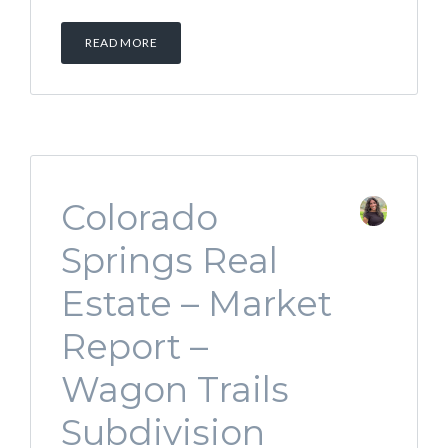
READ MORE
Colorado
Springs Real
Estate – Market
Report –
Wagon Trails
Subdivision