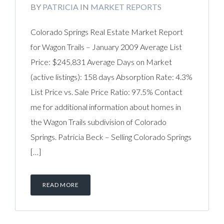
BY
PATRICIA
IN
MARKET REPORTS
Colorado Springs Real Estate Market Report
for Wagon Trails – January 2009 Average List
Price: $245,831 Average Days on Market
(active listings): 158 days Absorption Rate: 4.3%
List Price vs. Sale Price Ratio: 97.5% Contact
me for additional information about homes in
the Wagon Trails subdivision of Colorado
Springs. Patricia Beck – Selling Colorado Springs
[…]
READ MORE