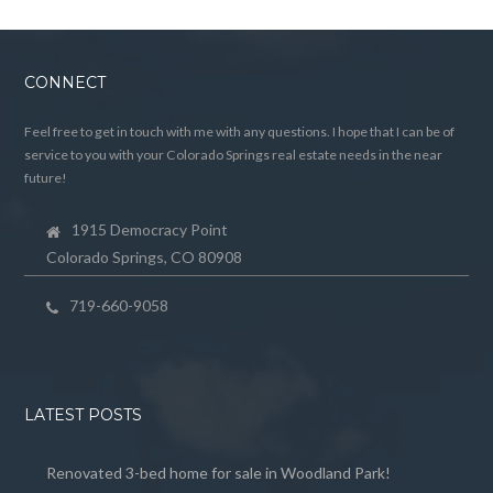
CONNECT
Feel free to get in touch with me with any questions. I hope that I can be of
service to you with your Colorado Springs real estate needs in the near
future!
1915 Democracy Point
Colorado Springs, CO 80908
719-660-9058
LATEST POSTS
Renovated 3-bed home for sale in Woodland Park!