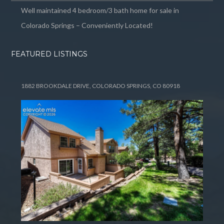
Well maintained 4 bedroom/3 bath home for sale in
Colorado Springs – Conveniently Located!
FEATURED LISTINGS
1882 BROOKDALE DRIVE, COLORADO SPRINGS, CO 80918