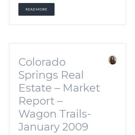
READ MORE
Colorado
Springs Real
Estate – Market
Report –
Wagon Trails-
January 2009