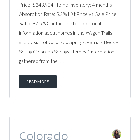
Price: $243,904 Home Inventory: 4 months
Absorption Rate: 5.2% List Price vs. Sale Price
Ratio: 97.5% Contact me for additional
information about homes in the Wagon Trails
subdivision of Colorado Springs. Patricia Beck –
Selling Colorado Springs Homes *Information
gathered from the […]
READ MORE
Colorado