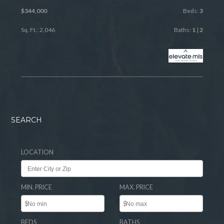
$344,000
Beds:
3
Sq. Ft.: 2,046
Baths:
1
|
2
SEARCH
LOCATION
MIN. PRICE
MAX. PRICE
$
$
BEDS
BATHS