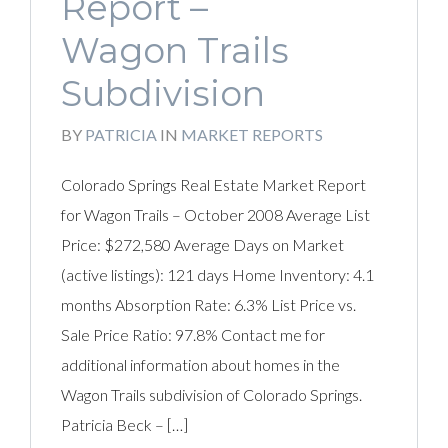
Report –
Wagon Trails
Subdivision
BY
PATRICIA
IN
MARKET REPORTS
Colorado Springs Real Estate Market Report
for Wagon Trails – October 2008 Average List
Price: $272,580 Average Days on Market
(active listings): 121 days Home Inventory: 4.1
months Absorption Rate: 6.3% List Price vs.
Sale Price Ratio: 97.8% Contact me for
additional information about homes in the
Wagon Trails subdivision of Colorado Springs.
Patricia Beck – […]