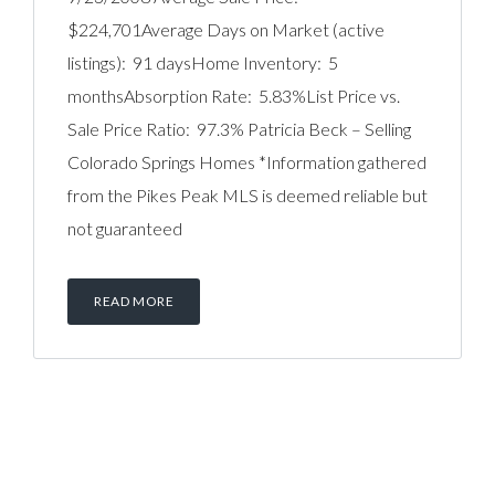
$224,701Average Days on Market (active
listings): 91 daysHome Inventory: 5
monthsAbsorption Rate: 5.83%List Price vs.
Sale Price Ratio: 97.3% Patricia Beck – Selling
Colorado Springs Homes *Information gathered
from the Pikes Peak MLS is deemed reliable but
not guaranteed
READ MORE