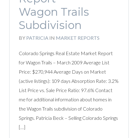
Wagon Trails
Subdivision
BY
PATRICIA
IN
MARKET REPORTS
Colorado Springs Real Estate Market Report
for Wagon Trails – March 2009 Average List
Price: $270,944 Average Days on Market
(active listings): 109 days Absorption Rate: 3.2%
List Price vs. Sale Price Ratio: 97.6% Contact
me for additional information about homes in
the Wagon Trails subdivision of Colorado
Springs. Patricia Beck – Selling Colorado Springs
[…]