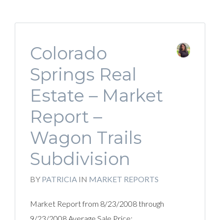
Colorado
Springs Real
Estate – Market
Report –
Wagon Trails
Subdivision
BY
PATRICIA
IN
MARKET REPORTS
Market Report from 8/23/2008 through
9/23/2008 Average Sale Price: