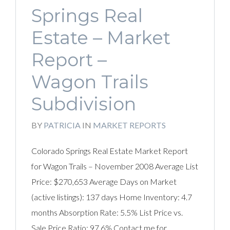
Springs Real
Estate – Market
Report –
Wagon Trails
Subdivision
BY
PATRICIA
IN
MARKET REPORTS
Colorado Springs Real Estate Market Report
for Wagon Trails – November 2008 Average List
Price: $270,653 Average Days on Market
(active listings): 137 days Home Inventory: 4.7
months Absorption Rate: 5.5% List Price vs.
Sale Price Ratio: 97.6% Contact me for