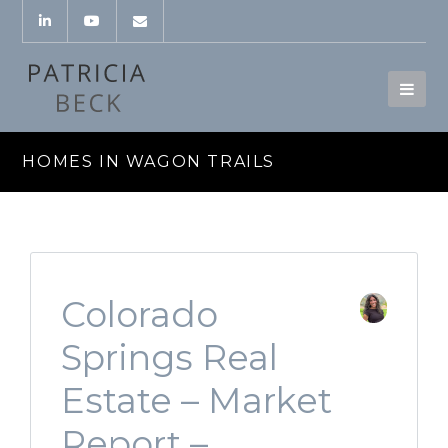
HOMES IN WAGON TRAILS
Colorado
Springs Real
Estate – Market
Report –