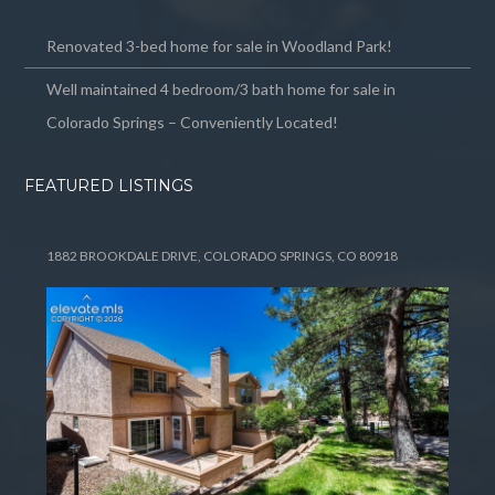
Renovated 3-bed home for sale in Woodland Park!
Well maintained 4 bedroom/3 bath home for sale in
Colorado Springs – Conveniently Located!
FEATURED LISTINGS
1882 BROOKDALE DRIVE, COLORADO SPRINGS, CO 80918