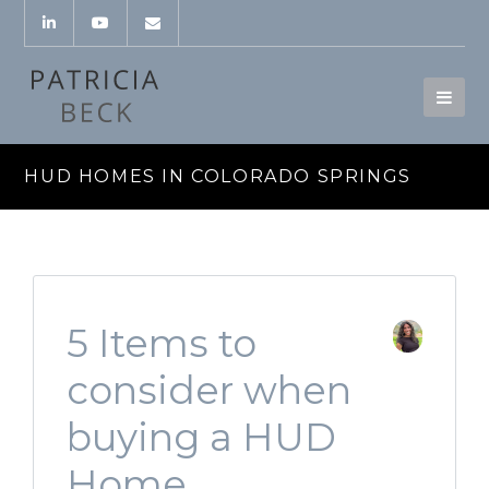
HUD HOMES IN COLORADO SPRINGS
5 Items to
consider when
buying a HUD
Home