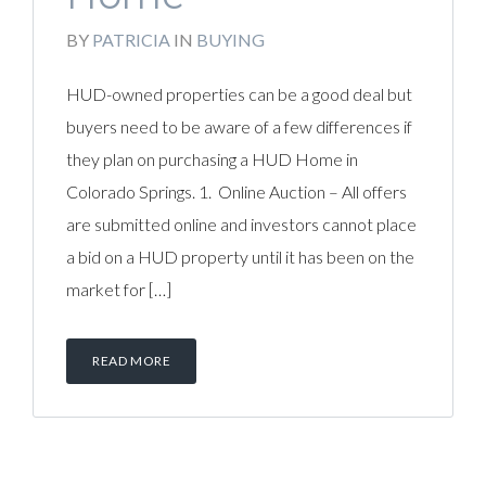
BY
PATRICIA
IN
BUYING
HUD-owned properties can be a good deal but
buyers need to be aware of a few differences if
they plan on purchasing a HUD Home in
Colorado Springs. 1. Online Auction – All offers
are submitted online and investors cannot place
a bid on a HUD property until it has been on the
market for […]
READ MORE