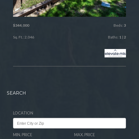
$344,000
Beds:
3
Sq. Ft.: 2,046
Baths:
1
|
2
SEARCH
LOCATION
MIN. PRICE
MAX. PRICE