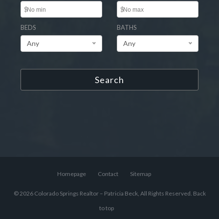
$
$
BEDS
BATHS
Any
Any
Search
Homepage
Contact
Sitemap
© 2026 Colorado Springs Realtor – Patricia Beck, All Rights Reserved.
Back
to top