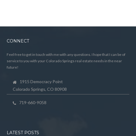
CONNECT
Feel free to get in touch with me with any questions. I hope that I can be of
service to you with your Colorado Springs real estate needs in the near
future!
1915 Democracy Point
Colorado Springs, CO 80908
719-660-9058
LATEST POSTS