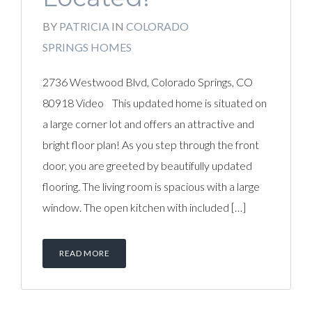
BY
PATRICIA
IN
COLORADO
SPRINGS HOMES
2736 Westwood Blvd, Colorado Springs, CO
80918 Video This updated home is situated on
a large corner lot and offers an attractive and
bright floor plan! As you step through the front
door, you are greeted by beautifully updated
flooring. The living room is spacious with a large
window. The open kitchen with included […]
READ MORE