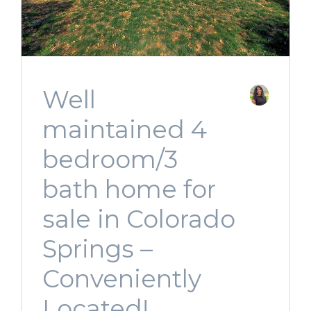
Well
maintained 4
bedroom/3
bath home for
sale in Colorado
Springs –
Conveniently
Located!