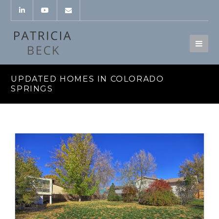
UPDATED HOMES IN COLORADO
SPRINGS