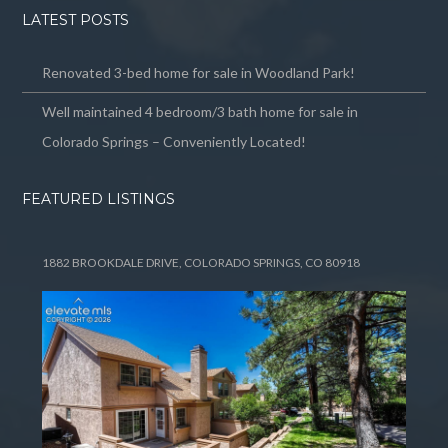
LATEST POSTS
Renovated 3-bed home for sale in Woodland Park!
Well maintained 4 bedroom/3 bath home for sale in
Colorado Springs – Conveniently Located!
FEATURED LISTINGS
1882 BROOKDALE DRIVE, COLORADO SPRINGS, CO 80918