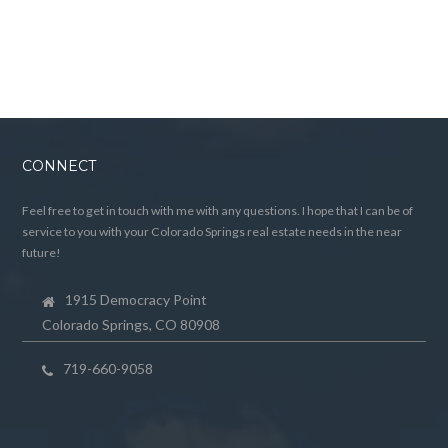
CONNECT
Feel free to get in touch with me with any questions. I hope that I can be of
service to you with your Colorado Springs real estate needs in the near
future!
1915 Democracy Point
Colorado Springs, CO 80908
719-660-9058