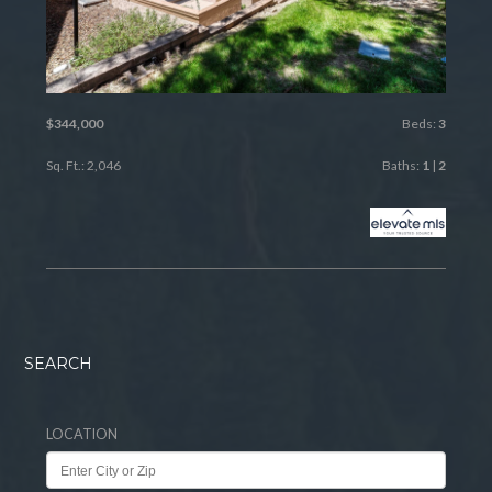
$344,000
Beds:
3
Sq. Ft.: 2,046
Baths:
1
|
2
SEARCH
LOCATION