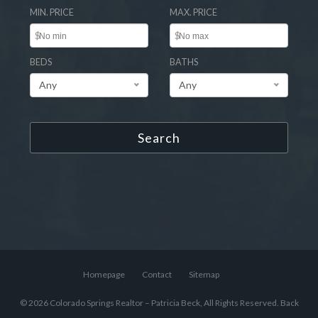
MIN. PRICE
MAX. PRICE
$
$
BEDS
BATHS
Any
Any
Search
Homepage
Contact
Sitemap
© 2026 Colorado Springs Realtor – Patricia Beck, All Rights Reserved.
Back