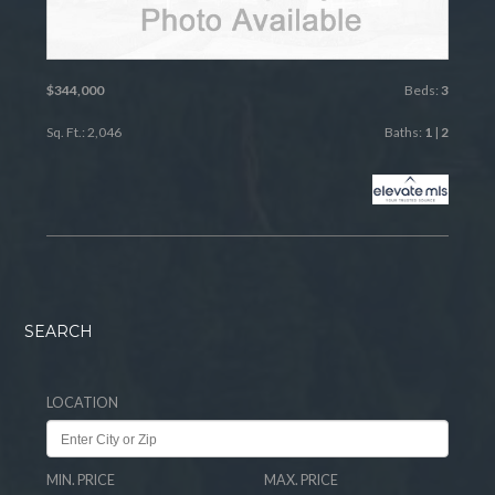
$344,000
Beds:
3
Sq. Ft.: 2,046
Baths:
1
|
2
SEARCH
LOCATION
MIN. PRICE
MAX. PRICE