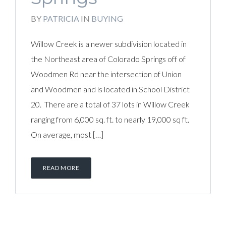
BY
PATRICIA
IN
BUYING
Willow Creek is a newer subdivision located in
the Northeast area of Colorado Springs off of
Woodmen Rd near the intersection of Union
and Woodmen and is located in School District
20. There are a total of 37 lots in Willow Creek
ranging from 6,000 sq. ft. to nearly 19,000 sq ft.
On average, most […]
READ MORE