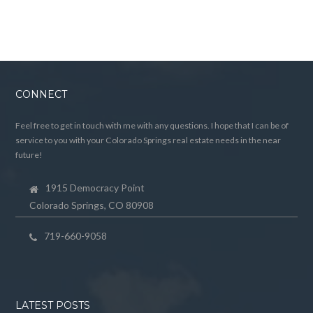
CONNECT
Feel free to get in touch with me with any questions. I hope that I can be of
service to you with your Colorado Springs real estate needs in the near
future!
1915 Democracy Point
Colorado Springs, CO 80908
719-660-9058
LATEST POSTS