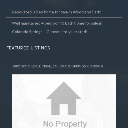
Renovated 3-bed home for sale in Woodland Park!
Well maintained 4 bedroom/3 bath home for sale in
Colorado Springs – Conveniently Located!
FEATURED LISTINGS
1882 BROOKDALE DRIVE, COLORADO SPRINGS, CO 80918