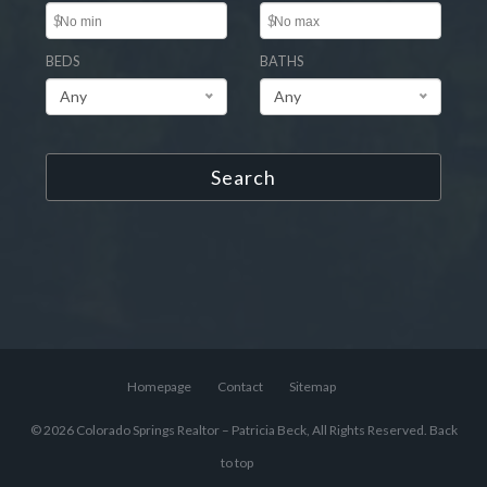
$
$
BEDS
BATHS
Any
Any
Search
Homepage
Contact
Sitemap
© 2026 Colorado Springs Realtor – Patricia Beck, All Rights Reserved.
Back
to top