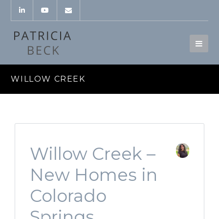
WILLOW CREEK
Willow Creek –
New Homes in
Colorado
Springs