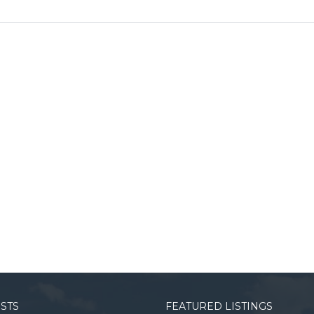
OSTS
FEATURED LISTINGS