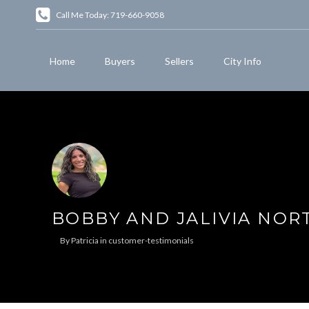
Call Me Today: 719-660-9058
Home
Buyers
Sellers
City Info
BOBBY AND JALIVIA NO
By
Patricia
in
customer-testimonials