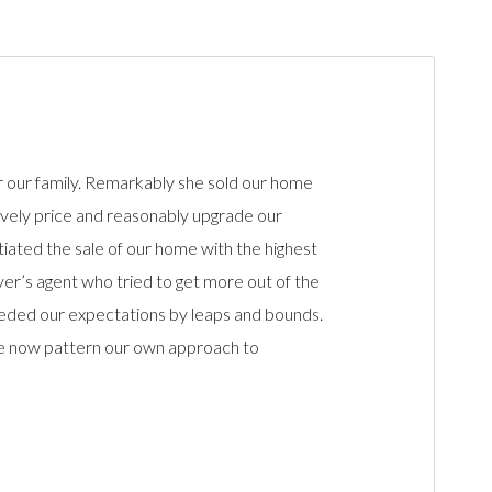
r our family. Remarkably she sold our home
itively price and reasonably upgrade our
tiated the sale of our home with the highest
yer’s agent who tried to get more out of the
ceeded our expectations by leaps and bounds.
 we now pattern our own approach to