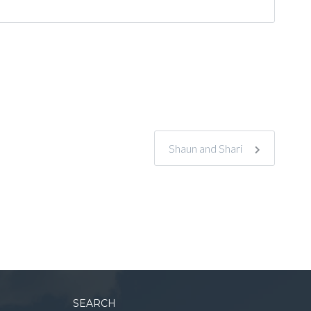
Shaun and Shari
SEARCH