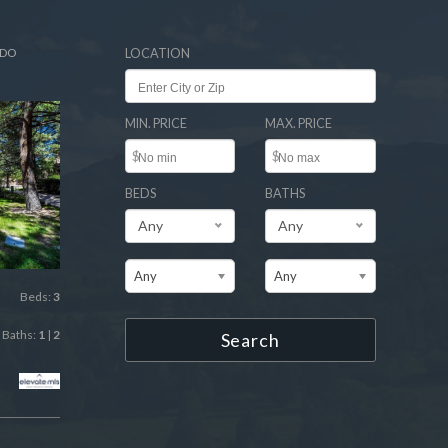
ADO
LOCATION
MIN. PRICE
MAX. PRICE
$
$
BEDS
BATHS
Any
Any
Any
Any
Beds:
3
Baths:
1
|
2
Search