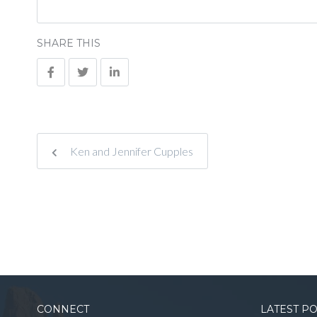
SHARE THIS
Ken and Jennifer Cupples
CONNECT
LATEST P