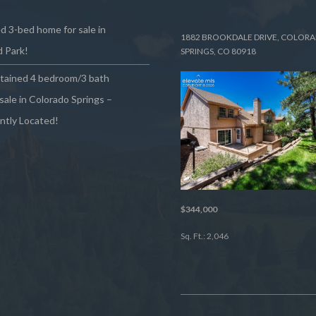
 3-bed home for sale in
1882 BROOKDALE DRIVE, COLOR
 Park!
SPRINGS, CO 80918
ntained 4 bedroom/3 bath
sale in Colorado Springs –
ntly Located!
$344,000
Sq. Ft.: 2,046