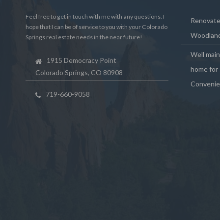
Feel free to get in touch with me with any questions. I
Renovated
hope that I can be of service to you with your Colorado
Woodland
Springs real estate needs in the near future!
Well mai
1915 Democracy Point
home for 
Colorado Springs, CO 80908
Convenie
719-660-9058