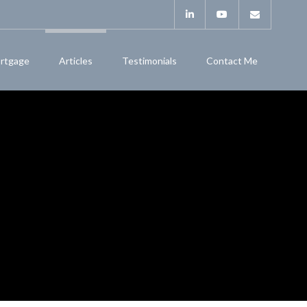
rtgage
Articles
Testimonials
Contact Me