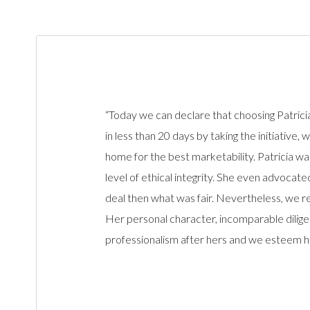
“Today we can declare that choosing Patrici
in less than 20 days by taking the initiative
home for the best marketability. Patricia wa
level of ethical integrity. She even advoca
deal then what was fair. Nevertheless, we re
Her personal character, incomparable dilige
professionalism after hers and we esteem he