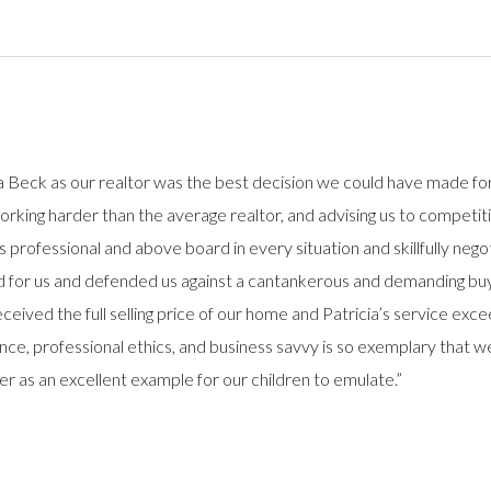
a Beck as our realtor was the best decision we could have made fo
, working harder than the average realtor, and advising us to compet
s professional and above board in every situation and skillfully nego
ted for us and defended us against a cantankerous and demanding bu
ceived the full selling price of our home and Patricia’s service ex
nce, professional ethics, and business savvy is so exemplary that
r as an excellent example for our children to emulate.”