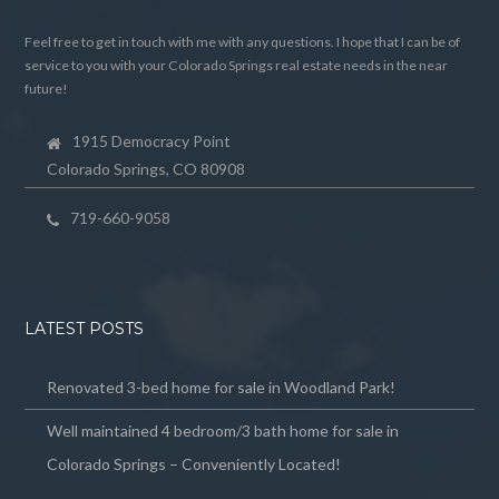
Feel free to get in touch with me with any questions. I hope that I can be of
service to you with your Colorado Springs real estate needs in the near
future!
1915 Democracy Point
Colorado Springs, CO 80908
719-660-9058
LATEST POSTS
Renovated 3-bed home for sale in Woodland Park!
Well maintained 4 bedroom/3 bath home for sale in
Colorado Springs – Conveniently Located!