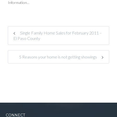
Information…
Single Family Home Sales for February 2011 –
El Paso County
5 Reasons your home is not getting showings
CONNECT