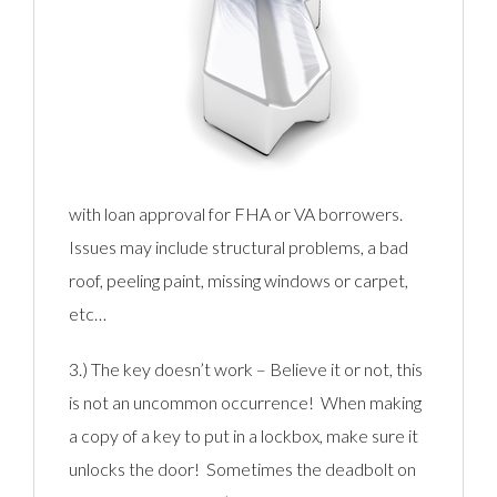
with loan approval for FHA or VA borrowers.
Issues may include structural problems, a bad
roof, peeling paint, missing windows or carpet,
etc…
3.) The key doesn’t work – Believe it or not, this
is not an uncommon occurrence! When making
a copy of a key to put in a lockbox, make sure it
unlocks the door! Sometimes the deadbolt on