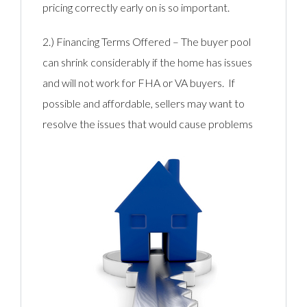
pricing correctly early on is so important.
2.) Financing Terms Offered – The buyer pool
can shrink considerably if the home has issues
and will not work for FHA or VA buyers. If
possible and affordable, sellers may want to
resolve the issues that would ca
use problems