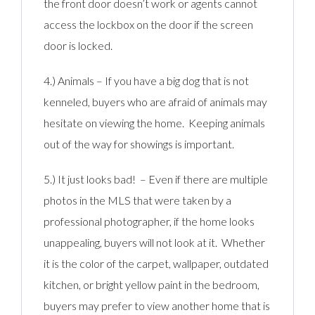
the front door doesn’t work or agents cannot
access the lockbox on the door if the screen
door is locked.
4.) Animals – If you have a big dog that is not
kenneled, buyers who are afraid of animals may
hesitate on viewing the home. Keeping animals
out of the way for showings is important.
5.) It just looks bad! – Even if there are multiple
photos in the MLS that were taken by a
professional photographer, if the home looks
unappealing, buyers will not look at it. Whether
it is the color of the carpet, wallpaper, outdated
kitchen, or bright yellow paint in the bedroom,
buyers may prefer to view another home that is