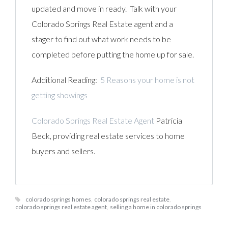
updated and move in ready. Talk with your
Colorado Springs Real Estate agent and a
stager to find out what work needs to be
completed before putting the home up for sale.
Additional Reading:
5 Reasons your home is not
getting showings
Colorado Springs Real Estate Agent
Patricia
Beck, providing real estate services to home
buyers and sellers.
colorado springs homes
,
colorado springs real estate
,
colorado springs real estate agent
,
selling a home in colorado springs