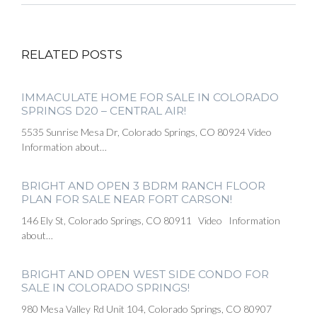
RELATED POSTS
IMMACULATE HOME FOR SALE IN COLORADO
SPRINGS D20 – CENTRAL AIR!
5535 Sunrise Mesa Dr, Colorado Springs, CO 80924 Video
Information about…
BRIGHT AND OPEN 3 BDRM RANCH FLOOR
PLAN FOR SALE NEAR FORT CARSON!
146 Ely St, Colorado Springs, CO 80911 Video Information
about…
BRIGHT AND OPEN WEST SIDE CONDO FOR
SALE IN COLORADO SPRINGS!
980 Mesa Valley Rd Unit 104, Colorado Springs, CO 80907