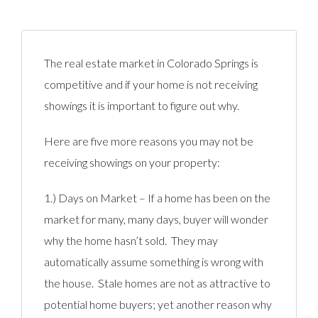
The real estate market in Colorado Springs is
competitive and if your home is not receiving
showings it is important to figure out why.
Here are five more reasons you may not be
receiving showings on your property:
1.) Days on Market – If a home has been on the
market for many, many days, buyer will wonder
why the home hasn’t sold. They may
automatically assume something is wrong with
the house. Stale homes are not as attractive to
potential home buyers; yet another reason why