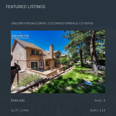
FEATURED LISTINGS
1882 BROOKDALE DRIVE, COLORADO SPRINGS, CO 80918
$344,000
Beds:
3
Sq. Ft.: 2,046
Baths:
1
|
2