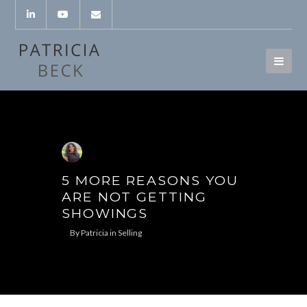
5 MORE REASONS YOU
ARE NOT GETTING
SHOWINGS
By
Patricia
in
Selling