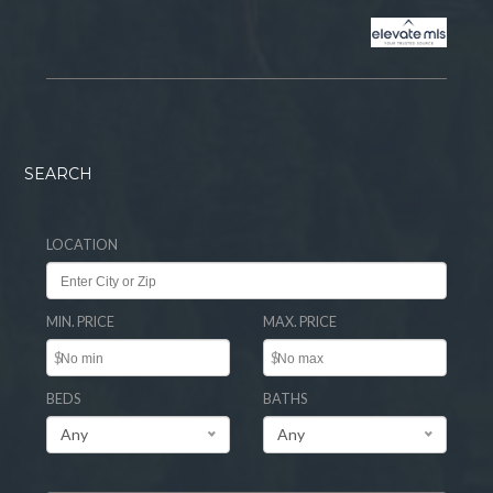
SEARCH
LOCATION
MIN. PRICE
MAX. PRICE
$
$
BEDS
BATHS
Any
Any