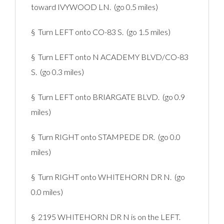
toward IVYWOOD LN. (go 0.5 miles)
§ Turn LEFT onto CO-83 S. (go 1.5 miles)
§ Turn LEFT onto N ACADEMY BLVD/CO-83
S. (go 0.3 miles)
§ Turn LEFT onto BRIARGATE BLVD. (go 0.9
miles)
§ Turn RIGHT onto STAMPEDE DR. (go 0.0
miles)
§ Turn RIGHT onto WHITEHORN DR N. (go
0.0 miles)
§ 2195 WHITEHORN DR N is on the LEFT.