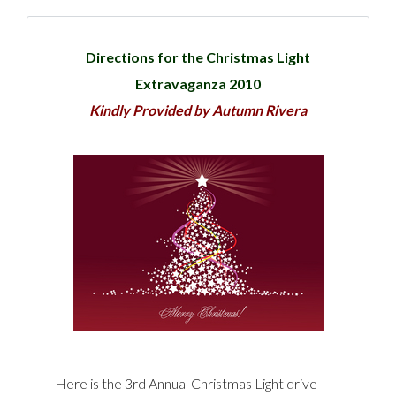
Directions for the Christmas Light
Extravaganza 2010
Kindly Provided by Autumn Rivera
Here is the 3rd Annual Christmas Light drive