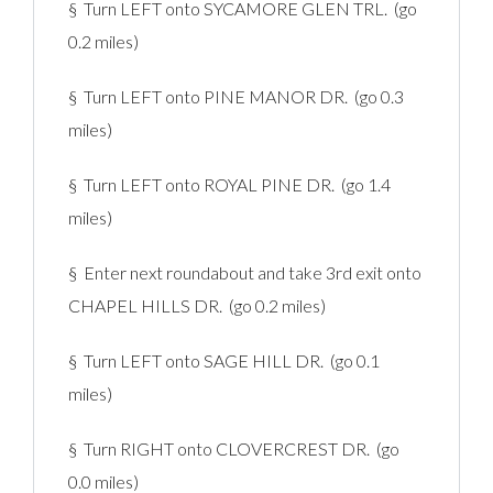
§ Turn LEFT onto SYCAMORE GLEN TRL. (go
0.2 miles)
§ Turn LEFT onto PINE MANOR DR. (go 0.3
miles)
§ Turn LEFT onto ROYAL PINE DR. (go 1.4
miles)
§ Enter next roundabout and take 3rd exit onto
CHAPEL HILLS DR. (go 0.2 miles)
§ Turn LEFT onto SAGE HILL DR. (go 0.1
miles)
§ Turn RIGHT onto CLOVERCREST DR. (go
0.0 miles)