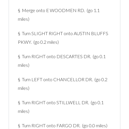
§ Merge onto E WOODMEN RD. (go 1.1
miles)
§ Turn SLIGHT RIGHT onto AUSTIN BLUFFS
PKWY. (go 0.2 miles)
§ Turn RIGHT onto DESCARTES DR. (go 0.1
miles)
§ Turn LEFT onto CHANCELLOR DR. (go 0.2
miles)
§ Turn RIGHT onto STILLWELL DR. (go 0.1
miles)
§ Turn RIGHT onto FARGO DR. (go 0.0 miles)