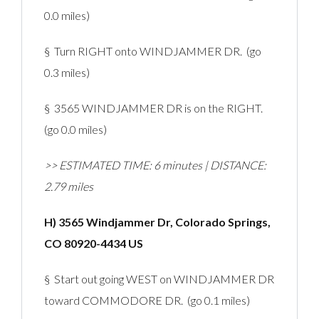
0.0 miles)
§ Turn RIGHT onto WINDJAMMER DR. (go
0.3 miles)
§ 3565 WINDJAMMER DR is on the RIGHT.
(go 0.0 miles)
>> ESTIMATED TIME: 6 minutes | DISTANCE:
2.79 miles
H) 3565 Windjammer Dr, Colorado Springs,
CO 80920-4434 US
§ Start out going WEST on WINDJAMMER DR
toward COMMODORE DR. (go 0.1 miles)