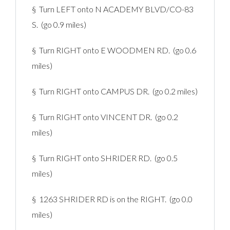
§ Turn LEFT onto N ACADEMY BLVD/CO-83
S. (go 0.9 miles)
§ Turn RIGHT onto E WOODMEN RD. (go 0.6
miles)
§ Turn RIGHT onto CAMPUS DR. (go 0.2 miles)
§ Turn RIGHT onto VINCENT DR. (go 0.2
miles)
§ Turn RIGHT onto SHRIDER RD. (go 0.5
miles)
§ 1263 SHRIDER RD is on the RIGHT. (go 0.0
miles)