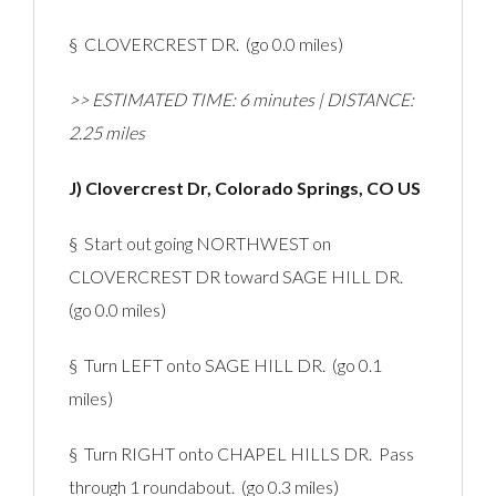
§ CLOVERCREST DR. (go 0.0 miles)
>> ESTIMATED TIME: 6 minutes | DISTANCE:
2.25 miles
J) Clovercrest Dr, Colorado Springs, CO US
§ Start out going NORTHWEST on
CLOVERCREST DR toward SAGE HILL DR.
(go 0.0 miles)
§ Turn LEFT onto SAGE HILL DR. (go 0.1
miles)
§ Turn RIGHT onto CHAPEL HILLS DR. Pass
through 1 roundabout. (go 0.3 miles)