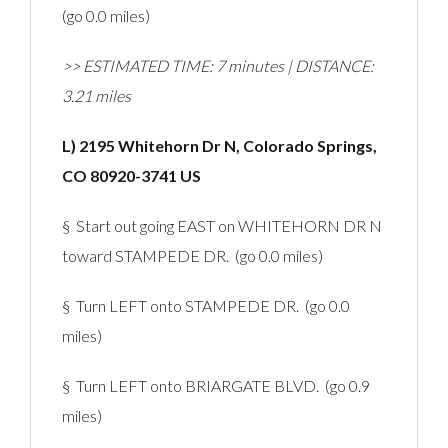
(go 0.0 miles)
>> ESTIMATED TIME: 7 minutes | DISTANCE:
3.21 miles
L) 2195 Whitehorn Dr N, Colorado Springs,
CO 80920-3741 US
§ Start out going EAST on WHITEHORN DR N
toward STAMPEDE DR. (go 0.0 miles)
§ Turn LEFT onto STAMPEDE DR. (go 0.0
miles)
§ Turn LEFT onto BRIARGATE BLVD. (go 0.9
miles)