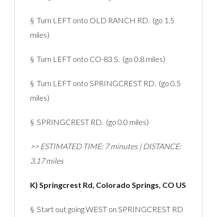
§ Turn LEFT onto OLD RANCH RD. (go 1.5
miles)
§ Turn LEFT onto CO-83 S. (go 0.8 miles)
§ Turn LEFT onto SPRINGCREST RD. (go 0.5
miles)
§ SPRINGCREST RD. (go 0.0 miles)
>> ESTIMATED TIME: 7 minutes | DISTANCE:
3.17 miles
K) Springcrest Rd, Colorado Springs, CO US
§ Start out going WEST on SPRINGCREST RD