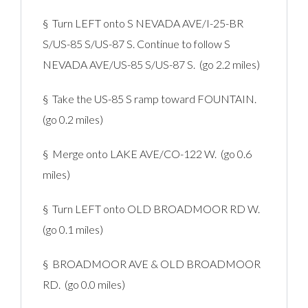
§ Turn LEFT onto S NEVADA AVE/I-25-BR
S/US-85 S/US-87 S. Continue to follow S
NEVADA AVE/US-85 S/US-87 S. (go 2.2 miles)
§ Take the US-85 S ramp toward FOUNTAIN.
(go 0.2 miles)
§ Merge onto LAKE AVE/CO-122 W. (go 0.6
miles)
§ Turn LEFT onto OLD BROADMOOR RD W.
(go 0.1 miles)
§ BROADMOOR AVE & OLD BROADMOOR
RD. (go 0.0 miles)