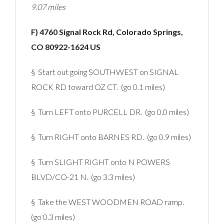
9.07 miles
F) 4760 Signal Rock Rd, Colorado Springs,
CO 80922-1624 US
§ Start out going SOUTHWEST on SIGNAL
ROCK RD toward OZ CT. (go 0.1 miles)
§ Turn LEFT onto PURCELL DR. (go 0.0 miles)
§ Turn RIGHT onto BARNES RD. (go 0.9 miles)
§ Turn SLIGHT RIGHT onto N POWERS
BLVD/CO-21 N. (go 3.3 miles)
§ Take the WEST WOODMEN ROAD ramp.
(go 0.3 miles)