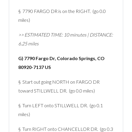
§ 7790 FARGO DR is on the RIGHT. (go 0.0
miles)
>> ESTIMATED TIME: 10 minutes | DISTANCE:
6.25 miles
G) 7790 Fargo Dr, Colorado Springs, CO
80920-7137 US
§ Start out going NORTH on FARGO DR
toward STILLWELL DR. (go 0.0 miles)
§ Turn LEFT onto STILLWELL DR. (go 0.1
miles)
§ Turn RIGHT onto CHANCELLOR DR. (go 0.3