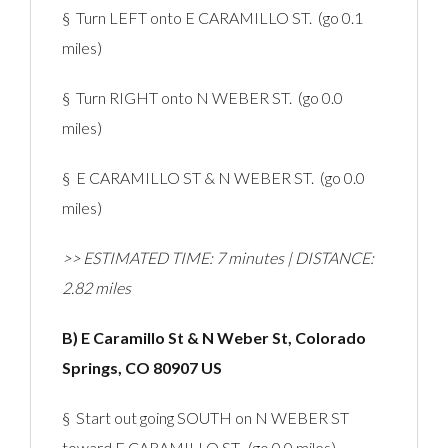
§ Turn LEFT onto E CARAMILLO ST. (go 0.1
miles)
§ Turn RIGHT onto N WEBER ST. (go 0.0
miles)
§ E CARAMILLO ST & N WEBER ST. (go 0.0
miles)
>> ESTIMATED TIME: 7 minutes | DISTANCE:
2.82 miles
B) E Caramillo St & N Weber St, Colorado
Springs, CO 80907 US
§ Start out going SOUTH on N WEBER ST
toward E CARAMILLO ST. (go 0.0 miles)