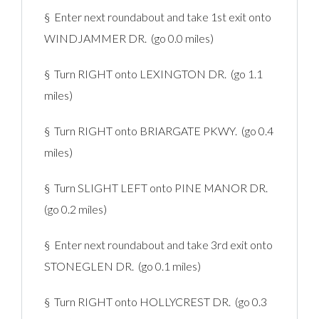
§ Enter next roundabout and take 1st exit onto
WINDJAMMER DR. (go 0.0 miles)
§ Turn RIGHT onto LEXINGTON DR. (go 1.1
miles)
§ Turn RIGHT onto BRIARGATE PKWY. (go 0.4
miles)
§ Turn SLIGHT LEFT onto PINE MANOR DR.
(go 0.2 miles)
§ Enter next roundabout and take 3rd exit onto
STONEGLEN DR. (go 0.1 miles)
§ Turn RIGHT onto HOLLYCREST DR. (go 0.3