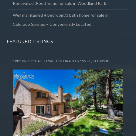
Renovated 3-bed home for sale in Woodland Park!
Well maintained 4 bedroom/3 bath home for sale in
Colorado Springs – Conveniently Located!
FEATURED LISTINGS
1882 BROOKDALE DRIVE, COLORADO SPRINGS, CO 80918