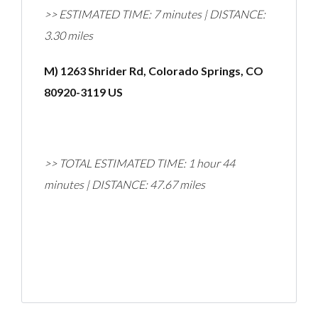
>> ESTIMATED TIME: 7 minutes | DISTANCE:
3.30 miles
M) 1263 Shrider Rd, Colorado Springs, CO
80920-3119 US
>> TOTAL ESTIMATED TIME: 1 hour 44
minutes | DISTANCE: 47.67 miles