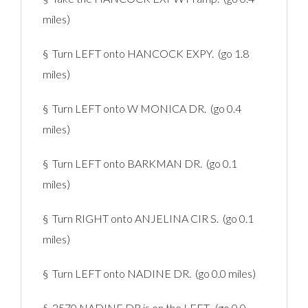
miles)
§ Turn LEFT onto HANCOCK EXPY. (go 1.8
miles)
§ Turn LEFT onto W MONICA DR. (go 0.4
miles)
§ Turn LEFT onto BARKMAN DR. (go 0.1
miles)
§ Turn RIGHT onto ANJELINA CIR S. (go 0.1
miles)
§ Turn LEFT onto NADINE DR. (go 0.0 miles)
§ 2570 NADINE DR is on the LEFT. (go 0.0