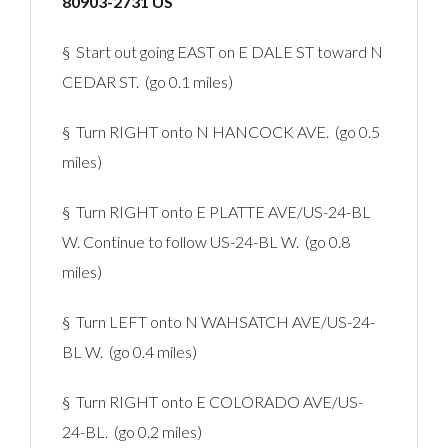
80903-2731 US
§ Start out going EAST on E DALE ST toward N
CEDAR ST. (go 0.1 miles)
§ Turn RIGHT onto N HANCOCK AVE. (go 0.5
miles)
§ Turn RIGHT onto E PLATTE AVE/US-24-BL
W. Continue to follow US-24-BL W. (go 0.8
miles)
§ Turn LEFT onto N WAHSATCH AVE/US-24-
BL W. (go 0.4 miles)
§ Turn RIGHT onto E COLORADO AVE/US-
24-BL. (go 0.2 miles)