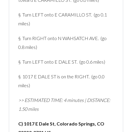
§ Turn LEFT onto E CARAMILLO ST. (go 0.1
miles)
§ Turn RIGHT onto N WAHSATCH AVE. (go
0.8 miles)
§ Turn LEFT onto E DALE ST. (go 0.6 miles)
§ 1017 E DALE ST is on the RIGHT. (go 0.0
miles)
>> ESTIMATED TIME: 4 minutes | DISTANCE:
1.50 miles
C) 1017 E Dale St, Colorado Springs, CO