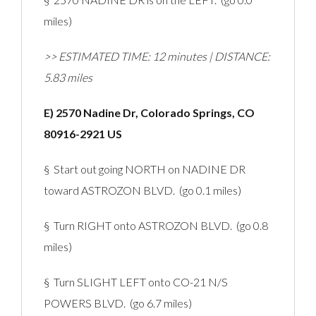
miles)
>> ESTIMATED TIME: 12 minutes | DISTANCE:
5.83 miles
E) 2570 Nadine Dr, Colorado Springs, CO
80916-2921 US
§ Start out going NORTH on NADINE DR
toward ASTROZON BLVD. (go 0.1 miles)
§ Turn RIGHT onto ASTROZON BLVD. (go 0.8
miles)
§ Turn SLIGHT LEFT onto CO-21 N/S
POWERS BLVD. (go 6.7 miles)