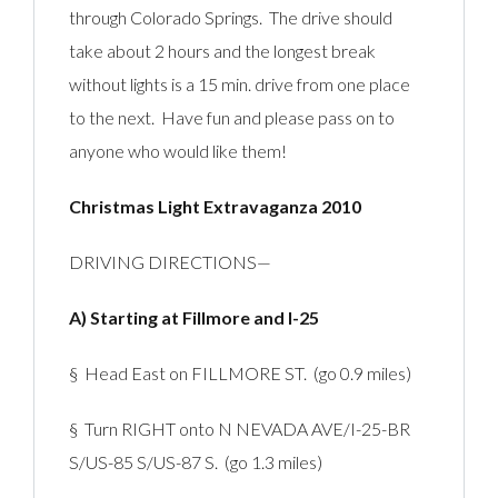
through Colorado Springs. The drive should
take about 2 hours and the longest break
without lights is a 15 min. drive from one place
to the next. Have fun and please pass on to
anyone who would like them!
Christmas Light Extravaganza 2010
DRIVING DIRECTIONS—
A) Starting at Fillmore and I-25
§ Head East on FILLMORE ST. (go 0.9 miles)
§ Turn RIGHT onto N NEVADA AVE/I-25-BR
S/US-85 S/US-87 S. (go 1.3 miles)