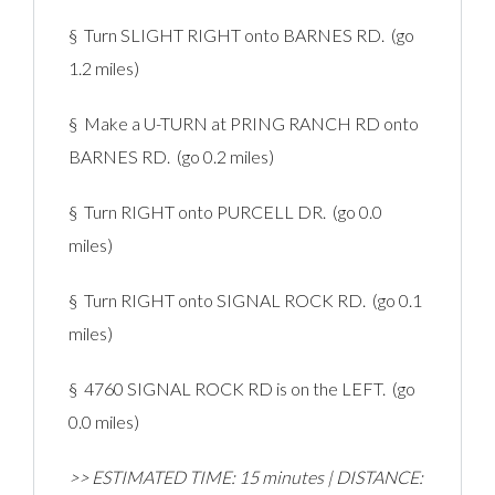
§ Turn SLIGHT RIGHT onto BARNES RD. (go
1.2 miles)
§ Make a U-TURN at PRING RANCH RD onto
BARNES RD. (go 0.2 miles)
§ Turn RIGHT onto PURCELL DR. (go 0.0
miles)
§ Turn RIGHT onto SIGNAL ROCK RD. (go 0.1
miles)
§ 4760 SIGNAL ROCK RD is on the LEFT. (go
0.0 miles)
>> ESTIMATED TIME: 15 minutes | DISTANCE: