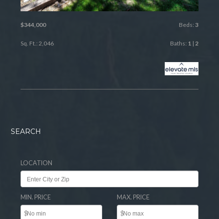
$344,000
Beds:
3
Sq. Ft.: 2,046
Baths:
1
|
2
SEARCH
LOCATION
MIN. PRICE
MAX. PRICE
$
$