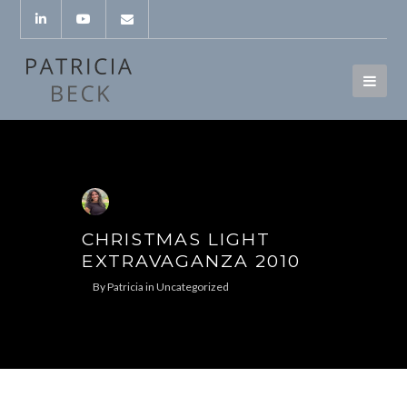
CHRISTMAS LIGHT
EXTRAVAGANZA 2010
By
Patricia
in
Uncategorized