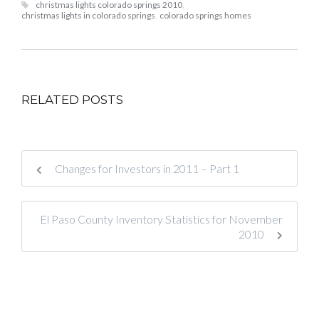
christmas lights colorado springs 2010
,
christmas lights in colorado springs
,
colorado springs homes
RELATED POSTS
Changes for Investors in 2011 – Part 1
El Paso County Inventory Statistics for November
2010