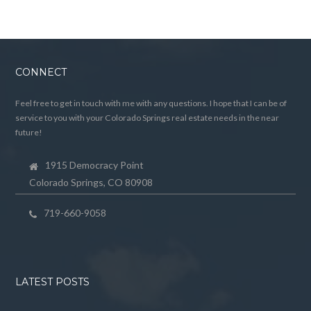
CONNECT
Feel free to get in touch with me with any questions. I hope that I can be of
service to you with your Colorado Springs real estate needs in the near
future!
1915 Democracy Point
Colorado Springs, CO 80908
719-660-9058
LATEST POSTS