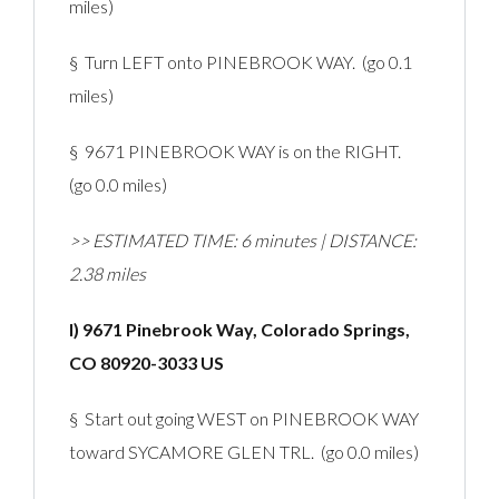
miles)
§ Turn LEFT onto PINEBROOK WAY. (go 0.1
miles)
§ 9671 PINEBROOK WAY is on the RIGHT.
(go 0.0 miles)
>> ESTIMATED TIME: 6 minutes | DISTANCE:
2.38 miles
I) 9671 Pinebrook Way, Colorado Springs,
CO 80920-3033 US
§ Start out going WEST on PINEBROOK WAY
toward SYCAMORE GLEN TRL. (go 0.0 miles)