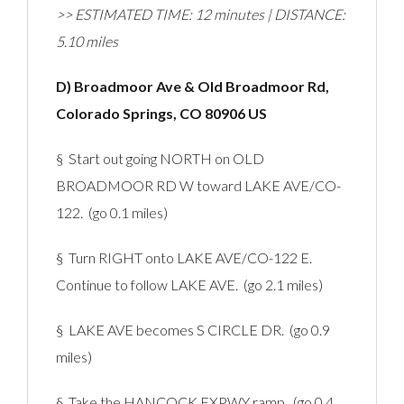
>> ESTIMATED TIME: 12 minutes | DISTANCE:
5.10 miles
D) Broadmoor Ave & Old Broadmoor Rd,
Colorado Springs, CO 80906 US
§ Start out going NORTH on OLD
BROADMOOR RD W toward LAKE AVE/CO-
122. (go 0.1 miles)
§ Turn RIGHT onto LAKE AVE/CO-122 E.
Continue to follow LAKE AVE. (go 2.1 miles)
§ LAKE AVE becomes S CIRCLE DR. (go 0.9
miles)
§ Take the HANCOCK EXPWY ramp. (go 0.4