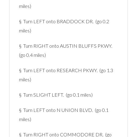
miles)
§ Turn LEFT onto BRADDOCK DR. (go 0.2
miles)
§ Turn RIGHT onto AUSTIN BLUFFS PKWY.
(go 0.4 miles)
§ Turn LEFT onto RESEARCH PKWY. (go 1.3
miles)
§ Turn SLIGHT LEFT. (go 0.1 miles)
§ Turn LEFT onto N UNION BLVD. (go 0.1
miles)
§ Turn RIGHT onto COMMODORE DR. (go