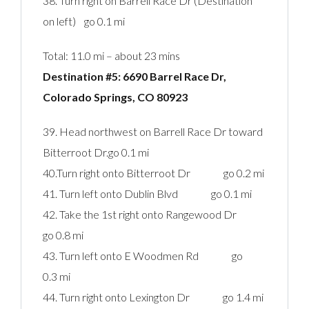
38. Turn right on Barrell Race Dr (Destination
on left) go 0.1 mi
Total: 11.0 mi – about 23 mins
Destination #5: 6690 Barrel Race Dr,
Colorado Springs, CO 80923‎
39. Head northwest on Barrell Race Dr toward
Bitterroot Dr.go 0.1 mi
40.Turn right onto Bitterroot Dr go 0.2 mi
41. Turn left onto Dublin Blvd go 0.1 mi
42. Take the 1st right onto Rangewood Dr
go 0.8 mi
43. Turn left onto E Woodmen Rd go
0.3 mi
44. Turn right onto Lexington Dr go 1.4 mi