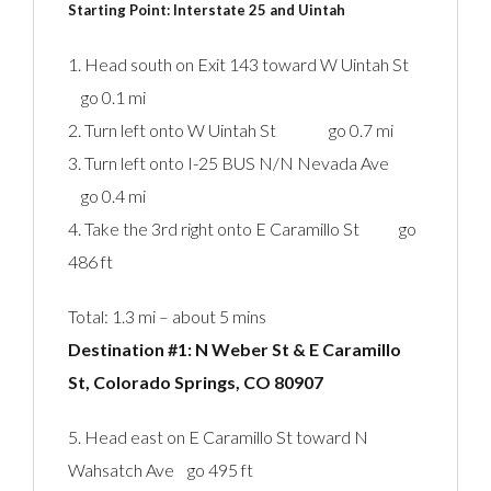
Starting Point: Interstate 25 and Uintah‎
1. Head south on Exit 143 toward W Uintah St
go 0.1 mi
2. Turn left onto W Uintah St go 0.7 mi
3. Turn left onto I-25 BUS N/N Nevada Ave
go 0.4 mi
4. Take the 3rd right onto E Caramillo St go
486 ft
Total: 1.3 mi – about 5 mins
Destination #1: N Weber St & E Caramillo
St, Colorado Springs, CO 80907‎
5. Head east on E Caramillo St toward N
Wahsatch Ave go 495 ft