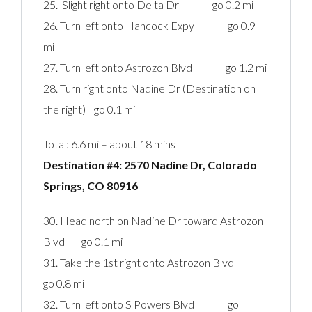
25. Slight right onto Delta Dr go 0.2 mi
26. Turn left onto Hancock Expy go 0.9
mi
27. Turn left onto Astrozon Blvd go 1.2 mi
28. Turn right onto Nadine Dr (Destination on
the right) go 0.1 mi
Total: 6.6 mi – about 18 mins
Destination #4: 2570 Nadine Dr, Colorado
Springs, CO 80916‎
30. Head north on Nadine Dr toward Astrozon
Blvd go 0.1 mi
31. Take the 1st right onto Astrozon Blvd
go 0.8 mi
32. Turn left onto S Powers Blvd go