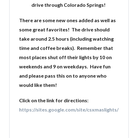
drive through Colorado Springs!
There are some new ones added as well as
some great favorites! The drive should
take around 2.5 hours (including watching
time and coffee breaks). Remember that
most places shut off their lights by 10 on
weekends and 9 on weekdays. Have fun
and please pass this on to anyone who
would like them!
Click on the link for directions:
https://sites.google.com/site/csxmaslights/