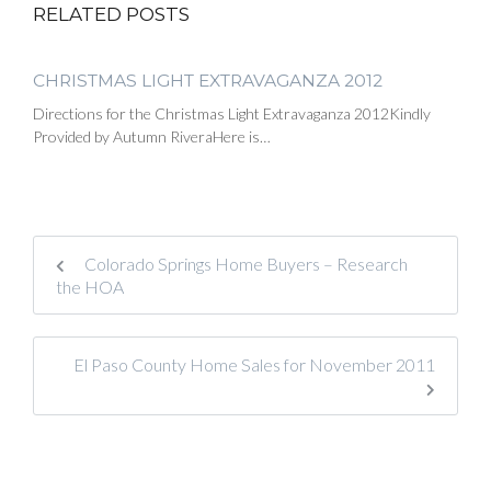
RELATED POSTS
CHRISTMAS LIGHT EXTRAVAGANZA 2012
Directions for the Christmas Light Extravaganza 2012Kindly
Provided by Autumn RiveraHere is…
Colorado Springs Home Buyers – Research
the HOA
El Paso County Home Sales for November 2011