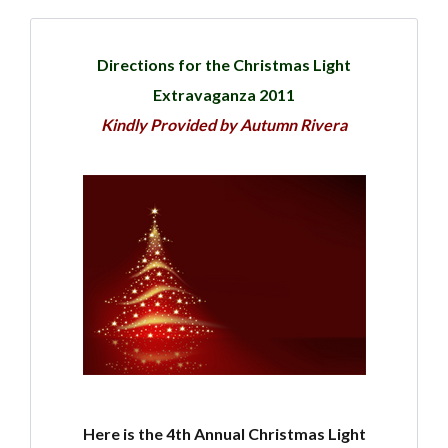
Directions for the Christmas Light
Extravaganza 2011
Kindly Provided by Autumn Rivera
Here is the 4th Annual Christmas Light