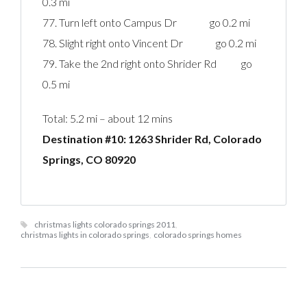
0.3 mi
77. Turn left onto Campus Dr go 0.2 mi
78. Slight right onto Vincent Dr go 0.2 mi
79. Take the 2nd right onto Shrider Rd go
0.5 mi
Total: 5.2 mi – about 12 mins
Destination #10: 1263 Shrider Rd, Colorado
Springs, CO 80920‎
christmas lights colorado springs 2011
,
christmas lights in colorado springs
,
colorado springs homes