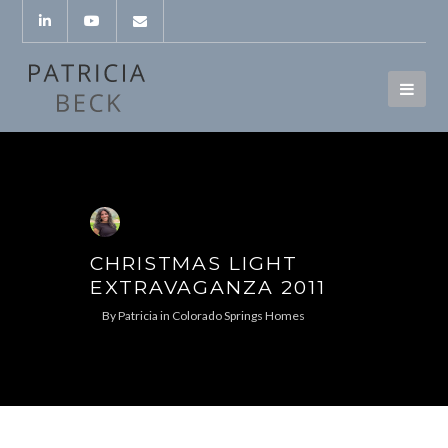
CHRISTMAS LIGHT
EXTRAVAGANZA 2011
By
Patricia
in
Colorado Springs Homes