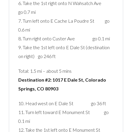
6. Take the 1st right onto N Wahsatch Ave
go 0.7 mi
7. Turn left onto E Cache La Poudre St go
0.6 mi
8. Turn right onto Custer Ave go 0.1 mi
9. Take the 1st left onto E Dale St (destination
on right) go 246 ft
Total: 1.5 mi – about 5 mins
Destination #2: 1017 E Dale St, Colorado
Springs, CO 80903‎
10. Head west on E Dale St go 36 ft
11. Turn left toward E Monument St go
0.1 mi
12. Take the 1st left onto E Monument St