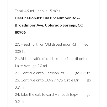
Total: 4.9 mi – about 15 mins
Destination #3: Old Broadmoor Rd &
Broadmoor Ave, Colorado Springs, CO
80906‎
20. Head north on Old Broadmoor Rd go
308 ft
21. At the traffic circle, take the 1st exit onto
Lake Ave go 2.0 mi
22. Continue onto Harrison Rd go 325 ft
23. Continue onto CO-29 N/S Circle Dr go
0.9 mi
24. Take the exit toward Hancock Expy go
0.2 mi