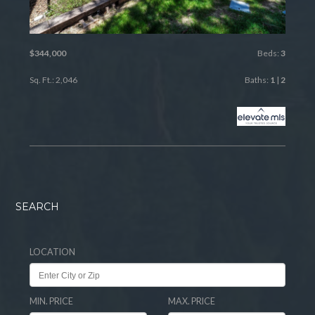
$344,000
Beds:
3
Sq. Ft.: 2,046
Baths:
1
|
2
SEARCH
LOCATION
MIN. PRICE
MAX. PRICE