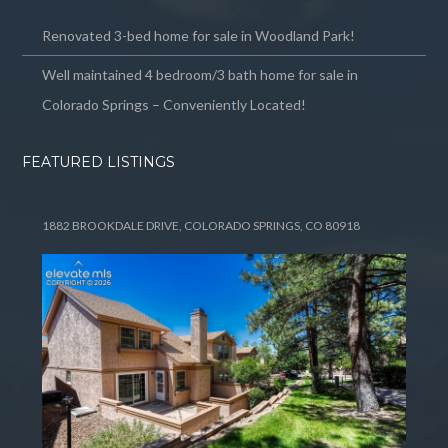
Renovated 3-bed home for sale in Woodland Park!
Well maintained 4 bedroom/3 bath home for sale in
Colorado Springs – Conveniently Located!
FEATURED LISTINGS
1882 BROOKDALE DRIVE, COLORADO SPRINGS, CO 80918