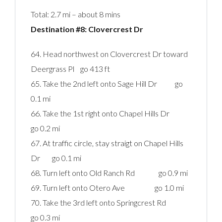
Total: 2.7 mi – about 8 mins
Destination #8: Clovercrest Dr‎
64. Head northwest on Clovercrest Dr toward
Deergrass Pl go 413 ft
65. Take the 2nd left onto Sage Hill Dr go
0.1 mi
66. Take the 1st right onto Chapel Hills Dr
go 0.2 mi
67. At traffic circle, stay straigt on Chapel Hills
Dr go 0.1 mi
68. Turn left onto Old Ranch Rd go 0.9 mi
69. Turn left onto Otero Ave go 1.0 mi
70. Take the 3rd left onto Springcrest Rd
go 0.3 mi