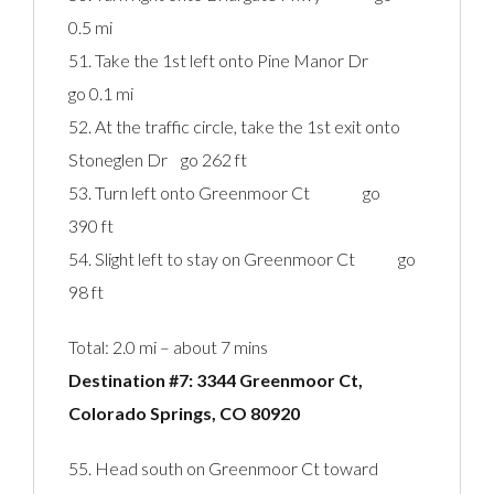
0.5 mi
51. Take the 1st left onto Pine Manor Dr
go 0.1 mi
52. At the traffic circle, take the 1st exit onto
Stoneglen Dr go 262 ft
53. Turn left onto Greenmoor Ct go
390 ft
54. Slight left to stay on Greenmoor Ct go
98 ft
Total: 2.0 mi – about 7 mins
Destination #7: 3344 Greenmoor Ct,
Colorado Springs, CO 80920‎
55. Head south on Greenmoor Ct toward