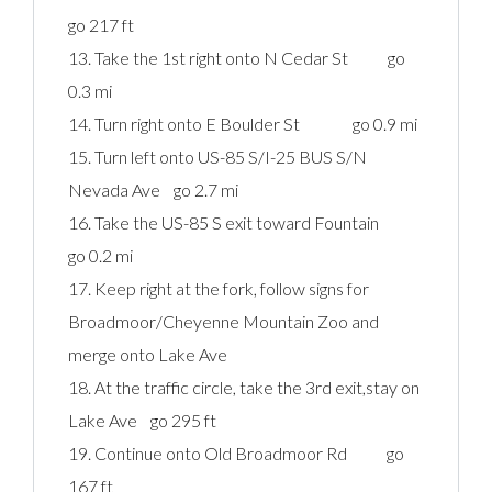
go 217 ft
13. Take the 1st right onto N Cedar St go
0.3 mi
14. Turn right onto E Boulder St go 0.9 mi
15. Turn left onto US-85 S/I-25 BUS S/N
Nevada Ave go 2.7 mi
16. Take the US-85 S exit toward Fountain
go 0.2 mi
17. Keep right at the fork, follow signs for
Broadmoor/Cheyenne Mountain Zoo and
merge onto Lake Ave
18. At the traffic circle, take the 3rd exit,stay on
Lake Ave go 295 ft
19. Continue onto Old Broadmoor Rd go
167 ft