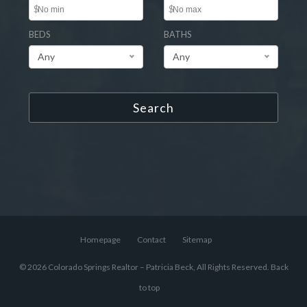
$
$
BEDS
BATHS
Any
Any
Search
Homepage
Contact
Sitemap
© 2026 Colorado Springs Realtor – Patricia Beck, All Rights Reserved.
Back
to top