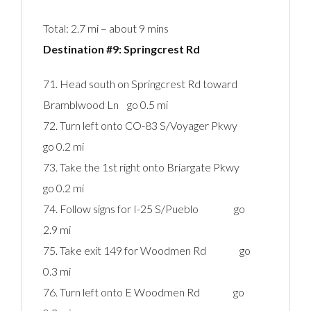
Total: 2.7 mi – about 9 mins
Destination #9: Springcrest Rd‎
71. Head south on Springcrest Rd toward
Bramblwood Ln go 0.5 mi
72. Turn left onto CO-83 S/Voyager Pkwy
go 0.2 mi
73. Take the 1st right onto Briargate Pkwy
go 0.2 mi
74. Follow signs for I-25 S/Pueblo go
2.9 mi
75. Take exit 149 for Woodmen Rd go
0.3 mi
76. Turn left onto E Woodmen Rd go