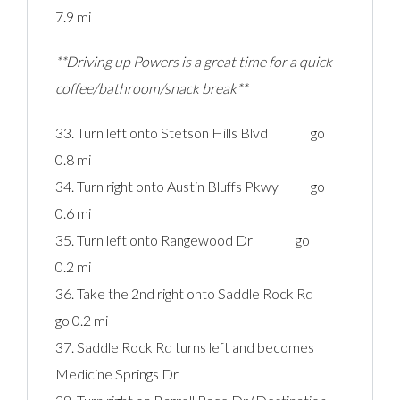
7.9 mi
**Driving up Powers is a great time for a quick
coffee/bathroom/snack break**
33. Turn left onto Stetson Hills Blvd go
0.8 mi
34. Turn right onto Austin Bluffs Pkwy go
0.6 mi
35. Turn left onto Rangewood Dr go
0.2 mi
36. Take the 2nd right onto Saddle Rock Rd
go 0.2 mi
37. Saddle Rock Rd turns left and becomes
Medicine Springs Dr