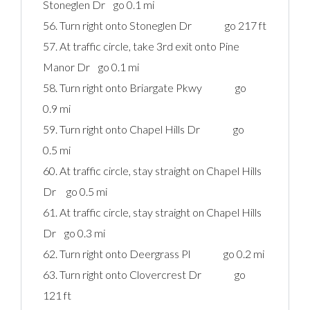
Stoneglen Dr go 0.1 mi
56. Turn right onto Stoneglen Dr go 217 ft
57. At traffic circle, take 3rd exit onto Pine
Manor Dr go 0.1 mi
58. Turn right onto Briargate Pkwy go
0.9 mi
59. Turn right onto Chapel Hills Dr go
0.5 mi
60. At traffic circle, stay straight on Chapel Hills
Dr go 0.5 mi
61. At traffic circle, stay straight on Chapel Hills
Dr go 0.3 mi
62. Turn right onto Deergrass Pl go 0.2 mi
63. Turn right onto Clovercrest Dr go
121 ft