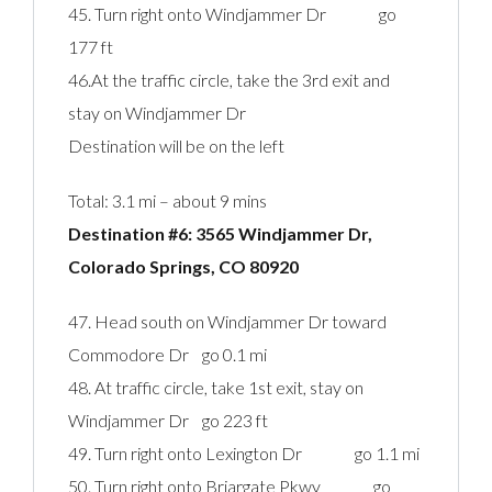
45. Turn right onto Windjammer Dr go
177 ft
46.At the traffic circle, take the 3rd exit and
stay on Windjammer Dr
Destination will be on the left
Total: 3.1 mi – about 9 mins
Destination #6: 3565 Windjammer Dr,
Colorado Springs, CO 80920‎
47. Head south on Windjammer Dr toward
Commodore Dr go 0.1 mi
48. At traffic circle, take 1st exit, stay on
Windjammer Dr go 223 ft
49. Turn right onto Lexington Dr go 1.1 mi
50. Turn right onto Briargate Pkwy go