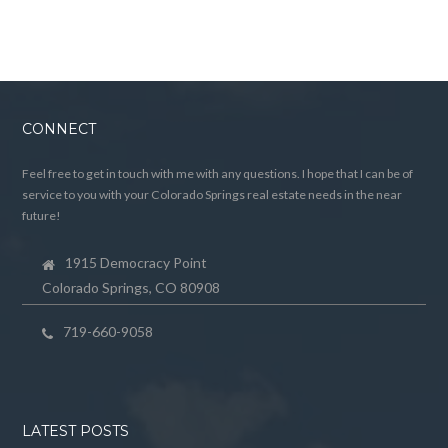
CONNECT
Feel free to get in touch with me with any questions. I hope that I can be of
service to you with your Colorado Springs real estate needs in the near
future!
1915 Democracy Point
Colorado Springs, CO 80908
719-660-9058
LATEST POSTS