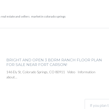
 real estate and sellers
,
market in colorado springs
BRIGHT AND OPEN 3 BDRM RANCH FLOOR PLAN
FOR SALE NEAR FORT CARSON!
146 Ely St, Colorado Springs, CO 80911 Video Information
about…
If you plan 