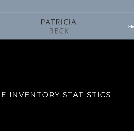
Mo
 INVENTORY STATISTICS