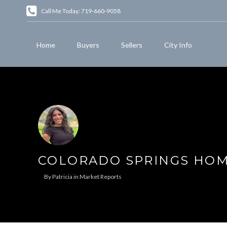
Call Me Today: 719-660-9058
Home
Buyers
Sellers
City Info
COLORADO SPRINGS HOME
By
Patricia
in
Market Reports