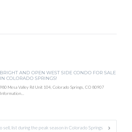
BRIGHT AND OPEN WEST SIDE CONDO FOR SALE
IN COLORADO SPRINGS!
980 Mesa Valley Rd Unit 104, Colorado Springs, CO 80907
Information…
to sell, list during the peak season in Colorado Springs