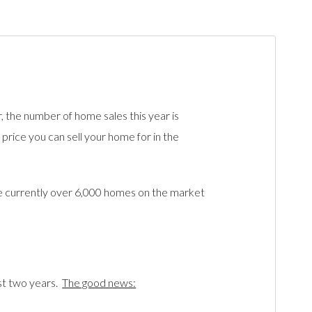
r, the number of home sales this year is
rice you can sell your home for in the
e currently over 6,000 homes on the market
st two years.
The good news: