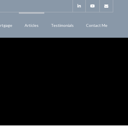
rtgage
Articles
Testimonials
Contact Me