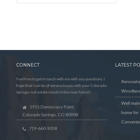
CONNECT
LATEST P
Feel free to get in touch with me with any questions. I
Renovated
hope that I can be of service to you with your Colorado
Woodland
Springs real estate needs in the near future!
Well mai
1915 Democracy Point
home for 
Colorado Springs, CO 80908
Convenie
719-660-9058