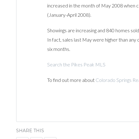
increased in the month of May 2008 when 
(January-April 2008).
Showings are increasing and 840 homes sold
In fact, sales last May were higher than any
six months.
Search the Pikes Peak MLS
To find out more about
Colorado Springs Re
SHARE THIS