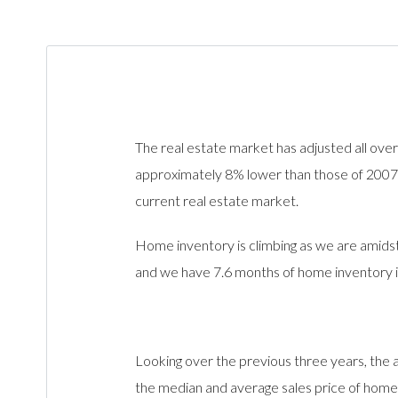
The real estate market has adjusted all over
approximately 8% lower than those of 2007. 
current real estate market.
Home inventory is climbing as we are amids
and we have 7.6 months of home inventory 
Looking over the previous three years, the
the median and average sales price of home