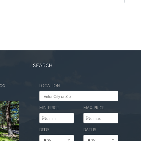
SEARCH
ADO
LOCATION
MIN. PRICE
MAX. PRICE
$
$
BEDS
BATHS
Any
Any