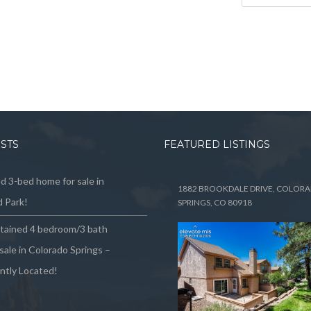
OSTS
FEATURED LISTINGS
 3-bed home for sale in
1882 BROOKDALE DRIVE, COLOR
 Park!
SPRINGS, CO 80918
ntained 4 bedroom/3 bath
sale in Colorado Springs –
ntly Located!