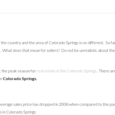
 the country and the area of Colorado Springs is no different. So fa
What does that mean for sellers? Do not be unrealistic about the p
t the peak season for
real estate in the Colorado Springs
. There ar
in
Colorado Springs.
 average sales price has dropped in 2008 when compared to the pa
s in Colorado Springs