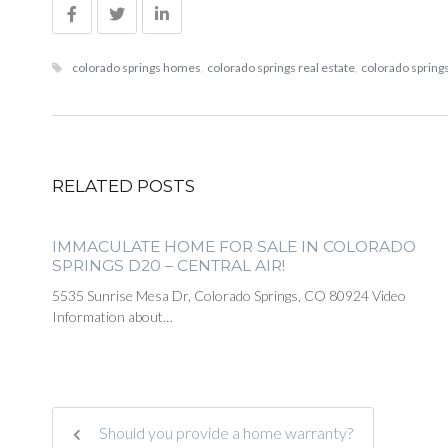
colorado springs homes
,
colorado springs real estate
,
colorado springs
RELATED POSTS
IMMACULATE HOME FOR SALE IN COLORADO
SPRINGS D20 – CENTRAL AIR!
5535 Sunrise Mesa Dr, Colorado Springs, CO 80924 Video
Information about…
Should you provide a home warranty?