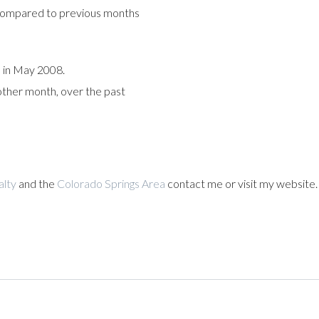
compared to previous months
 in May 2008.
 other month, over the past
alty
and the
Colorado Springs Area
contact me or visit my website.