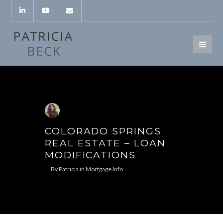
COLORADO SPRINGS
REAL ESTATE – LOAN
MODIFICATIONS
By
Patricia
in
Mortgage Info