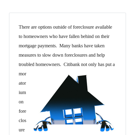
There are options outside of foreclosure available
to homeowners who have fallen behind on their
mortgage payments. Many banks have taken
measures to slow down foreclosures and help
troubled homeowners. Citibank not only has put a
mor
ator
ium
on
fore
clos
ure