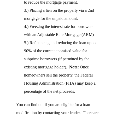
to reduce the mortgage payment.
3.) Placing a lien on the property via a 2nd
mortgage for the unpaid amount.
4.) Freezing the interest rate for borrowers
with an Adjustable Rate Mortgage (ARM)
5.) Refinancing and reducing the loan up to
90% of the current appraised value for
subprime borrowers (if permitted by the
existing mortgage holder).
Note:
Once
homeowners sell the property, the Federal
Housing Administration (FHA) may keep a
percentage of the net proceeds.
You can find out if you are eligible for a loan
modification by contacting your lender. There are