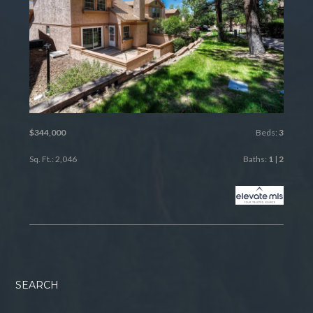
$344,000
Beds:
3
Sq. Ft.: 2,046
Baths:
1
|
2
SEARCH