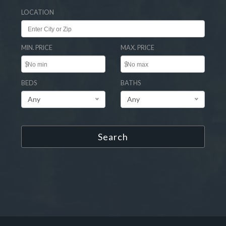
LOCATION
MIN. PRICE
MAX. PRICE
$
$
BEDS
BATHS
Any
Any
Search