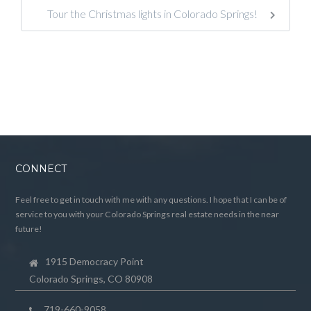
Tour the Christmas lights in Colorado Springs!
CONNECT
Feel free to get in touch with me with any questions. I hope that I can be of
service to you with your Colorado Springs real estate needs in the near
future!
1915 Democracy Point
Colorado Springs, CO 80908
719-660-9058