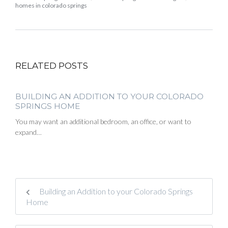
homes in colorado springs
RELATED POSTS
BUILDING AN ADDITION TO YOUR COLORADO
SPRINGS HOME
You may want an additional bedroom, an office, or want to
expand…
Building an Addition to your Colorado Springs
Home