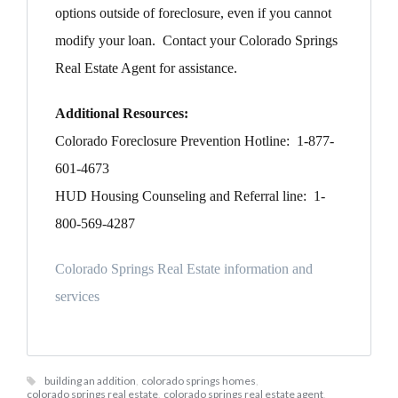
options outside of foreclosure, even if you cannot
modify your loan. Contact your Colorado Springs
Real Estate Agent for assistance.
Additional Resources:
Colorado Foreclosure Prevention Hotline: 1-877-
601-4673
HUD Housing Counseling and Referral line: 1-
800-569-4287
Colorado Springs Real Estate information and
services
building an addition
,
colorado springs homes
,
colorado springs real estate
,
colorado springs real estate agent
,