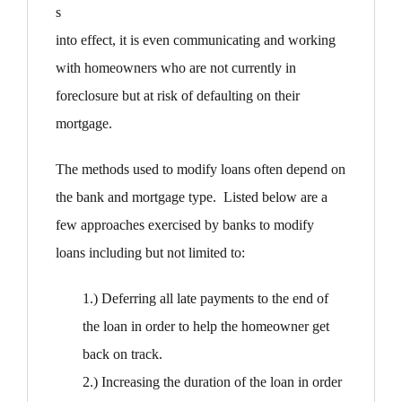
s
into effect, it is even communicating and working
with homeowners who are not currently in
foreclosure but at risk of defaulting on their
mortgage.
The methods used to modify loans often depend on
the bank and mortgage type. Listed below are a
few approaches exercised by banks to modify
loans including but not limited to:
1.) Deferring all late payments to the end of
the loan in order to help the homeowner get
back on track.
2.) Increasing the duration of the loan in order