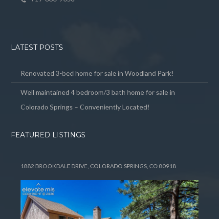
LATEST POSTS
Renovated 3-bed home for sale in Woodland Park!
Well maintained 4 bedroom/3 bath home for sale in
Colorado Springs – Conveniently Located!
FEATURED LISTINGS
1882 BROOKDALE DRIVE, COLORADO SPRINGS, CO 80918