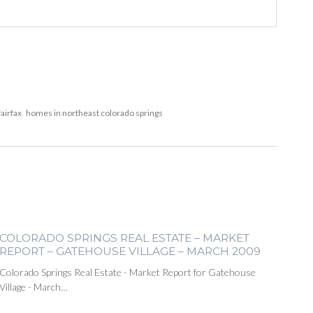
airfax
,
homes in northeast colorado springs
COLORADO SPRINGS REAL ESTATE – MARKET
REPORT – GATEHOUSE VILLAGE – MARCH 2009
Colorado Springs Real Estate - Market Report for Gatehouse
Village - March…