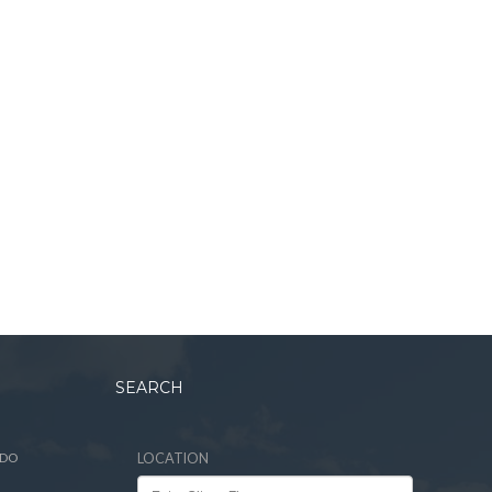
SEARCH
ADO
LOCATION