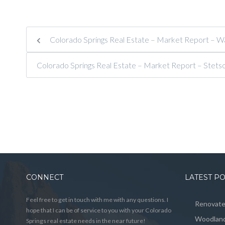
Colorado Springs Real Estate – Market Report – Wag
Colorado Springs Real Estate – Market Report – Stets
CONNECT
LATEST P
Feel free to get in touch with me with any questions. I
Renovated
hope that I can be of service to you with your Colorado
Woodland
Springs real estate needs in the near future!