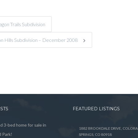
on Trails Subdivision
on Hills Subdivision – December 2008
OSTS
FEATURED LISTINGS
 3-bed home for sale in
1882 BROOKDALE DRIVE, COLOR
 Park!
SPRINGS, CO 80918