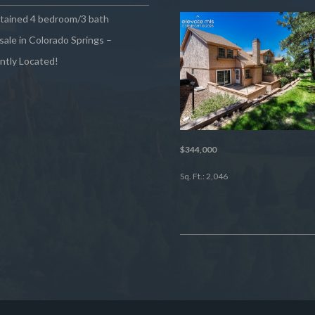
ntained 4 bedroom/3 bath
sale in Colorado Springs –
ntly Located!
$344,000
Sq. Ft.: 2,046