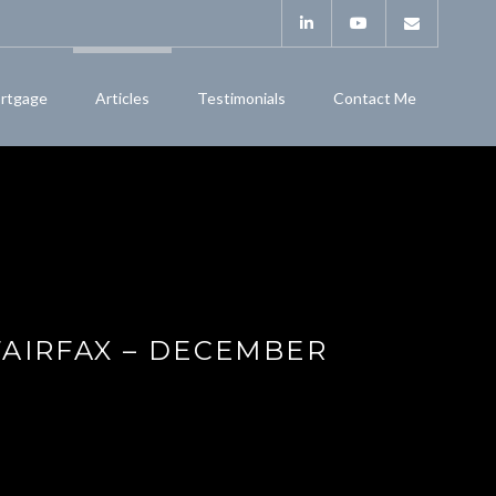
rtgage
Articles
Testimonials
Contact Me
FAIRFAX – DECEMBER