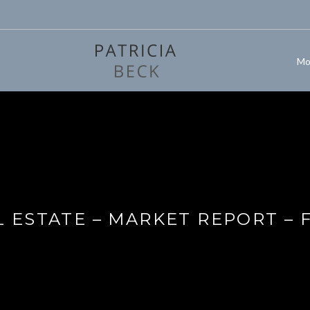
Mo
 ESTATE – MARKET REPORT – 