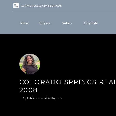
Call Me Today: 719-660-9058
Home
Buyers
Sellers
City Info
COLORADO SPRINGS REAL
2008
By
Patricia
in
Market Reports