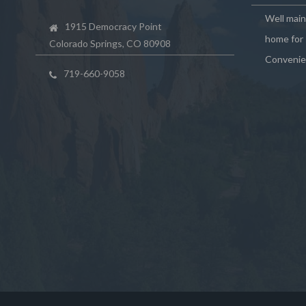
Well mai
1915 Democracy Point
home for 
Colorado Springs, CO 80908
Convenie
719-660-9058