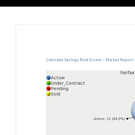
Colorado Springs Real Estate – Market Report