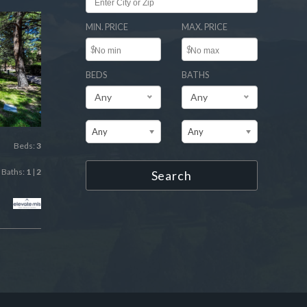
MIN. PRICE
MAX. PRICE
$
$
BEDS
BATHS
Any
Any
Any
Any
Beds:
3
Baths:
1
|
2
Search