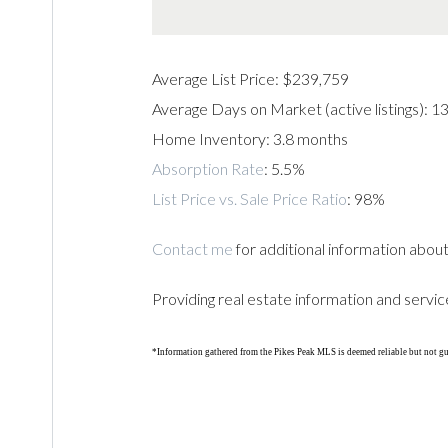
Average List Price: $239,759
Average Days on Market (active listings): 1
Home Inventory: 3.8 months
Absorption Rate
: 5.5%
List Price vs. Sale Price Ratio
: 98%
Contact me
for additional information about
Providing real estate information and servic
*Information gathered from the Pikes Peak MLS is deemed reliable but not g