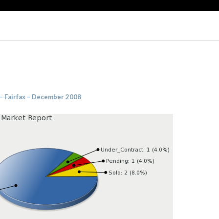
 – Fairfax – December 2008