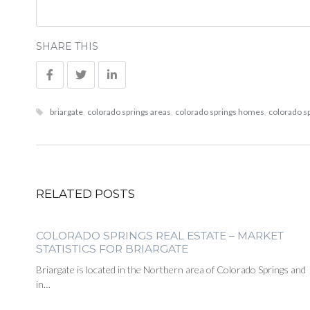
SHARE THIS
briargate
,
colorado springs areas
,
colorado springs homes
,
colorado sp
RELATED POSTS
COLORADO SPRINGS REAL ESTATE – MARKET
STATISTICS FOR BRIARGATE
Briargate is located in the Northern area of Colorado Springs and
in…