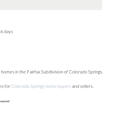
36 days
 homes in the Fairfax Subdivision of Colorado Springs.
es for
Colorado Springs home buyers
and sellers.
uaranteed