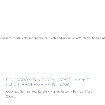
rings real estate
,
colorado springs real estate and market reports
,
fairfax
,
homes in f
COLORADO SPRINGS REAL ESTATE – MARKET
REPORT – FAIRFAX – MARCH 2009
Colorado Springs Real Estate - Market Report - Fairfax - March
2009…