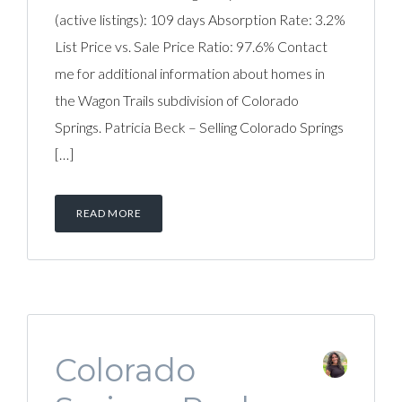
(active listings): 109 days Absorption Rate: 3.2%
List Price vs. Sale Price Ratio: 97.6% Contact
me for additional information about homes in
the Wagon Trails subdivision of Colorado
Springs. Patricia Beck – Selling Colorado Springs
[…]
READ MORE
Colorado