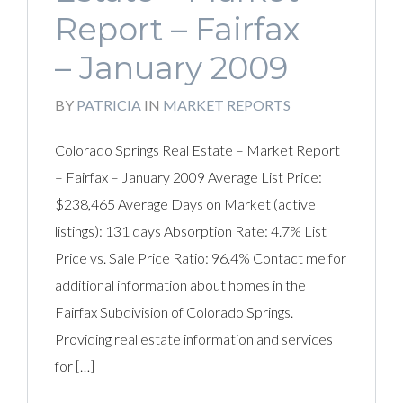
Report – Fairfax
– January 2009
BY
PATRICIA
IN
MARKET REPORTS
Colorado Springs Real Estate – Market Report
– Fairfax – January 2009 Average List Price:
$238,465 Average Days on Market (active
listings): 131 days Absorption Rate: 4.7% List
Price vs. Sale Price Ratio: 96.4% Contact me for
additional information about homes in the
Fairfax Subdivision of Colorado Springs.
Providing real estate information and services
for […]