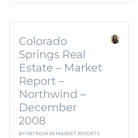
Colorado
Springs Real
Estate – Market
Report –
Northwind –
December
2008
BY
PATRICIA
IN
MARKET REPORTS