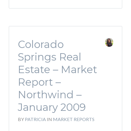
Colorado
Springs Real
Estate – Market
Report –
Northwind –
January 2009
BY
PATRICIA
IN
MARKET REPORTS