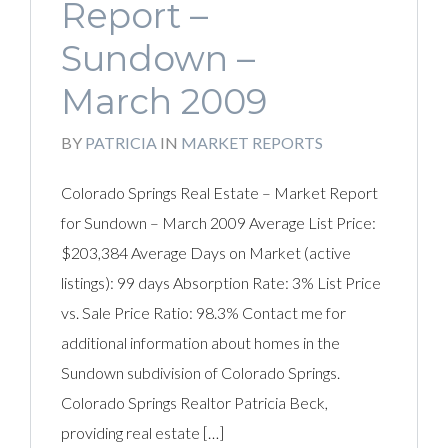
Report –
Sundown –
March 2009
BY
PATRICIA
IN
MARKET REPORTS
Colorado Springs Real Estate – Market Report
for Sundown – March 2009 Average List Price:
$203,384 Average Days on Market (active
listings): 99 days Absorption Rate: 3% List Price
vs. Sale Price Ratio: 98.3% Contact me for
additional information about homes in the
Sundown subdivision of Colorado Springs.
Colorado Springs Realtor Patricia Beck,
providing real estate […]