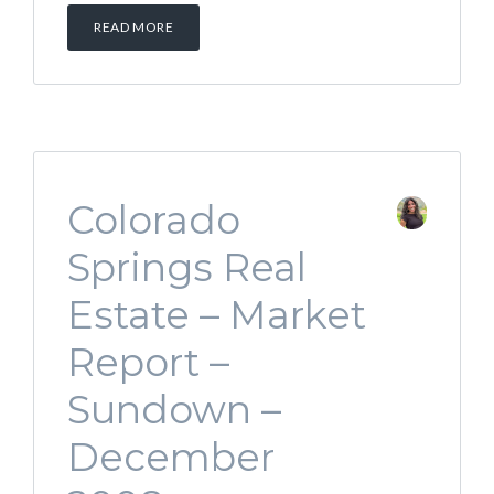
READ MORE
Colorado
Springs Real
Estate – Market
Report –
Sundown –
December