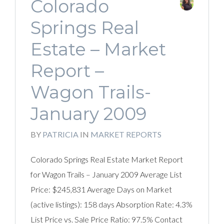
Colorado
Springs Real
Estate – Market
Report –
Wagon Trails-
January 2009
BY
PATRICIA
IN
MARKET REPORTS
Colorado Springs Real Estate Market Report
for Wagon Trails – January 2009 Average List
Price: $245,831 Average Days on Market
(active listings): 158 days Absorption Rate: 4.3%
List Price vs. Sale Price Ratio: 97.5% Contact