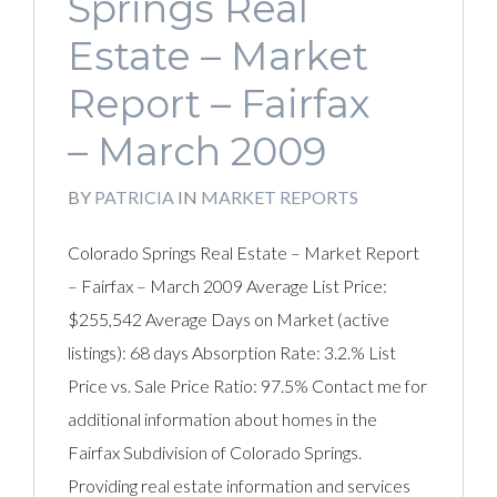
Springs Real
Estate – Market
Report – Fairfax
– March 2009
BY
PATRICIA
IN
MARKET REPORTS
Colorado Springs Real Estate – Market Report
– Fairfax – March 2009 Average List Price:
$255,542 Average Days on Market (active
listings): 68 days Absorption Rate: 3.2.% List
Price vs. Sale Price Ratio: 97.5% Contact me for
additional information about homes in the
Fairfax Subdivision of Colorado Springs.
Providing real estate information and services