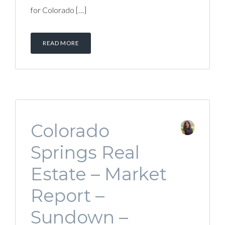
for Colorado […]
READ MORE
Colorado
Springs Real
Estate – Market
Report –
Sundown –