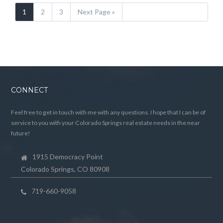
1
2
3
Next Page »
CONNECT
Feel free to get in touch with me with any questions. I hope that I can be of
service to you with your Colorado Springs real estate needs in the near
future!
1915 Democracy Point
Colorado Springs, CO 80908
719-660-9058