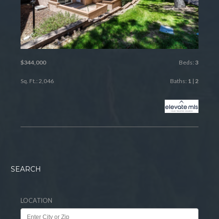
$344,000
Beds:
3
Sq. Ft.: 2,046
Baths:
1
|
2
SEARCH
LOCATION