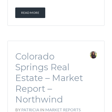
READ MORE
Colorado
Springs Real
Estate – Market
Report –
Northwind
BY
PATRICIA
IN
MARKET REPORTS