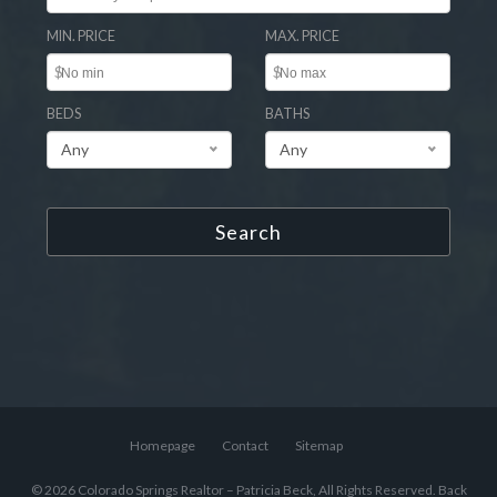
MIN. PRICE
MAX. PRICE
$
$
BEDS
BATHS
Any
Any
Search
Homepage
Contact
Sitemap
© 2026 Colorado Springs Realtor – Patricia Beck, All Rights Reserved.
Back