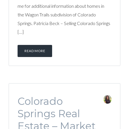
me for additional information about homes in
the Wagon Trails subdivision of Colorado
Springs. Patricia Beck – Selling Colorado Springs
[…]
READ MORE
Colorado
Springs Real
Estate – Market