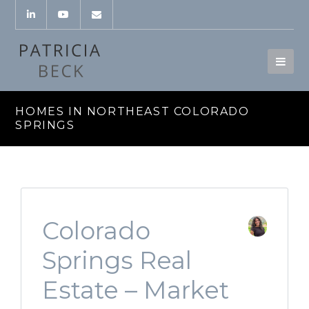
HOMES IN NORTHEAST COLORADO
SPRINGS
Colorado
Springs Real
Estate – Market