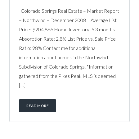
Colorado Springs Real Estate – Market Report
– Northwind – December 2008 Average List
Price: $204,866 Home Inventory: 5.3 months
Absorption Rate: 2.8% List Price vs. Sale Price
Ratio: 98% Contact me for additional
information about homes in the Northwind
Subdivision of Colorado Springs. *Information
gathered from the Pikes Peak MLS is deemed
[…]
READ MORE