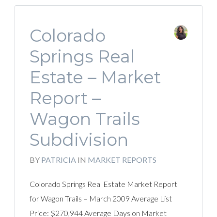
Colorado
Springs Real
Estate – Market
Report –
Wagon Trails
Subdivision
BY
PATRICIA
IN
MARKET REPORTS
Colorado Springs Real Estate Market Report
for Wagon Trails – March 2009 Average List
Price: $270,944 Average Days on Market