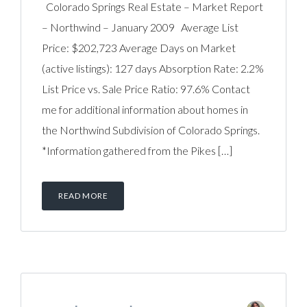
Colorado Springs Real Estate – Market Report
– Northwind – January 2009 Average List
Price: $202,723 Average Days on Market
(active listings): 127 days Absorption Rate: 2.2%
List Price vs. Sale Price Ratio: 97.6% Contact
me for additional information about homes in
the Northwind Subdivision of Colorado Springs.
*Information gathered from the Pikes […]
READ MORE