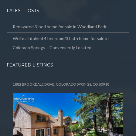
LATEST POSTS
Renovated 3-bed home for sale in Woodland Park!
Well maintained 4 bedroom/3 bath home for sale in
Colorado Springs – Conveniently Located!
FEATURED LISTINGS
1882 BROOKDALE DRIVE, COLORADO SPRINGS, CO 80918