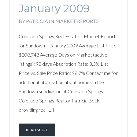
January 2009
BY
PATRICIA
IN
MARKET REPORTS
Colorado Springs Real Estate – Market Report
for Sundown – January 2009 Average List Price:
$208,748 Average Days on Market (active
listings): 98 days Absorption Rate: 3.3% List
Price vs. Sale Price Ratio: 98.7% Contact me for
additional information about homes in the
Sundown subdivision of Colorado Springs.
Colorado Springs Realtor Patricia Beck,
providing real […]
READ MORE