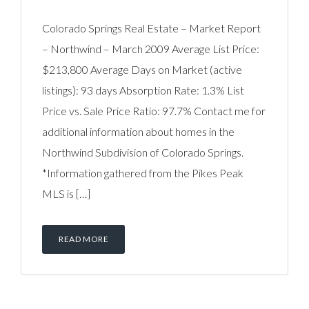
Colorado Springs Real Estate – Market Report
– Northwind – March 2009 Average List Price:
$213,800 Average Days on Market (active
listings): 93 days Absorption Rate: 1.3% List
Price vs. Sale Price Ratio: 97.7% Contact me for
additional information about homes in the
Northwind Subdivision of Colorado Springs.
*Information gathered from the Pikes Peak
MLS is […]
READ MORE