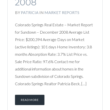
2008
BY
PATRICIA
IN
MARKET REPORTS
Colorado Springs Real Estate – Market Report
for Sundown – December 2008 Average List
Price: $200,394 Average Days on Market
(active listings): 101 days Home Inventory: 3.8
months Absorption Rate: 3.7% List Price vs.
Sale Price Ratio: 97.6% Contact me for
additional information about homes in the
Sundown subdivision of Colorado Springs.
Colorado Springs Realtor Patricia Beck, […]
READ MORE