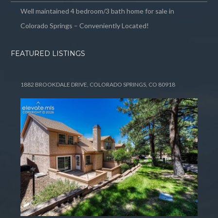
Well maintained 4 bedroom/3 bath home for sale in
Colorado Springs – Conveniently Located!
FEATURED LISTINGS
1882 BROOKDALE DRIVE, COLORADO SPRINGS, CO 80918