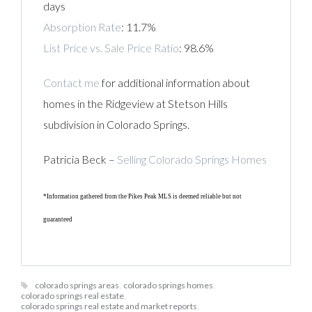
days
Absorption Rate
: 11.7%
List Price vs. Sale Price Ratio
: 98.6%
Contact me
for additional information about
homes in the Ridgeview at Stetson Hills
subdivision in Colorado Springs.
Patricia Beck –
Selling Colorado Springs Homes
*Information gathered from the Pikes Peak MLS is deemed reliable but not
guaranteed
colorado springs areas
,
colorado springs homes
,
colorado springs real estate
,
colorado springs real estate and market reports
,