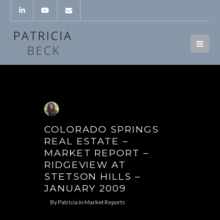
COLORADO SPRINGS
REAL ESTATE –
MARKET REPORT –
RIDGEVIEW AT
STETSON HILLS –
JANUARY 2009
By
Patricia
in
Market Reports