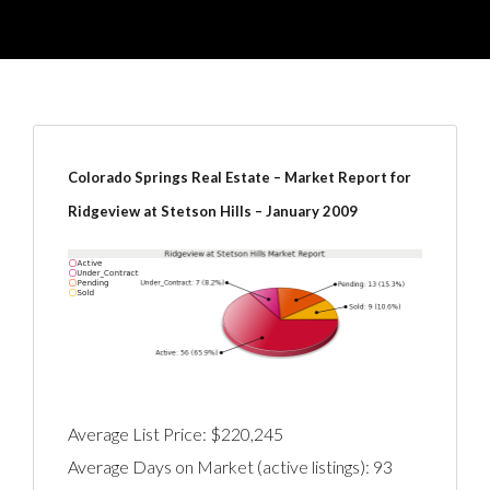
Colorado Springs Real Estate – Market Report for
Ridgeview at Stetson Hills – January 2009
Average List Price: $220,245
Average Days on Market (active listings): 93