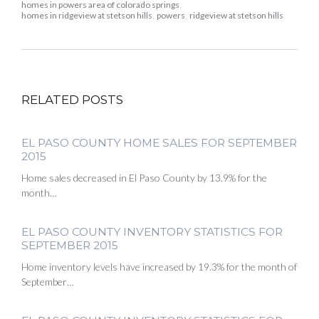
homes in powers area of colorado springs
,
homes in ridgeview at stetson hills
,
powers
,
ridgeview at stetson hills
RELATED POSTS
EL PASO COUNTY HOME SALES FOR SEPTEMBER
2015
Home sales decreased in El Paso County by 13.9% for the
month…
EL PASO COUNTY INVENTORY STATISTICS FOR
SEPTEMBER 2015
Home inventory levels have increased by 19.3% for the month of
September…