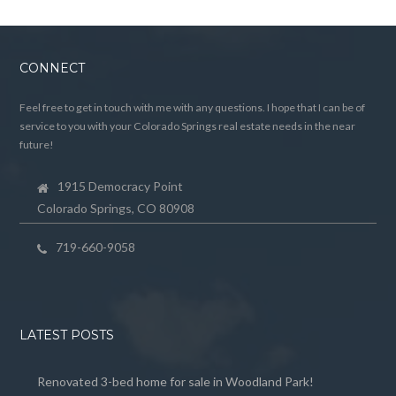
CONNECT
Feel free to get in touch with me with any questions. I hope that I can be of
service to you with your Colorado Springs real estate needs in the near
future!
1915 Democracy Point
Colorado Springs, CO 80908
719-660-9058
LATEST POSTS
Renovated 3-bed home for sale in Woodland Park!