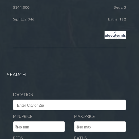
$344,000
Beds:
3
Sq. Ft.: 2,046
Baths:
1
|
2
SEARCH
LOCATION
MIN. PRICE
MAX. PRICE
$
$
BEDS
BATHS