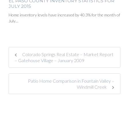
EL PASO COUNTY INVENTORY STATISTICS FOR
JULY 2015
Home inventory levels have increased by 40.3% for the month of
July…
Colorado Springs Real Estate – Market Report
– Gatehouse Village – January 2009
Patio Home Comparison in Fountain Valley –
Windmill Creek