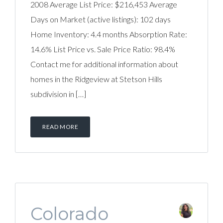
2008 Average List Price: $216,453 Average
Days on Market (active listings): 102 days
Home Inventory: 4.4 months Absorption Rate:
14.6% List Price vs. Sale Price Ratio: 98.4%
Contact me for additional information about
homes in the Ridgeview at Stetson Hills
subdivision in […]
READ MORE
Colorado