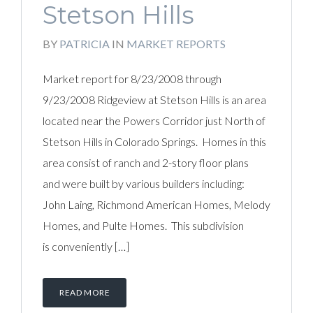
Stetson Hills
BY
PATRICIA
IN
MARKET REPORTS
Market report for 8/23/2008 through
9/23/2008 Ridgeview at Stetson Hills is an area
located near the Powers Corridor just North of
Stetson Hills in Colorado Springs. Homes in this
area consist of ranch and 2-story floor plans
and were built by various builders including:
John Laing, Richmond American Homes, Melody
Homes, and Pulte Homes. This subdivision
is conveniently […]
READ MORE