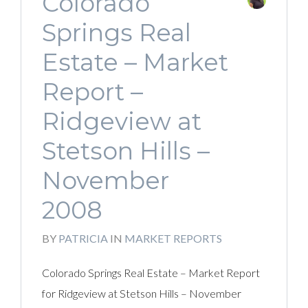
Colorado
Springs Real
Estate – Market
Report –
Ridgeview at
Stetson Hills –
November
2008
BY
PATRICIA
IN
MARKET REPORTS
Colorado Springs Real Estate – Market Report
for Ridgeview at Stetson Hills – November