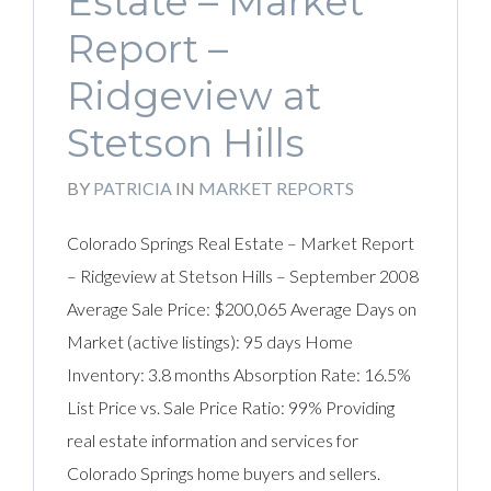
Estate – Market
Report –
Ridgeview at
Stetson Hills
BY
PATRICIA
IN
MARKET REPORTS
Colorado Springs Real Estate – Market Report
– Ridgeview at Stetson Hills – September 2008
Average Sale Price: $200,065 Average Days on
Market (active listings): 95 days Home
Inventory: 3.8 months Absorption Rate: 16.5%
List Price vs. Sale Price Ratio: 99% Providing
real estate information and services for
Colorado Springs home buyers and sellers.