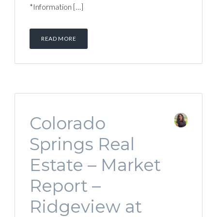
*Information […]
READ MORE
Colorado
Springs Real
Estate – Market
Report –
Ridgeview at