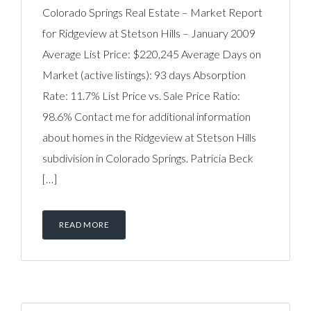
Colorado Springs Real Estate – Market Report
for Ridgeview at Stetson Hills – January 2009
Average List Price: $220,245 Average Days on
Market (active listings): 93 days Absorption
Rate: 11.7% List Price vs. Sale Price Ratio:
98.6% Contact me for additional information
about homes in the Ridgeview at Stetson Hills
subdivision in Colorado Springs. Patricia Beck
[…]
READ MORE