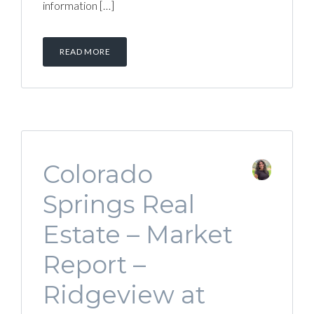
information […]
READ MORE
Colorado
Springs Real
Estate – Market
Report –
Ridgeview at