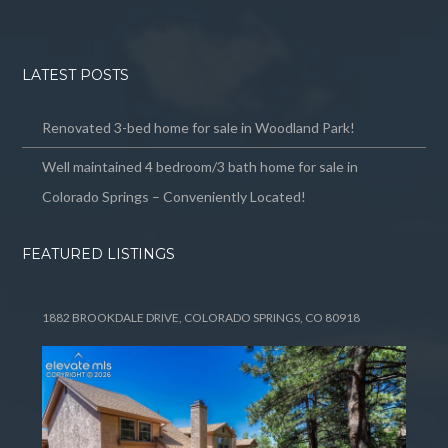
LATEST POSTS
Renovated 3-bed home for sale in Woodland Park!
Well maintained 4 bedroom/3 bath home for sale in
Colorado Springs – Conveniently Located!
FEATURED LISTINGS
1882 BROOKDALE DRIVE, COLORADO SPRINGS, CO 80918