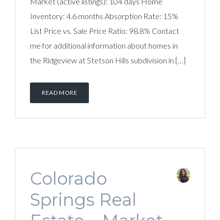
Market (active listings): 104 days Home
Inventory: 4.6 months Absorption Rate: 15%
List Price vs. Sale Price Ratio: 98.8% Contact
me for additional information about homes in
the Ridgeview at Stetson Hills subdivision in […]
READ MORE
Colorado
Springs Real