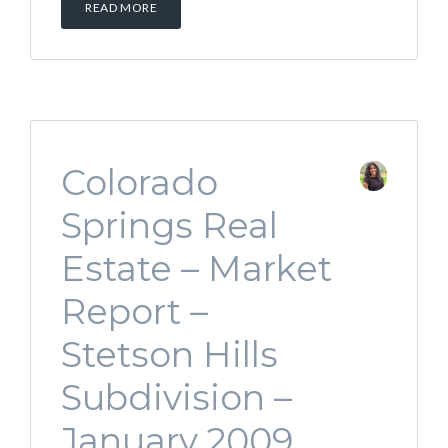
READ MORE
Colorado
Springs Real
Estate – Market
Report –
Stetson Hills
Subdivision –
January 2009