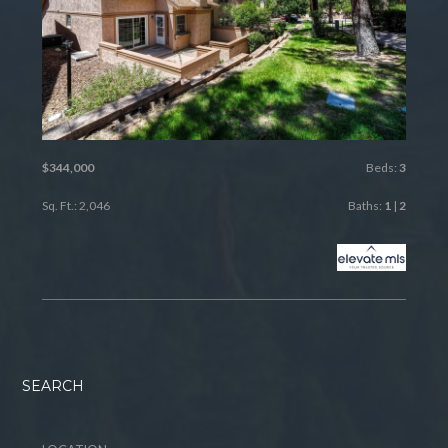
$344,000
Beds:
3
Sq. Ft.: 2,046
Baths:
1
|
2
SEARCH