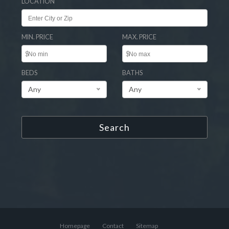
LOCATION
MIN. PRICE
MAX. PRICE
$
$
BEDS
BATHS
Any
Any
Search
Homepage
Contact
Sitemap