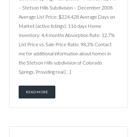
– Stetson Hills Subdivision – December 2008
Average List Price: $224,428 Average Days on
Market (active listings): 116 days Home
Inventory: 4.4 months Absorption Rate: 12.7%
List Price vs. Sale Price Ratio: 98.3% Contact
me for additional information about homes in
the Stetson Hills subdivision of Colorado
Springs. Providing real […]
READ MORE