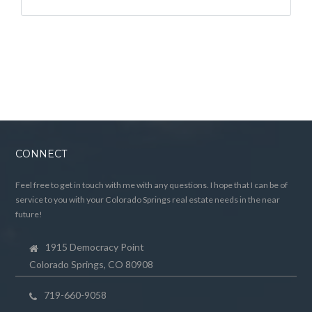
CONNECT
Feel free to get in touch with me with any questions. I hope that I can be of
service to you with your Colorado Springs real estate needs in the near
future!
1915 Democracy Point
Colorado Springs, CO 80908
719-660-9058