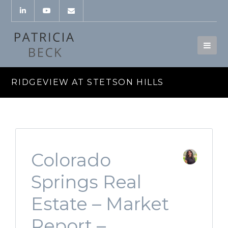
RIDGEVIEW AT STETSON HILLS
Colorado
Springs Real
Estate – Market
Report –