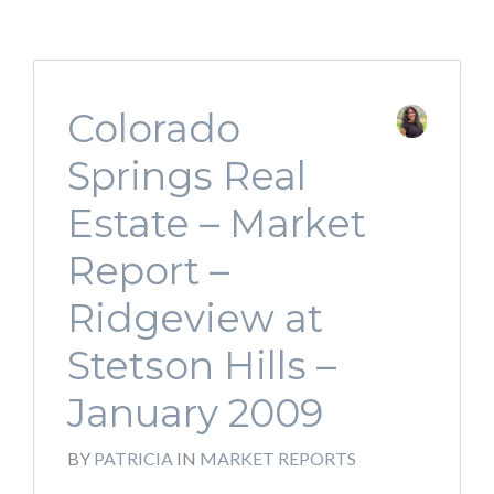
Colorado
Springs Real
Estate – Market
Report –
Ridgeview at
Stetson Hills –
January 2009
BY
PATRICIA
IN
MARKET REPORTS