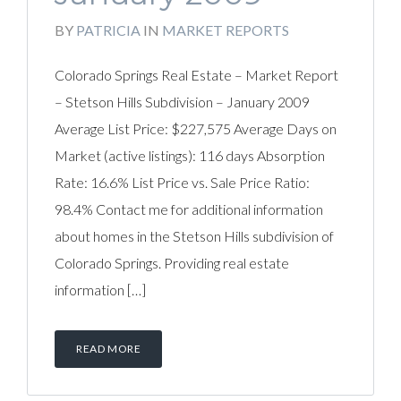
BY
PATRICIA
IN
MARKET REPORTS
Colorado Springs Real Estate – Market Report
– Stetson Hills Subdivision – January 2009
Average List Price: $227,575 Average Days on
Market (active listings): 116 days Absorption
Rate: 16.6% List Price vs. Sale Price Ratio:
98.4% Contact me for additional information
about homes in the Stetson Hills subdivision of
Colorado Springs. Providing real estate
information […]
READ MORE