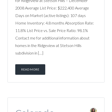
for Ridgeview at Stetson Hills – December
2008 Average List Price: $222,400 Average
Days on Market (active listings): 107 days
Home Inventory: 4.8 months Absorption Rate:
11.8% List Price vs. Sale Price Ratio: 98.1%
Contact me for additional information about
homes in the Ridgeview at Stetson Hills
subdivision in […]
READ MORE