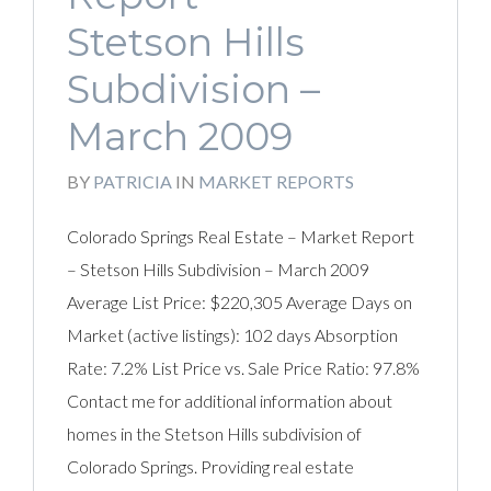
Stetson Hills
Subdivision –
March 2009
BY
PATRICIA
IN
MARKET REPORTS
Colorado Springs Real Estate – Market Report
– Stetson Hills Subdivision – March 2009
Average List Price: $220,305 Average Days on
Market (active listings): 102 days Absorption
Rate: 7.2% List Price vs. Sale Price Ratio: 97.8%
Contact me for additional information about
homes in the Stetson Hills subdivision of
Colorado Springs. Providing real estate