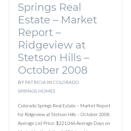
Springs Real
Estate – Market
Report –
Ridgeview at
Stetson Hills –
October 2008
BY
PATRICIA
IN
COLORADO
SPRINGS HOMES
Colorado Springs Real Estate – Market Report
for Ridgeview at Stetson Hills – October 2008
Average List Price: $221,046 Average Days on