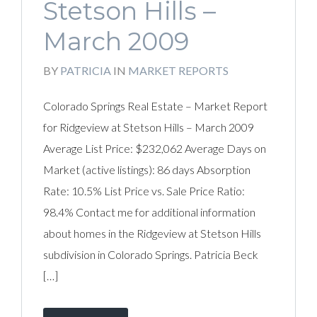
Stetson Hills –
March 2009
BY
PATRICIA
IN
MARKET REPORTS
Colorado Springs Real Estate – Market Report
for Ridgeview at Stetson Hills – March 2009
Average List Price: $232,062 Average Days on
Market (active listings): 86 days Absorption
Rate: 10.5% List Price vs. Sale Price Ratio:
98.4% Contact me for additional information
about homes in the Ridgeview at Stetson Hills
subdivision in Colorado Springs. Patricia Beck
[…]