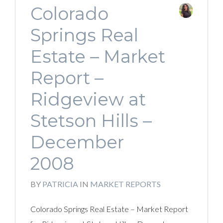
Colorado
Springs Real
Estate – Market
Report –
Ridgeview at
Stetson Hills –
December
2008
BY
PATRICIA
IN
MARKET REPORTS
Colorado Springs Real Estate – Market Report