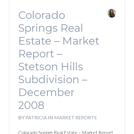
Colorado
Springs Real
Estate – Market
Report –
Stetson Hills
Subdivision –
December
2008
BY
PATRICIA
IN
MARKET REPORTS
Colorado Springs Real Estate – Market Report